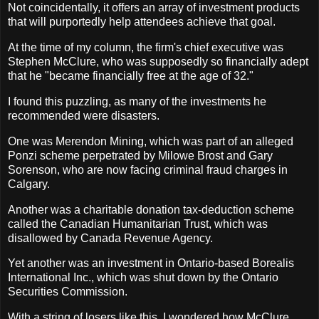
Not coincidentally, it offers an array of investment products
that will purportedly help attendees achieve that goal.
At the time of my column, the firm's chief executive was
Stephen McClure, who was supposedly so financially adept
that he "became financially free at the age of 32."
I found this puzzling, as many of the investments he
recommended were disasters.
One was Merendon Mining, which was part of an alleged
Ponzi scheme perpetrated by Milowe Brost and Gary
Sorenson, who are now facing criminal fraud charges in
Calgary.
Another was a charitable donation tax-deduction scheme
called the Canadian Humanitarian Trust, which was
disallowed by Canada Revenue Agency.
Yet another was an investment in Ontario-based Borealis
International Inc., which was shut down by the Ontario
Securities Commission.
With a string of losers like this, I wondered how McClure