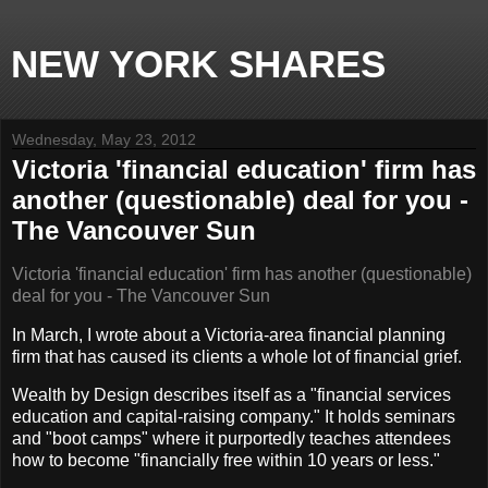
NEW YORK SHARES
Wednesday, May 23, 2012
Victoria 'financial education' firm has
another (questionable) deal for you -
The Vancouver Sun
Victoria 'financial education' firm has another (questionable)
deal for you - The Vancouver Sun
In March, I wrote about a Victoria-area financial planning
firm that has caused its clients a whole lot of financial grief.
Wealth by Design describes itself as a "financial services
education and capital-raising company." It holds seminars
and "boot camps" where it purportedly teaches attendees
how to become "financially free within 10 years or less."