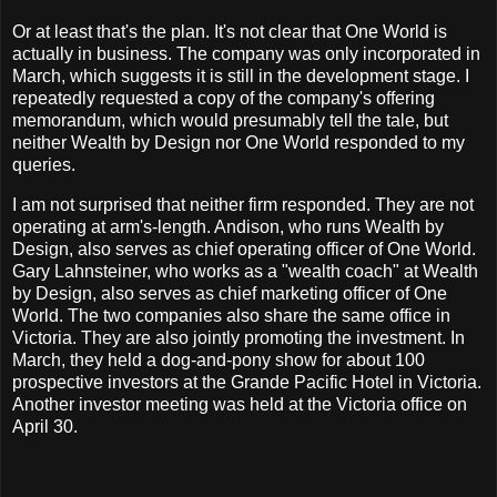
Or at least that's the plan. It's not clear that One World is
actually in business. The company was only incorporated in
March, which suggests it is still in the development stage. I
repeatedly requested a copy of the company's offering
memorandum, which would presumably tell the tale, but
neither Wealth by Design nor One World responded to my
queries.
I am not surprised that neither firm responded. They are not
operating at arm's-length. Andison, who runs Wealth by
Design, also serves as chief operating officer of One World.
Gary Lahnsteiner, who works as a "wealth coach" at Wealth
by Design, also serves as chief marketing officer of One
World. The two companies also share the same office in
Victoria. They are also jointly promoting the investment. In
March, they held a dog-and-pony show for about 100
prospective investors at the Grande Pacific Hotel in Victoria.
Another investor meeting was held at the Victoria office on
April 30.