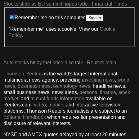
Stocks slide as EU summit hopes fade - Financial Times
Remember me on this computer
Sign in
"Remember me" uses a cookie. View our
Cookie
Policy
.
Auto stocks hit by fuel price hike talk - Reuters India
Thomson Reuters
is the world's largest international
multimedia news agency, providing
investing news
,
world
news
,
business news
,
technology news
, headline news,
small business news, news alerts,
personal finance
,
stock
market
, and
mutual funds information
available on
Reuters.com,
video
,
mobile
, and interactive television
platforms. Thomson Reuters journalists are subject to an
Editorial Handbook
which requires fair presentation and
disclosure of relevant interests.
NYSE and AMEX quotes delayed by at least 20 minutes.