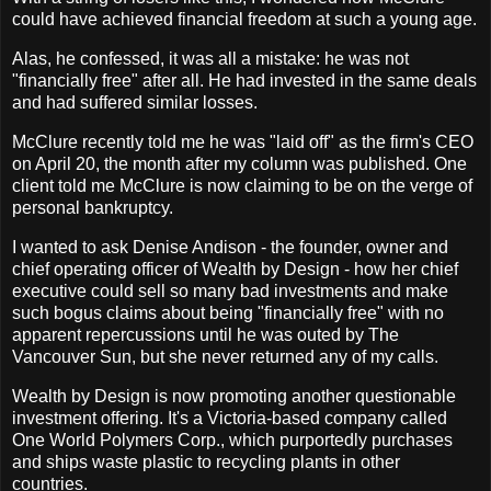
could have achieved financial freedom at such a young age.
Alas, he confessed, it was all a mistake: he was not
"financially free" after all. He had invested in the same deals
and had suffered similar losses.
McClure recently told me he was "laid off" as the firm's CEO
on April 20, the month after my column was published. One
client told me McClure is now claiming to be on the verge of
personal bankruptcy.
I wanted to ask Denise Andison - the founder, owner and
chief operating officer of Wealth by Design - how her chief
executive could sell so many bad investments and make
such bogus claims about being "financially free" with no
apparent repercussions until he was outed by The
Vancouver Sun, but she never returned any of my calls.
Wealth by Design is now promoting another questionable
investment offering. It's a Victoria-based company called
One World Polymers Corp., which purportedly purchases
and ships waste plastic to recycling plants in other
countries.