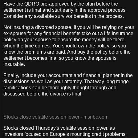
Have the QDRO pre-approved by the plan before the
settlement is final and start early in the approval process.
Consider any available survivor benefits in the process.
Not insuring a divorced spouse. If you will be relying on your
ex-spouse for any financial benefits take out a life insurance
policy on your spouse to ensure the money will be there
when the time comes. You should own the policy, so you
know the premiums are paid. And buy the policy before the
settlement becomes final so you know the spouse is
insurable.
Finally, include your accountant and financial planner in the
discussions as well as your attorney. That way long range
ramifications can be thoroughly thought through and
discussed before the divorce is final.
Stocks close volatile session lower - msnbc.com
Stocks closed Thursday's volatile session lower, as
investors focused on Europe's mounting credit problems.