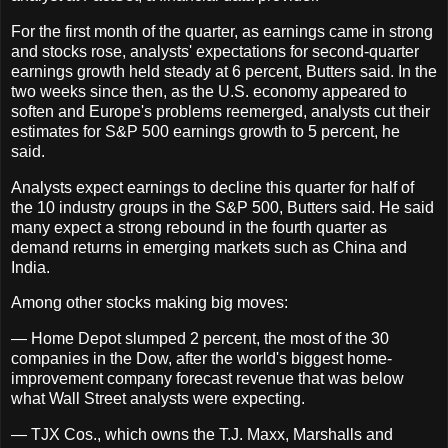
For the first month of the quarter, as earnings came in strong
and stocks rose, analysts' expectations for second-quarter
earnings growth held steady at 6 percent, Butters said. In the
two weeks since then, as the U.S. economy appeared to
soften and Europe's problems reemerged, analysts cut their
estimates for S&P 500 earnings growth to 5 percent, he
said.
Analysts expect earnings to decline this quarter for half of
the 10 industry groups in the S&P 500, Butters said. He said
many expect a strong rebound in the fourth quarter as
demand returns in emerging markets such as China and
India.
Among other stocks making big moves:
— Home Depot slumped 2 percent, the most of the 30
companies in the Dow, after the world's biggest home-
improvement company forecast revenue that was below
what Wall Street analysts were expecting.
— TJX Cos., which owns the T.J. Maxx, Marshalls and