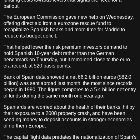
bailout.
The European Commission gave new help on Wednesday,
offering direct aid from a eurozone rescue fund to
recapitalize Spanish banks and more time for Madrid to
reduce its budget deficit.
That helped lower the risk premium investors demand to
hold Spanish 10-year debt rather than the German
benchmark on Thursday, but it remained close to the euro-
era record, at 520 basis points.
Bank of Spain data showed a net 66.2 billion euros ($82.0
billion) was sent abroad last month, the most since records
began in 1990. The figure compares to a 5.4 billion net entry
of funds during the same month one year ago.
Spaniards are worried about the health of their banks, hit by
their exposure to a 2008 property crash, and have been
sending money to deposit accounts in stronger economies
of northern Europe.
The capital flight data predates the nationalization of Spain's