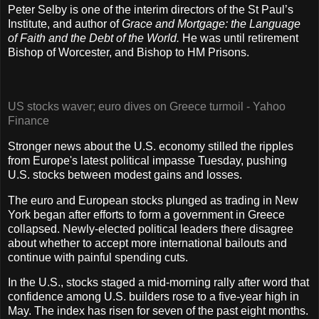
Peter Selby is one of the interim directors of the St Paul’s
Institute, and author of
Grace and Mortgage: the Language
of Faith and the Debt of the World.
He was until retirement
Bishop of Worcester, and Bishop to HM Prisons.
US stocks waver; euro dives on Greece turmoil - Yahoo
Finance
Stronger news about the U.S. economy stilled the ripples
from Europe's latest political impasse Tuesday, pushing
U.S. stocks between modest gains and losses.
The euro and European stocks plunged as trading in New
York began after efforts to form a government in Greece
collapsed. Newly-elected political leaders there disagree
about whether to accept more international bailouts and
continue with painful spending cuts.
In the U.S., stocks staged a mid-morning rally after word that
confidence among U.S. builders rose to a five-year high in
May. The index has risen for seven of the past eight months.