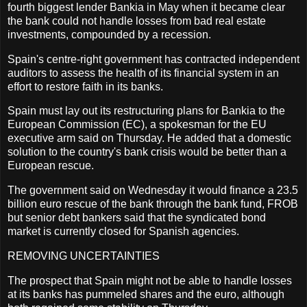
fourth biggest lender Bankia in May when it became clear
the bank could not handle losses from bad real estate
investments, compounded by a recession.
Spain's centre-right government has contracted independent
auditors to assess the health of its financial system in an
effort to restore faith in its banks.
Spain must lay out its restructuring plans for Bankia to the
European Commission (EC), a spokesman for the EU
executive arm said on Thursday. He added that a domestic
solution to the country's bank crisis would be better than a
European rescue.
The government said on Wednesday it would finance a 23.5
billion euro rescue of the bank through the bank fund, FROB
but senior debt bankers said that the syndicated bond
market is currently closed for Spanish agencies.
REMOVING UNCERTAINTIES
The prospect that Spain might not be able to handle losses
at its banks has pummeled shares and the euro, although