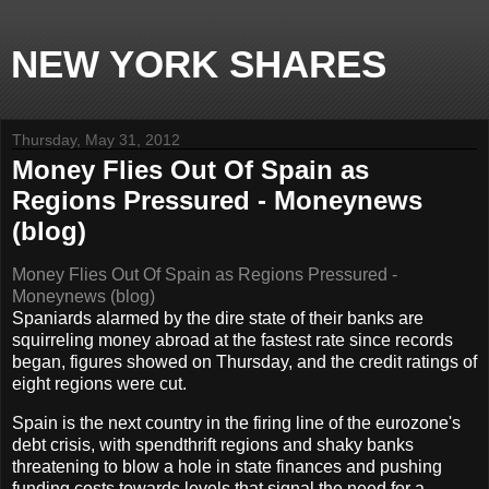
NEW YORK SHARES
Thursday, May 31, 2012
Money Flies Out Of Spain as
Regions Pressured - Moneynews
(blog)
Money Flies Out Of Spain as Regions Pressured -
Moneynews (blog)
Spaniards alarmed by the dire state of their banks are
squirreling money abroad at the fastest rate since records
began, figures showed on Thursday, and the credit ratings of
eight regions were cut.
Spain is the next country in the firing line of the eurozone's
debt crisis, with spendthrift regions and shaky banks
threatening to blow a hole in state finances and pushing
funding costs towards levels that signal the need for a