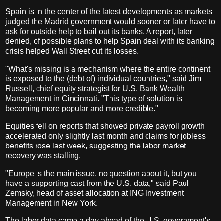
Spain is in the center of the latest developments as markets
judged the Madrid government would sooner or later have to
ask for outside help to bail out its banks. A report, later
denied, of possible plans to help Spain deal with its banking
crisis helped Wall Street cut its losses.
"What's missing is a mechanism where the entire continent
is exposed to the (debt of) individual countries," said Jim
Russell, chief equity strategist for U.S. Bank Wealth
Management in Cincinnati. "This type of solution is
becoming more popular and more credible."
Equities fell on reports that showed private payroll growth
accelerated only slightly last month and claims for jobless
benefits rose last week, suggesting the labor market
recovery was stalling.
"Europe is the main issue, no question about it, but you
have a supporting cast from the U.S. data," said Paul
Zemsky, head of asset allocation at ING Investment
Management in New York.
The labor data came a day ahead of the U.S. government's