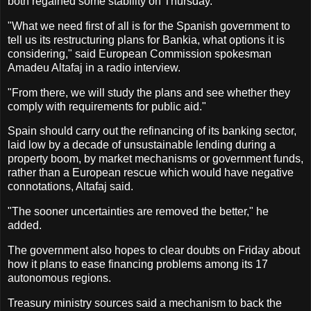
both regained some stability on Thursday.
"What we need first of all is for the Spanish government to
tell us its restructuring plans for Bankia, what options it is
considering," said European Commission spokesman
Amadeu Altafaj in a radio interview.
"From there, we will study the plans and see whether they
comply with requirements for public aid."
Spain should carry out the refinancing of its banking sector,
laid low by a decade of unsustainable lending during a
property boom, by market mechanisms or government funds,
rather than a European rescue which would have negative
connotations, Altafaj said.
"The sooner uncertainties are removed the better," he
added.
The government also hopes to clear doubts on Friday about
how it plans to ease financing problems among its 17
autonomous regions.
Treasury ministry sources said a mechanism to back the