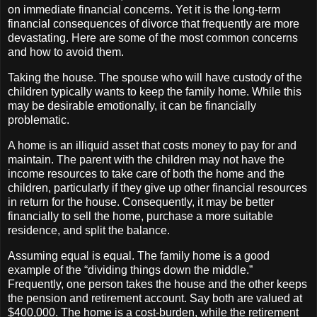
on immediate financial concerns. Yet it is the long-term
financial consequences of divorce that frequently are more
devastating. Here are some of the most common concerns
and how to avoid them.
Taking the house. The spouse who will have custody of the
children typically wants to keep the family home. While this
may be desirable emotionally, it can be financially
problematic.
A home is an illiquid asset that costs money to pay for and
maintain. The parent with the children may not have the
income resources to take care of both the home and the
children, particularly if they give up other financial resources
in return for the house. Consequently, it may be better
financially to sell the home, purchase a more suitable
residence, and split the balance.
Assuming equal is equal. The family home is a good
example of the “dividing things down the middle.”
Frequently, one person takes the house and the other keeps
the pension and retirement account. Say both are valued at
$400,000. The home is a cost-burden, while the retirement