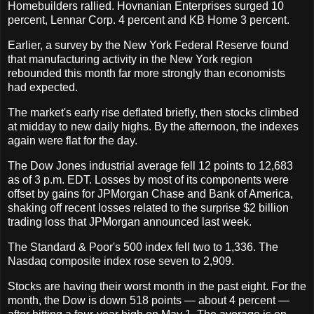
Homebuilders rallied. Hovnanian Enterprises surged 10
percent, Lennar Corp. 4 percent and KB Home 3 percent.
Earlier, a survey by the New York Federal Reserve found
that manufacturing activity in the New York region
rebounded this month far more strongly than economists
had expected.
The market's early rise deflated briefly, then stocks climbed
at midday to new daily highs. By the afternoon, the indexes
again were flat for the day.
The Dow Jones industrial average fell 12 points to 12,683
as of 3 p.m. EDT. Losses by most of its components were
offset by gains for JPMorgan Chase and Bank of America,
shaking off recent losses related to the surprise $2 billion
trading loss that JPMorgan announced last week.
The Standard & Poor's 500 index fell two to 1,336. The
Nasdaq composite index rose seven to 2,909.
Stocks are having their worst month in the past eight. For the
month, the Dow is down 518 points — about 4 percent —