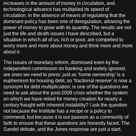
increases in the amount of money in circulation, and
technological advance has multiplied its speed of
circulation. In the absence of means of regulating that the
dominant policy has been one of deregulation, allowing the
power of money to grow with its quantity. The results are not
just the life and death issues I have described, but a
situation in which all of us, rich or poor, are compelled to
worry more and more about money and think more and more
about it.
The issues of monetary reform, dismissed even by the
independent commission on banking and widely ignored,
are ones we need to press: just as ‘home ownership’ is a
euphemism for housing debt, so ‘fractional reserve’ is now a
synonym for debt multiplication: is one of the questions we
need to ask about the post-2008 crisis whether the system
on which we have relied for money creation for nearly a
century fraught with inherent instability? I ask the question
not because the Institute has a recipe or a policy to
commend, but because it is our passion as a community of
faith to ensure that these questions are honestly faced. The
Sandel debate, and the Jones response are just a start.