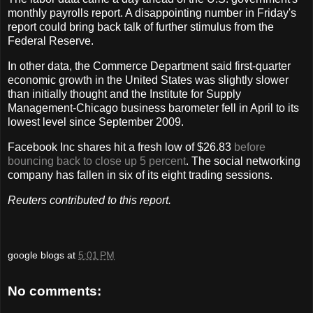
monthly payrolls report. A disappointing number in Friday's
report could bring back talk of further stimulus from the
Federal Reserve.
In other data, the Commerce Department said first-quarter
economic growth in the United States was slightly slower
than initially thought and the Institute for Supply
Management-Chicago business barometer fell in April to its
lowest level since September 2009.
Facebook Inc shares hit a fresh low of $26.83
before
bouncing back to close up 5 percent
. The social networking
company has fallen in six of its eight trading sessions.
Reuters contributed to this report.
google blogs
at
5:01 PM
No comments: