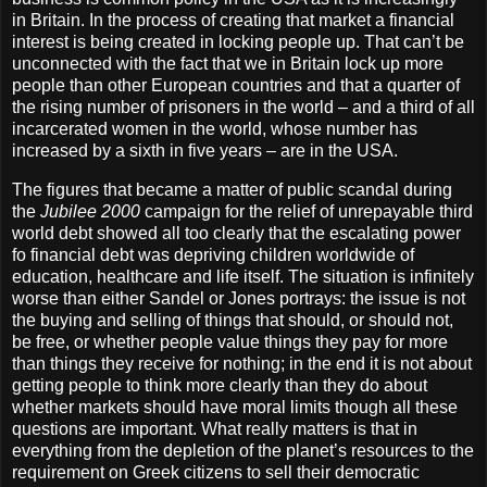
in Britain. In the process of creating that market a financial
interest is being created in locking people up. That can’t be
unconnected with the fact that we in Britain lock up more
people than other European countries and that a quarter of
the rising number of prisoners in the world – and a third of all
incarcerated women in the world, whose number has
increased by a sixth in five years – are in the USA.
The figures that became a matter of public scandal during
the
Jubilee 2000
campaign for the relief of unrepayable third
world debt showed all too clearly that the escalating power
fo financial debt was depriving children worldwide of
education, healthcare and life itself. The situation is infinitely
worse than either Sandel or Jones portrays: the issue is not
the buying and selling of things that should, or should not,
be free, or whether people value things they pay for more
than things they receive for nothing; in the end it is not about
getting people to think more clearly than they do about
whether markets should have moral limits though all these
questions are important. What really matters is that in
everything from the depletion of the planet’s resources to the
requirement on Greek citizens to sell their democratic