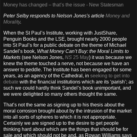
Money has changed – that’s the issue - New Statesman
Peter Selby responds to Nelson Jones's article
Money and
Morality
.
When the St Paul’s Institute, working with JustShare,
Penguin Books and the LSE, brought nearly 2000 people
into St Paul’s for a public debate on the theme of Michael
Sandel’s book,
What Money Can’t Buy: the Moral Limits to
Markets
(see Nelson Jones,
NS
25 May
) it was because we
knew the theme touched a nerve, not because we have an
answer to peddle. The Institute has been engaged for some
years, as an agency of the Cathedral, in
seeking to get into
debate
with the financial institutions which are its ‘parish’; as
such we could hardly think Sandel’s book unimportant, and
we were delighted so many others thought the same.
That’s not the same as signing up to his thesis about the
moral corrosion brought about by the intrusion of the market
into all sorts of spheres to which it is not appropriate.
Certainly we are signed up to the desire to get people
thinking hard about which are the things that should be for
sale and which should not be and, as Rowan Williams says