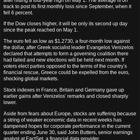
after hitting a four-year high on May 1. The average is on
track to post its first monthly loss since September, when it
fell 6 percent.
If the Dow closes higher, it will be only its second up day
since the peak reached on May 1.
The euro fell as low as $1.2730, a four-month low against
the dollar, after Greek socialist leader Evangelos Venizelos
declared that attempts to form a governing coalition there
had failed and new elections will be held next month. If
voters elect parties opposed to the terms of the country's
financial rescue, Greece could be expelled from the euro,
shocking global markets.
Stock indexes in France, Britain and Germany gave up
earlier gains after Venizelos' remarks and closed sharply
lower.
Aside from fears about Europe, stocks are suffering because
a string of weaker economic data in recent weeks has
dampened hopes for corporate performance in the current
quarter ending June 30, said John Butters, senior earnings
analyst at FactSet, a financial data provider.