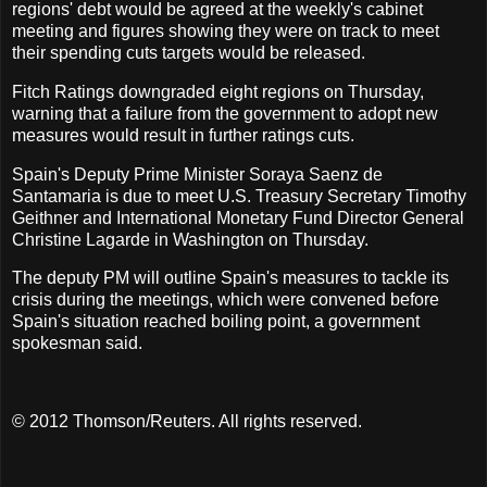
regions' debt would be agreed at the weekly's cabinet
meeting and figures showing they were on track to meet
their spending cuts targets would be released.
Fitch Ratings downgraded eight regions on Thursday,
warning that a failure from the government to adopt new
measures would result in further ratings cuts.
Spain's Deputy Prime Minister Soraya Saenz de
Santamaria is due to meet U.S. Treasury Secretary Timothy
Geithner and International Monetary Fund Director General
Christine Lagarde in Washington on Thursday.
The deputy PM will outline Spain's measures to tackle its
crisis during the meetings, which were convened before
Spain's situation reached boiling point, a government
spokesman said.
© 2012 Thomson/Reuters. All rights reserved.