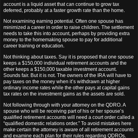
account is a liquid asset that can continue to grow tax
deferred, probably at a faster growth rate than the home.
Not examining earning potential. Often one spouse has
minimized a career in order to raise children. The settlement
needs to take this into account, perhaps by providing extra
money to the homemaking spouse to pay for additional
career training or education.
Not thinking about taxes. Say it is proposed that one spouse
keeps a $150,000 individual retirement accounts and the
other keeps a $150,000 taxable investment account.
Sounds fair. But it is not. The owners of the IRA will have to
pay taxes on the money when it’s withdrawn at higher
ordinary income rates while the other pays at capital gains
tax rates on the investment gains as the assets are sold.
Not following through with your attorney on the QDRO. A
spouse who will be receiving part of his or her spouse’s
qualified retirement accounts will need a court order called a
“qualified domestic relations order.” To avoid mistakes here
make certain the attorney is aware of all retirement accounts
and examine each plan for their rules regarding QDROs.