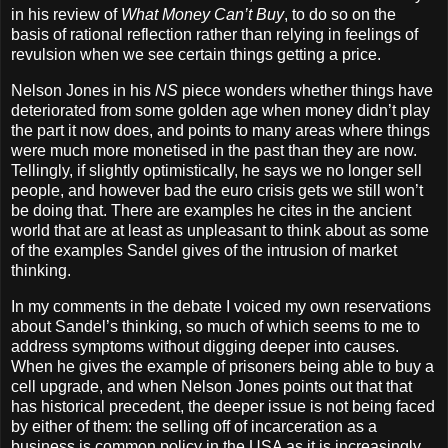
in his review of
What Money Can’t Buy
, to do so on the
basis of rational reflection rather than relying in feelings of
revulsion when we see certain things getting a price.
Nelson Jones in his
NS
piece wonders whether things have
deteriorated from some golden age when money didn’t play
the part it now does, and points to many areas where things
were much more monetised in the past than they are now.
Tellingly, if slightly optimistically, he says we no longer sell
people, and however bad the euro crisis gets we still won’t
be doing that. There are examples he cites in the ancient
world that are at least as unpleasant to think about as some
of the examples Sandel gives of the intrusion of market
thinking.
In my comments in the debate I voiced my own reservations
about Sandel’s thinking, so much of which seems to me to
address symptoms without digging deeper into causes.
When he gives the example of prisoners being able to buy a
cell upgrade, and when Nelson Jones points out that that
has historical precedent, the deeper issue is not being faced
by either of them: the selling off of incarceration as a
business is common policy in the USA as it is increasingly