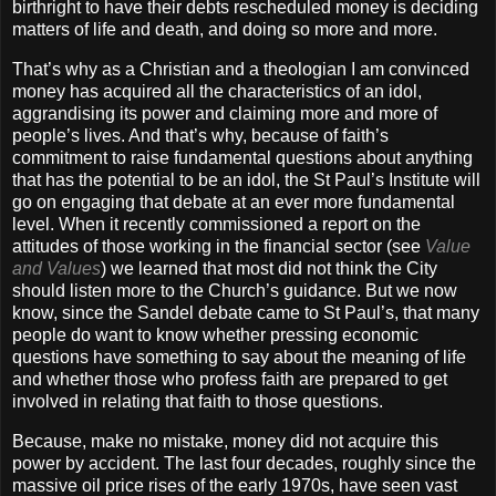
birthright to have their debts rescheduled money is deciding
matters of life and death, and doing so more and more.
That’s why as a Christian and a theologian I am convinced
money has acquired all the characteristics of an idol,
aggrandising its power and claiming more and more of
people’s lives. And that’s why, because of faith’s
commitment to raise fundamental questions about anything
that has the potential to be an idol, the St Paul’s Institute will
go on engaging that debate at an ever more fundamental
level. When it recently commissioned a report on the
attitudes of those working in the financial sector (see
Value
and Values
) we learned that most did not think the City
should listen more to the Church’s guidance. But we now
know, since the Sandel debate came to St Paul’s, that many
people do want to know whether pressing economic
questions have something to say about the meaning of life
and whether those who profess faith are prepared to get
involved in relating that faith to those questions.
Because, make no mistake, money did not acquire this
power by accident. The last four decades, roughly since the
massive oil price rises of the early 1970s, have seen vast