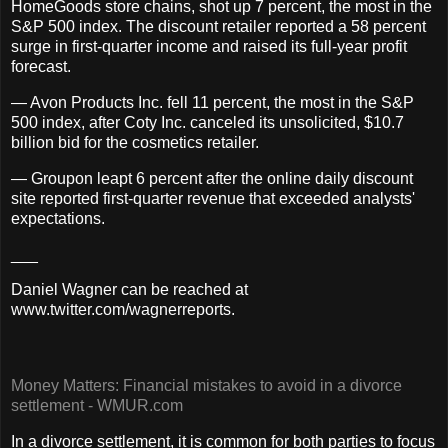
HomeGoods store chains, shot up 7 percent, the most in the
S&P 500 index. The discount retailer reported a 58 percent
surge in first-quarter income and raised its full-year profit
forecast.
— Avon Products Inc. fell 11 percent, the most in the S&P
500 index, after Coty Inc. canceled its unsolicited, $10.7
billion bid for the cosmetics retailer.
— Groupon leapt 6 percent after the online daily discount
site reported first-quarter revenue that exceeded analysts'
expectations.
___
Daniel Wagner can be reached at
www.twitter.com/wagnerreports.
Money Matters: Financial mistakes to avoid in a divorce
settlement - WMUR.com
In a divorce settlement, it is common for both parties to focus