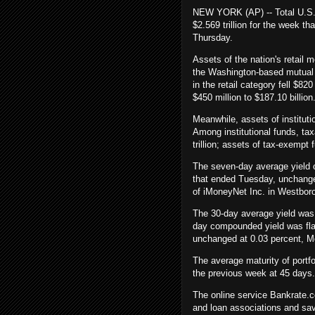
NEW YORK (AP) -- Total U.S. 
$2.569 trillion for the week 
Thursday.
Assets of the nation's retail m
the Washington-based mutual 
in the retail category fell $820
$450 million to $187.10 billion
Meanwhile, assets of instituti
Among institutional funds, ta
trillion; assets of tax-exempt f
The seven-day average yield 
that ended Tuesday, unchange
of iMoneyNet Inc. in Westbor
The 30-day average yield was
day compounded yield was fla
unchanged at 0.03 percent, M
The average maturity of port
the previous week at 45 days.
The online service Bankrate.c
and loan associations and sav