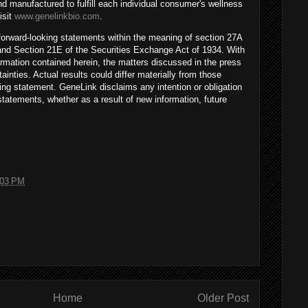
d manufactured to fulfill each individual consumer's wellness
isit
www.genelinkbio.com
.
 forward-looking statements within the meaning of section 27A
 and Section 21E of the Securities Exchange Act of 1934. With
formation contained herein, the matters discussed in the press
ainties. Actual results could differ materially from those
ing statement. GeneLink disclaims any intention or obligation
statements, whether as a result of new information, future
:03 PM
Home
Older Post