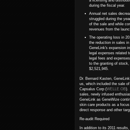
a licensing and distrib
during the fiscal year.
Annual net sales decre
struggled during the yea
of the sale and while co
revenues from the launc
The operating loss in 20
the reduction in sales 
GeneLink's expansion int
legal expenses related t
legal fees and expenses
to the granting of stock
$2,521,945.
Dr. Bernard Kasten, GeneLink'
us, which included the sale of
Capsalus Corp (
WELLE.OB
).
sales, newly infused enthusi
GeneLink as GeneWize continue
skin care products as a focus
direct response and other tar
Re-audit Required
In addition to its 2011 results