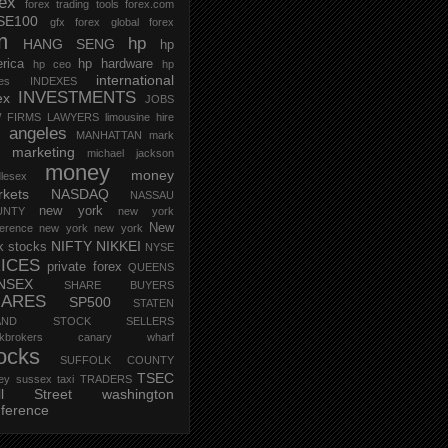
rex
forex trading tools
forex.com
SE100
gfx forex
global forex
m
hp
HANG SENG
hp
rica
hp hardware
hp ceo
hp
international
ces
INDEXES
INVESTMENTS
ex
JOBS
 FIRMS
LAWYERS
limousine hire
s angeles
MANHATTAN
mark
marketing
michael jackson
money
money
lesex
kets
NASDAQ
NASSAU
new york
UNTY
new york
New
erence
new york new york
NIFTY
NIKKEI
k stocks
NYSE
ICES
private forex
QUEENS
NSEX
SHARE BUYERS
HARES
SP500
STATEN
AND
STOCK SELLERS
ockbrokers canary wharf
ocks
SUFFOLK COUNTY
TSEC
ey
sussex
taxi
TRADERS
ll Street
washington
ference