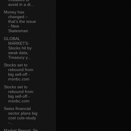
avoid in a di...
Money has
changed –
that’s the issue
- New
Statesman
GLOBAL
MARKETS-
Stocks hit by
weak data;
Treasury y...
Stocks set to
rebound from
big sell-off -
msnbc.com
Stocks set to
rebound from
big sell-off -
msnbc.com
Swiss financial
sector plans big
cost cuts-study
-...
Market Report: Sir