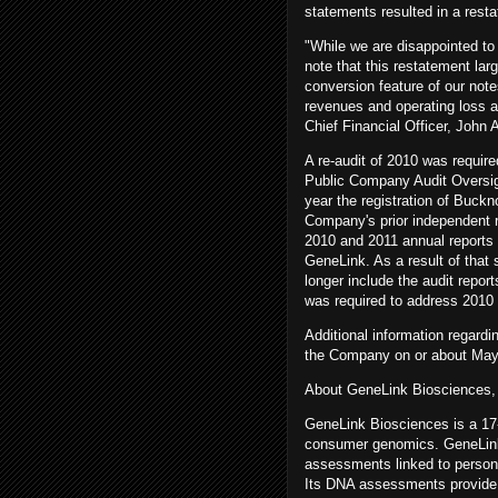
statements resulted in a resta
"While we are disappointed to h
note that this restatement larg
conversion feature of our note
revenues and operating loss a
Chief Financial Officer, John
A re-audit of 2010 was requir
Public Company Audit Oversig
year the registration of Buck
Company's prior independent r
2010 and 2011 annual reports 
GeneLink. As a result of tha
longer include the audit report
was required to address 2010 
Additional information regardi
the Company on or about May
About GeneLink Biosciences, 
GeneLink Biosciences is a 17-
consumer genomics. GeneLink'
assessments linked to persona
Its DNA assessments provide i