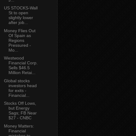
US STOCKS-Wall
St to open
slightly lower
after job...
Money Flies Out
Of Spain as
Regions
Pressured -
Mo...
Westwood
Financial Corp.
Sells $46.5
Million Retai...
Global stocks
investors head
for exits -
Financial...
Stocks Off Lows,
but Energy
Sags; FB Near
$27 - CNBC
Money Matters:
Financial
mistakes to