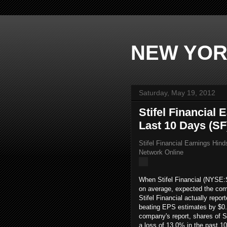
NEW YOR
Saturday, May 19, 2012
Stifel Financial
Last 10 Days (SF
Stifel Financial Earnings Hin
Network Online
When Stifel Financial (NYSE:
on average, expected the comp
Stifel Financial actually repor
beating EPS estimates by $0.0
company's report, shares of St
a loss of 13.0% in the past 1