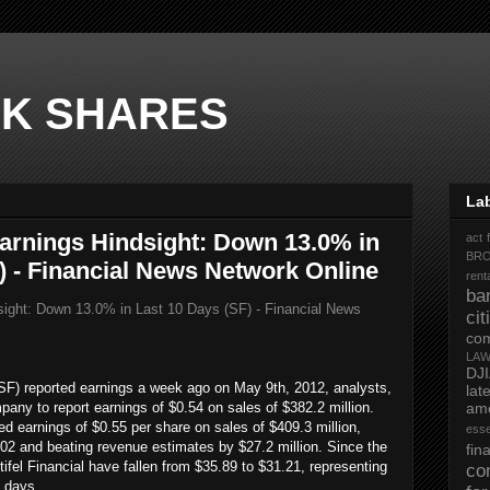
K SHARES
La
 Earnings Hindsight: Down 13.0% in
act 
BR
) - Financial News Network Online
rent
ba
dsight: Down 13.0% in Last 10 Days (SF) - Financial News
ci
co
LA
DJ
SF) reported earnings a week ago on May 9th, 2012, analysts,
la
any to report earnings of $0.54 on sales of $382.2 million.
ame
ted earnings of $0.55 per share on sales of $409.3 million,
ess
2 and beating revenue estimates by $27.2 million. Since the
fi
ifel Financial have fallen from $35.89 to $31.21, representing
co
0 days.