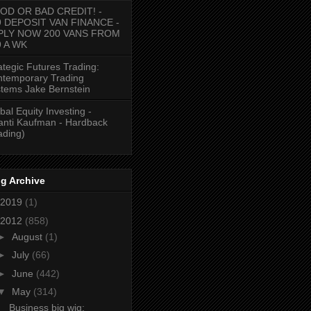
OD OR BAD CREDIT! -
9 DEPOSIT VAN FINANCE -
PLY NOW 200 VANS FROM
9 A WK
ategic Futures Trading:
temporary Trading
tems Jake Bernstein
bal Equity Investing -
anti Kaufman - Hardback
ading)
g Archive
2019
(1)
2012
(858)
►
August
(1)
►
July
(66)
►
June
(442)
▼
May
(314)
Business big wig: