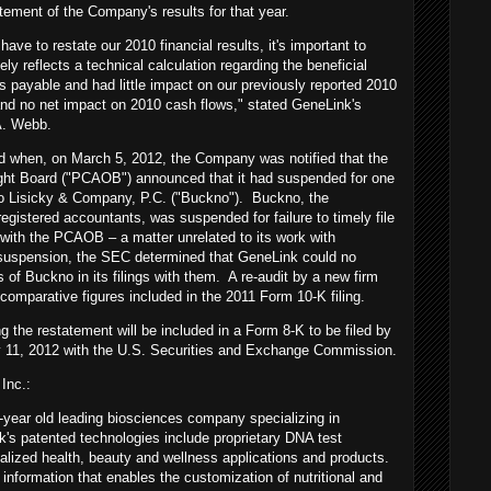
tement of the Company's results for that year.
ave to restate our 2010 financial results, it's important to
ely reflects a technical calculation regarding the beneficial
s payable and had little impact on our previously reported 2010
nd no net impact on 2010 cash flows," stated GeneLink's
 A. Webb.
ed when, on March 5, 2012, the Company was notified that the
ht Board ("PCAOB") announced that it had suspended for one
no Lisicky & Company, P.C. ("Buckno"). Buckno, the
egistered accountants, was suspended for failure to timely file
with the PCAOB – a matter unrelated to its work with
t suspension, the SEC determined that GeneLink could no
s of Buckno in its filings with them. A re-audit by a new firm
comparative figures included in the 2011 Form 10-K filing.
ng the restatement will be included in a Form 8-K to be filed by
 11, 2012 with the U.S. Securities and Exchange Commission.
Inc.:
year old leading biosciences company specializing in
s patented technologies include proprietary DNA test
lized health, beauty and wellness applications and products.
nformation that enables the customization of nutritional and