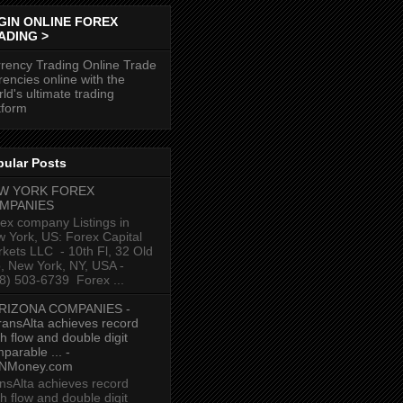
GIN ONLINE FOREX
ADING >
rency Trading Online Trade
rencies online with the
ld's ultimate trading
tform
pular Posts
W YORK FOREX
MPANIES
ex company Listings in
 York, US: Forex Capital
kets LLC ‎ - 10th Fl, 32 Old
p, New York, NY, USA‎ -
8) 503-6739 ‎ Forex ...
RIZONA COMPANIES -
ransAlta achieves record
h flow and double digit
parable ... -
NMoney.com
nsAlta achieves record
h flow and double digit