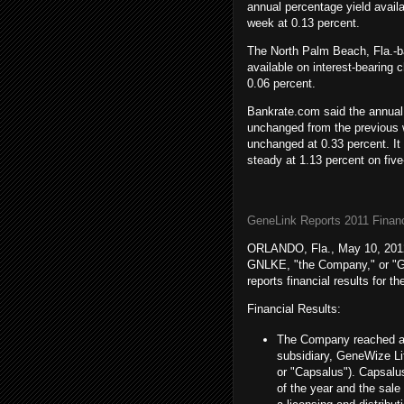
annual percentage yield avai
week at 0.13 percent.
The North Palm Beach, Fla.-ba
available on interest-bearing
0.06 percent.
Bankrate.com said the annual 
unchanged from the previous 
unchanged at 0.33 percent. It
steady at 1.13 percent on fiv
GeneLink Reports 2011 Financ
ORLANDO, Fla., May 10, 2012
GNLKE, "
the Company
," or 
reports
financial results
for th
Financial Results:
The Company reached an 
subsidiary,
GeneWize Lif
or "Capsalus"). Capsal
of the year and the sal