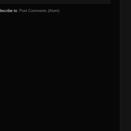
bscribe to:
Post Comments (Atom)