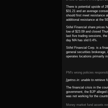
There is potential upside of 2
$31.21 and an average consens
should first meet resistance 
additional resistance at the 5
Stifel Financial share price
low of $23.09 and closed Thur
last five trading sessions, t
day MA has slid 0.4%.
Stifel Financial Corp. is a fi
general securities brokerag
operates locations primarily i
PM's wrong policies responsibl
[getrss.in: unable to retrieve f
The financial crisis in the co
government, the BJP alleged 
was not working for the coun
Money market fund assets rose