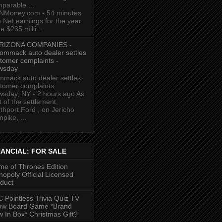
parable ...
NMoney.com - 54 minutes
 Net earnings for the year
e $235 milli...
RIZONA COMPANIES -
ommack auto dealer settles
tomer complaints -
wsday
mack auto dealer settles
tomer complaints
sday, NY - 2 hours ago As
t of the settlement,
thport Ford , on Jericho
npike, ...
NANCIAL: FOR SALE
e of Thrones Edition
opoly Official Licensed
duct
 Pointless Trivia Quiz TV
ow Board Game *Brand
 In Box* Christmas Gift?