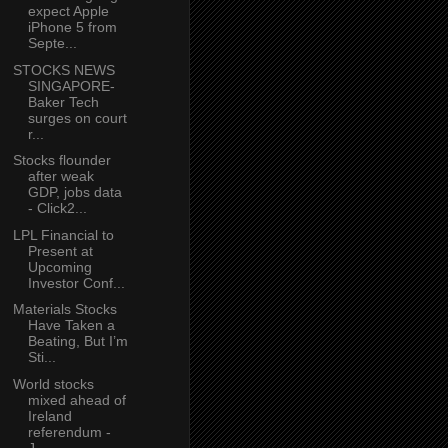
expect Apple
iPhone 5 from
Septe...
STOCKS NEWS
SINGAPORE-
Baker Tech
surges on court
r...
Stocks flounder
after weak
GDP, jobs data
- Click2...
LPL Financial to
Present at
Upcoming
Investor Conf...
Materials Stocks
Have Taken a
Beating, But I’m
Sti...
World stocks
mixed ahead of
Ireland
referendum -
J...