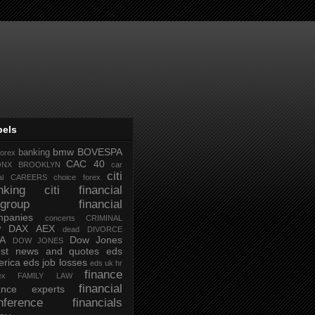
bels
bmw
BOVESPA
banking
forex
CAC 40
ONX
BROOKLYN
car
citi
al
CAREERS
choice forex
nking
citi financial
tigroup financial
mpanies
concerts
CRIMINAL
DAX AEX
W
dead
DIVORCE
IA
Dow Jones
DOW JONES
test news and quotes
eds
rica
eds job losses
eds uk hr
finance
ex
FAMILY LAW
financial
nance experts
nference
financials