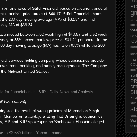
fo
FT
8.7% for shares of Stifel Financial based on a current price of
g
us analyst price target of $40.17. Stifel Financial shares
at the 200-day moving average (MA) of $32.84 and find
ame
0-day MA of $36.34.
offi
for
s have moved between a 52-week high of $40.57 and a 52-week
LAW
sday at 35% above that low price at $31.21 per share. In the
lo
he 50-day moving average (MA) has fallen 0.8% while the 200-
hurd
midd
mar
nancial services holding company whose subsidiaries provide
CO
e, investment banking, and money management. The Company
conf
n the Midwest United States.
Yor
PR
SE
S
e for financial crisis: BJP - Daily News and Analysis
ISL
ull-text content]
st
st
untry was the result of wrong policies of Manmohan Singh
in Mumbai on Saturday. Stating that Dr Singh's economics
surr
Wa
try, MP and BJP spokesperson Shahnawaz Hussain alleged ...
con
 to $2.569 trillion - Yahoo Finance