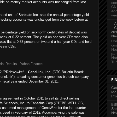
lable on money market accounts was unchanged from last
com
CN
ago
sed unit of Bankrate Inc. said the annual percentage yield
wer
 checking accounts was unchanged from the week before at
A
C
cus
percentage yield on six-month certificates of deposit was
Ne
week at 0.22 percent. The yield on one-year CDs was also
Com
 was flat at 0.53 percent on two-and-a-half-year CDs and held
cus
e-year CDs.
New
par
Nor
Tur
ial Results - Yahoo Finance
 /PRNewswire/ --
GeneLink
, Inc.
(OTC Bulletin Board:
"GeneLink"), a leading consumer genomics biotech company,
FI
e fiscal year ended December 31, 2011.
Gam
Mon
Pro
agreement in October 2011 to sell its direct selling
e Sciences, Inc.
to
Capsalus Corp
(OTCBB:WELL.OB,
BBC
us assumed management of GeneWize for the last quarter
Sh
e closed in February of 2012. Accompanying the sale was
New