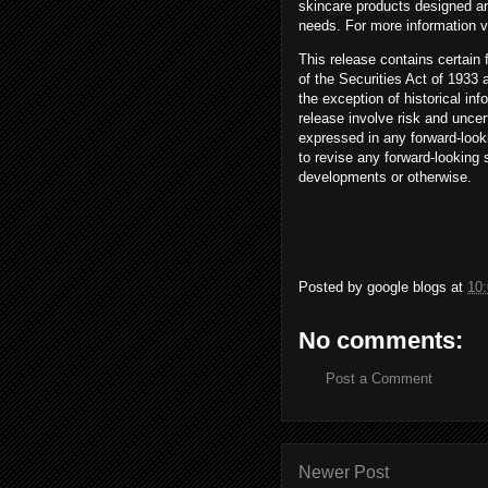
skincare products designed an
needs. For more information v
This release contains certain
of the Securities Act of 1933
the exception of historical in
release involve risk and uncert
expressed in any forward-look
to revise any forward-looking 
developments or otherwise.
Posted by
google blogs
at
10
No comments:
Post a Comment
Newer Post