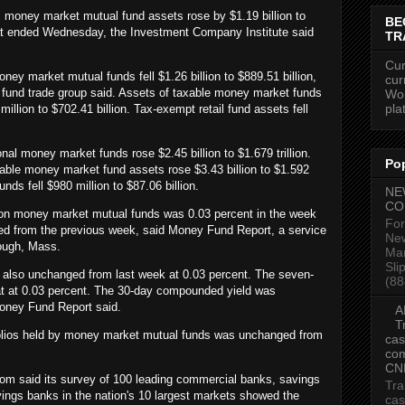
money market mutual fund assets rose by $1.19 billion to
BE
that ended Wednesday, the Investment Company Institute said
TR
Cur
oney market mutual funds fell $1.26 billion to $889.51 billion,
cur
fund trade group said. Assets of taxable money market funds
Wor
pla
 million to $702.41 billion. Tax-exempt retail fund assets fell
.
onal money market funds rose $2.45 billion to $1.679 trillion.
Po
xable money market fund assets rose $3.43 billion to $1.592
unds fell $980 million to $87.06 billion.
NE
CO
on money market mutual funds was 0.03 percent in the week
For
d from the previous week, said Money Fund Report, a service
New
ough, Mass.
Mar
Sli
 also unchanged from last week at 0.03 percent. The seven-
(88
t at 0.03 percent. The 30-day compounded yield was
oney Fund Report said.
A
T
folios held by money market mutual funds was unchanged from
cas
com
CN
om said its survey of 100 leading commercial banks, savings
Tra
ings banks in the nation's 10 largest markets showed the
cas