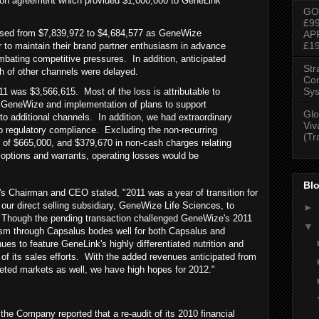
ution agreement which provided $1,000,000 to GeneLink
GO
£9
ased from $7,839,972 to $4,684,577 as GeneWize
AP
£1
r to maintain their brand partner enthusiasm in advance
mbating competitive pressures. In addition, anticipated
Str
h of other channels were delayed.
Con
Sys
11 was $3,566,615. Most of the loss is attributable to
in GeneWize and implementation of plans to support
Glo
o additional channels. In addition, we had extraordinary
Viv
o regulatory compliance. Excluding the non-recurring
(Tr
 of $665,000, and $379,670 in non-cash charges relating
, options and warrants, operating losses would be
Blo
s Chairman and CEO stated, "2011 was a year of transition for
 our direct selling subsidiary, GeneWize Life Sciences, to
►
 Though the pending transaction challenged GeneWize's 2011
▼
asm through Capsalus bodes well for both Capsalus and
s to feature GeneLink's highly differentiated nutrition and
 of its sales efforts. With the added revenues anticipated from
geted markets as well, we have high hopes for 2012."
, the Company reported that a re-audit of its 2010 financial