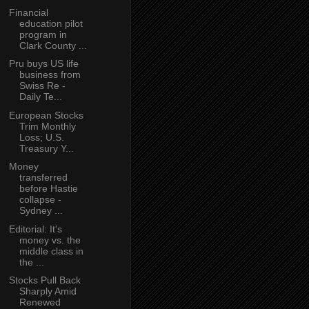
Financial
education pilot
program in
Clark County ...
Pru buys US life
business from
Swiss Re -
Daily Te...
European Stocks
Trim Monthly
Loss; U.S.
Treasury Y...
Money
transferred
before Hastie
collapse -
Sydney ...
Editorial: It's
money vs. the
middle class in
the ...
Stocks Pull Back
Sharply Amid
Renewed