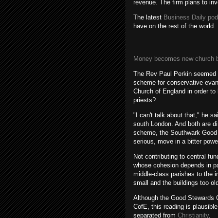
revenue. The firm plans to i
The latest
Business Daily po
have on the rest of the world.
Money becomes new church ba
The Rev Paul Perkin seemed be
scheme for conservative evang
Church of England in order to 
priests?
"I can't talk about that," he 
south London. And both are di
scheme, the Southwark Good S
serious, move in a bitter pow
Not contributing to central fun
whose cohesion depends in par
middle-class parishes to the i
small and the buildings too ol
Although the Good Stewards C
CofE, this reading is plausible
separated from
Christianity
.