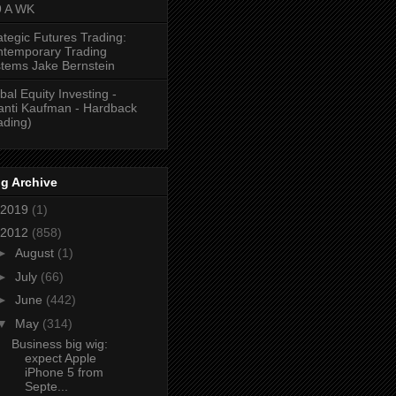
9 A WK
ategic Futures Trading:
temporary Trading
tems Jake Bernstein
bal Equity Investing -
anti Kaufman - Hardback
ading)
g Archive
2019
(1)
2012
(858)
►
August
(1)
►
July
(66)
►
June
(442)
▼
May
(314)
Business big wig:
expect Apple
iPhone 5 from
Septe...