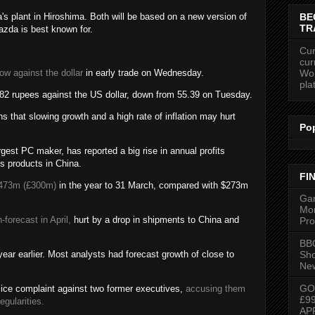
BE
a's plant in Hiroshima. Both will be based on a new version of
TR
zda is best known for.
Cur
cur
Wor
low against the dollar
in early trade on Wednesday.
pla
5.82 rupees against the US dollar, down from 55.39 on Tuesday.
 that slowing growth and a high rate of inflation may hurt
Po
gest PC maker, has reported a big rise in annual profits
s products in China.
FI
473m (£300m)
in the year to 31 March, compared with $273m
Gam
Mon
forecast in April,
hurt by a drop in shipments to China and
Pro
BBC
Sh
ear earlier. Most analysts had forecast growth of close to
New
GO
ice complaint against two former executives,
accusing them
£9
egularities.
AP