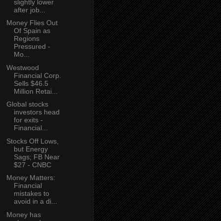
slightly lower
after job...
Money Flies Out
Of Spain as
Regions
Pressured -
Mo...
Westwood
Financial Corp.
Sells $46.5
Million Retai...
Global stocks
investors head
for exits -
Financial...
Stocks Off Lows,
but Energy
Sags; FB Near
$27 - CNBC
Money Matters:
Financial
mistakes to
avoid in a di...
Money has