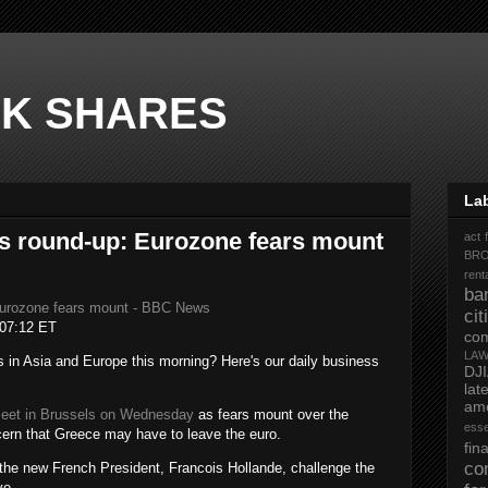
K SHARES
La
s round-up: Eurozone fears mount
act 
BR
rent
ba
Eurozone fears mount - BBC News
ci
07:12 ET
co
LA
in Asia and Europe this morning? Here's our daily business
DJ
la
ame
meet in Brussels on Wednesday
as fears mount over the
ess
ncern that Greece may have to leave the euro.
fi
co
the new French President, Francois Hollande, challenge the
ve.