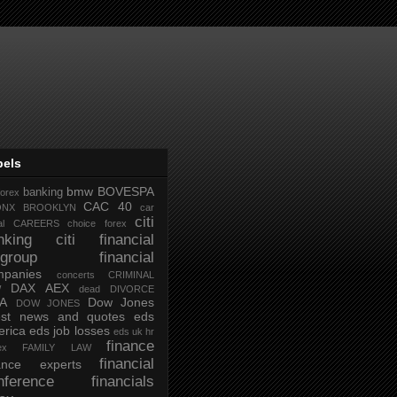
bels
bmw
BOVESPA
banking
forex
CAC 40
ONX
BROOKLYN
car
citi
al
CAREERS
choice forex
nking
citi financial
tigroup financial
mpanies
concerts
CRIMINAL
DAX AEX
W
dead
DIVORCE
IA
Dow Jones
DOW JONES
test news and quotes
eds
rica
eds job losses
eds uk hr
finance
ex
FAMILY LAW
financial
nance experts
nference
financials