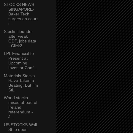
STOCKS NEWS
SINGAPORE-
Baker Tech
surges on court
r...
Stocks flounder
after weak
GDP, jobs data
- Click2...
LPL Financial to
Present at
Upcoming
Investor Conf...
Materials Stocks
Have Taken a
Beating, But I’m
Sti...
World stocks
mixed ahead of
Ireland
referendum -
J...
US STOCKS-Wall
St to open