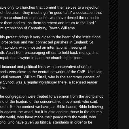
ble only to churches that commit themselves to a rejection
of liberalism: they must sign "in good faith" a declaration that
y of those churches and leaders who have denied the orthodox
or them and call on them to repent and return to the Lord."
nt archbishop of Canterbury, Rowan Williams.
is protest brings it very close to the heart of the institutional
t prosperous and well connected parishes in England: St
uth London, which hosted an international meeting of
th. Apart from encouraging others to hold back money, it is
ympathetic lawyers in case the church fights back.
f financial and political links with conservative churches
tands very close to the central networks of the CofE. Until last
civil servant, William Fittall, who is the secretary general of
al Synod, was a regular worshipper there, a licensed reader
them.
the congregation were treated to a sermon from the archbishop
ne of the leaders of the conservative movement, who said:
urch. So the contest we have, as Bible-based, Bible-believing
 is against the world, but it is also against those in the church
the world, who have made their peace with the world, who
ld, who have given up biblical standards in order to be