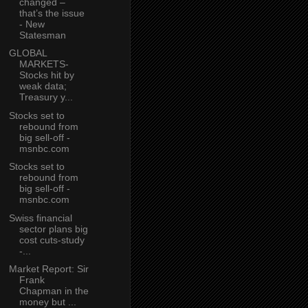
changed –
that’s the issue
- New
Statesman
GLOBAL
MARKETS-
Stocks hit by
weak data;
Treasury y...
Stocks set to
rebound from
big sell-off -
msnbc.com
Stocks set to
rebound from
big sell-off -
msnbc.com
Swiss financial
sector plans big
cost cuts-study
-...
Market Report: Sir
Frank
Chapman in the
money but ...