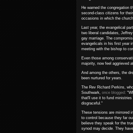
He warned the congregation the
second-class citizens for their
occasions in which the church
Last year, the evangelical pa
two liberal candidates, Jeffr
gay marriage. The compromise
evangelicals in his first year
meeting with the bishop to co
Even those among conservative
majority, now feel aggrieved a
And among the others, the dre
been nurtured for years.
The Rev Richard Perkins, who 
Southwark,
once blogged
: "W
that'll use it to fund ministr
disgraceful."
These tensions are mirrored 
to control because they far o
believe they speak for the tr
synod may decide. They have s