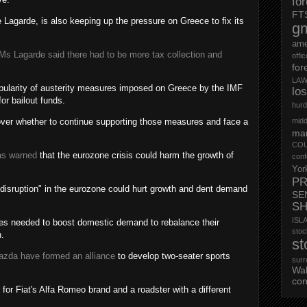
fo
FT
 Lagarde, is also keeping up the pressure on Greece to fix its
g
ame
Ms Lagarde said there had to be more tax collection and
offi
for
LAW
pularity of austerity measures imposed on Greece by the IMF
lo
or bailout funds.
hurd
 over whether to continue supporting those measures and face a
midd
mar
CO
as warned
that the eurozone crisis could harm the growth of
conf
Yor
PR
 disruption" in the eurozone could hurt growth and dent demand
SE
S
ISL
ries needed to boost domestic demand to rebalance their
st
.
st
azda have formed an alliance
to develop two-seater sports
surr
Wa
con
r for Fiat's Alfa Romeo brand and a roadster with a different