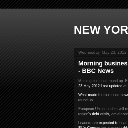
NEW YOR
Wednesday, May 23, 2012
Morning busines
- BBC News
Morning business round-up: 
23 May 2012
Last updated at
What made the business news 
round-up:
European Union leaders will 
region's debt crisis, amid co
Leaders are expected to hear 
EU's German-led austerity dri