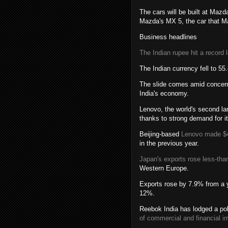
The cars will be built at Mazd
Mazda's MX 5, the car that Ma
Business headlines
The Indian rupee hit a record 
The Indian currency fell to 5
The slide comes amid concerns
India's economy.
Lenovo, the world's second lar
thanks to strong demand for it
Beijing-based
Lenovo made $
in the previous year.
Japan's exports rose less-than-
Western Europe.
Exports rose by 7.9% from a y
12%.
Reebok India has lodged a pol
of commercial and financial irr