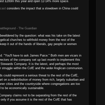
nvest £200m this year and open 12-14% more space.
dcast
considers the impact that a slowdown in China could
ttleground - The Guardian
wildered by the question: what was his take on the latest
elical churches to withhold money from the rest of the
keep it out of the hands of liberals, gay people or women
said. "You'll have to ask James Paice." Both men are vicars in
rectors of the company set up last month to implement this
tewards Company. It is the latest, and perhaps the most
er struggle within the CofE and the wider Anglican communion.
ds could represent a serious threat to the rest of the CofE,
t on a redistribution of money from rich, largely suburban and
nner cities and the countryside where congregations are too
d to be economically sustainable.
ompany claims not to be separating from the rest of the
 only if you assume it is the rest of the CofE that has