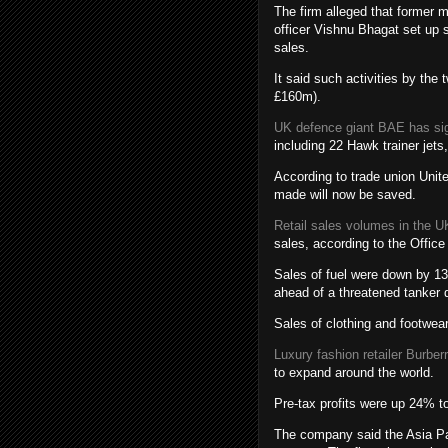
The firm alleged that former 
officer Vishnu Bhagat set up 
sales.
It said such activities by the
£160m).
UK defence giant BAE has sig
including 22 Hawk trainer jets
According to trade union Unite
made will now be saved.
Retail sales volumes in the UK
sales, according to the Office
Sales of fuel were down by 13
ahead of a threatened tanker d
Sales of clothing and footwear 
Luxury fashion retailer Burber
to expand around the world.
Pre-tax profits were up 24% t
The company said the Asia Pac