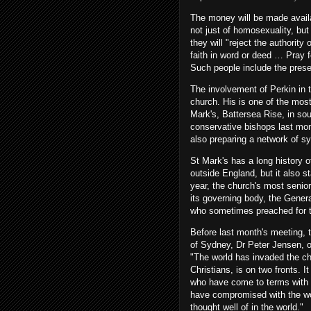
The money will be made availa
not just of homosexuality, but 
they will "reject the authorit
faith in word or deed … Pray f
Such people include the prese
The involvement of Perkin in th
church. His is one of the mos
Mark's, Battersea Rise, in so
conservative bishops last mon
also preparing a network of s
St Mark's has a long history o
outside England, but it also s
year, the church's most senior 
its governing body, the Gener
who sometimes preached for 
Before last month's meeting, 
of Sydney, Dr Peter Jensen, o
"The world has invaded the ch
Christians, is on two fronts. It
who have come to terms with 
have compromised with the wor
thought well of in the world."