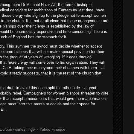
 among them Dr Michael Nazir-Ali, the former bishop of
ical candidate for archbishop of Canterbury last time, have
r those clergy who sign up to the pledge not to accept women
in the church. It is not at all clear that these arrangements are
he bishops over their clergy is established by the law of
e would be enormously expensive and time consuming. There is
hurch of England has the stomach for it.
idly. This summer the synod must decide whether to accept
become bishops that will not make special provision for their
s the product of years of wrangling. If it goes through
hat more clergy will come over to his organisation. They will
he CofE, taking their money and their churches with them – all
etoric already suggests, that it is the rest of the church that
he draft to avoid this open split the other side – a great
 probably rebel. Campaigners for women bishops threaten to vote
er than accept amendments that would give them a permanent
ops meet later this month to decide and their space for
all.
Europe worries linger - Yahoo Finance