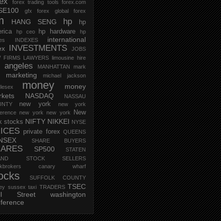
rex
forex trading tools
forex.com
SE100
gfx forex
global forex
m
hp
HANG SENG
hp
rica
hp hardware
hp ceo
hp
international
ces
INDEXES
INVESTMENTS
ex
JOBS
 FIRMS
LAWYERS
limousine hire
s angeles
MANHATTAN
mark
marketing
michael jackson
money
money
lesex
kets
NASDAQ
NASSAU
new york
UNTY
new york
New
erence
new york new york
NIFTY
NIKKEI
k stocks
NYSE
ICES
private forex
QUEENS
NSEX
SHARE BUYERS
HARES
SP500
STATEN
AND
STOCK SELLERS
ockbrokers canary wharf
ocks
SUFFOLK COUNTY
TSEC
ey
sussex
taxi
TRADERS
ll Street
washington
ference