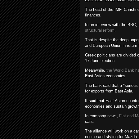
The head of the IMF, Christine
finances.
In an interview with the BBC,
structural reform.
That is despite the deep unpo
and European Union in return f
Greek politicians are divided
17 June election.
Meanwhile,
the World Bank h
East Asian economies.
The bank said that a "serious
for exports from East Asia.
It said that East Asian count
economies and sustain growth
In company news,
Fiat and M
cars.
The alliance will work on a ca
engine and styling for Mazda.