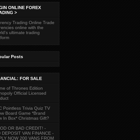
GIN ONLINE FOREX
ADING >
rency Trading Online Trade
rencies online with the
ld's ultimate trading
tform
pular Posts
NANCIAL: FOR SALE
e of Thrones Edition
opoly Official Licensed
duct
 Pointless Trivia Quiz TV
ow Board Game *Brand
 In Box* Christmas Gift?
OD OR BAD CREDIT! -
9 DEPOSIT VAN FINANCE -
PLY NOW 200 VANS FROM