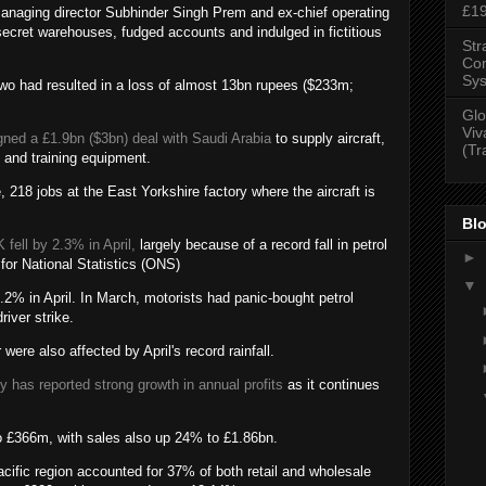
£1
managing director Subhinder Singh Prem and ex-chief operating
secret warehouses, fudged accounts and indulged in fictitious
Str
Con
Sys
 two had resulted in a loss of almost 13bn rupees ($233m;
Glo
Viv
ned a £1.9bn ($3bn) deal with Saudi Arabia
to supply aircraft,
(Tr
, and training equipment.
, 218 jobs at the East Yorkshire factory where the aircraft is
Blo
 fell by 2.3% in April,
largely because of a record fall in petrol
►
 for National Statistics (ONS)
▼
.2% in April. In March, motorists had panic-bought petrol
river strike.
were also affected by April's record rainfall.
ry has reported strong growth in annual profits
as it continues
o £366m, with sales also up 24% to £1.86bn.
ific region accounted for 37% of both retail and wholesale