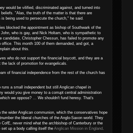
y would be vilified, discriminated against, and turned into
 beliefs. "Alas, the truth of the matter is that there are
 is being used to persecute the church," he said.
rties blocked the appointment as bishop of Southwark of the
ey John, who is gay, and Nick Holtam, who is sympathetic to
 candidate, Christopher Chessun, has failed to promote any
 in office. This month 100 of them demanded, and got, a
mplain about this.
s who do not support the financial boycott, and they are a
t the lack of promotion for evangelicals.
am of financial independence from the rest of the church has
runs a small independent but still Anglican chapel in
hy would you give money to a corrupt central administration
ies which we oppose? … We shouldn't fund heresy. That's
in the wider Anglican communion, which the conservatives hope
utnumber the liberal churches of the Anglo-Saxon world. They
ue CofE, never mind what the archbishop of Canterbury or the
et up a body calling itself the
Anglican Mission in England
.