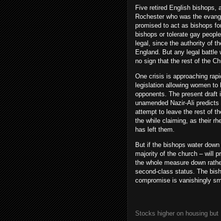
Five retired English bishops,
Rochester who was the evangel
promised to act as bishops fo
bishops or tolerate gay people 
legal, since the authority of t
England. But any legal battl
no sign that the rest of the C
One crisis is approaching rap
legislation allowing women to 
opponents. The present draft i
unamended Nazir-Ali predicts t
attempt to leave the rest of t
the while claiming, as their rh
has left them.
But if the bishops water down t
majority of the church – will
the whole measure down rath
second-class status. The bish
compromise is vanishingly sm
Stocks higher on housing but 