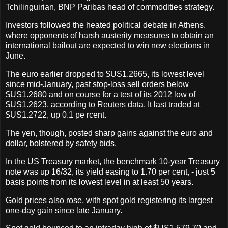
Tchilinguirian, BNP Paribas head of commodities strategy.
Investors followed the heated political debate in Athens,
where opponents of harsh austerity measures to obtain an
international bailout are expected to win new elections in
June.
The euro earlier dropped to $US1.2665, its lowest level
since mid-January, past stop-loss sell orders below
$US1.2680 and on course for a test of its 2012 low of
$US1.2623, according to Reuters data. It last traded at
$US1.2722, up 0.1 pe rcent.
The yen, though, posted sharp gains against the euro and
dollar, bolstered by safety bids.
In the US Treasury market, the benchmark 10-year Treasury
note was up 16/32, its yield easing to 1.70 per cent, - just 5
basis points from its lowest level in at least 50 years.
Gold prices also rose, with spot gold registering its largest
one-day gain since late January.