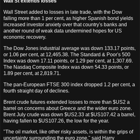
Wall St extends losses
Wall Street added to losses in late trade, with the Dow
falling more than 1 per cent, as higher Spanish bond yields
increased investor anxiety over that country's banks and
another round of weak data undermined hopes for US
economic recovery.
The Dow Jones industrial average was down 133.17 points,
or 1.06 per cent, at 12,465.38. The Standard & Poor's 500
Index was down 17.11 points, or 1.29 per cent, at 1,307.69.
The Nasdaq Composite Index was down 54.33 points, or
1.89 per cent, at 2,819.71.
The pan-European FTSE 300 index dropped 1.2 per cent, a
fourth straight day of declines.
Brent crude futures extended losses to more than $US2 a
barrel on concerns about Greece and the wider euro zone.
Brent July crude was down $US2.33 at $US107.42 a barrel,
having fallen to $US107.26, the low for the year.
"The oil market, like other risky assets, is within the grips of
uncertainty surrounding the euro zone," said Harry