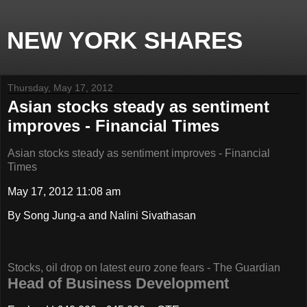
NEW YORK SHARES
Thursday, May 17, 2012
Asian stocks steady as sentiment
improves - Financial Times
Asian stocks steady as sentiment improves - Financial
Times
May 17, 2012 11:08 am
By Song Jung-a and Nalini Sivathasan
Stocks, oil drop on latest euro zone fears - The Guardian
Head of Business Development