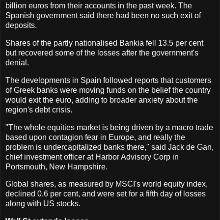
billion euros from their accounts in the past week. The
Spanish government said there had been no such exit of
deposits.
Shares of the partly nationalised Bankia fell 13.5 per cent
but recovered some of the losses after the government's
denial.
The developments in Spain followed reports that customers
of Greek banks were moving funds on the belief the country
would exit the euro, adding to broader anxiety about the
region's debt crisis.
"The whole equities market is being driven by a macro trade
based upon contagion fear in Europe, and really the
problem is undercapitalized banks there," said Jack de Gan,
chief investment officer at Harbor Advisory Corp in
Portsmouth, New Hampshire.
Global shares, as measured by MSCI's world equity index,
declined 0.6 per cent, and were set for a fifth day of losses
along with US stocks.