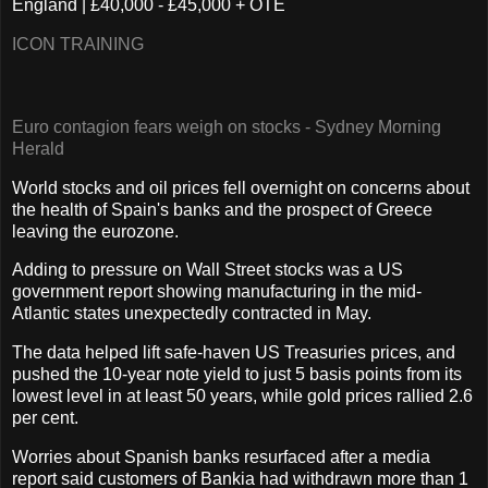
England | £40,000 - £45,000 + OTE
ICON TRAINING
Euro contagion fears weigh on stocks - Sydney Morning
Herald
World stocks and oil prices fell overnight on concerns about
the health of Spain's banks and the prospect of Greece
leaving the eurozone.
Adding to pressure on Wall Street stocks was a US
government report showing manufacturing in the mid-
Atlantic states unexpectedly contracted in May.
The data helped lift safe-haven US Treasuries prices, and
pushed the 10-year note yield to just 5 basis points from its
lowest level in at least 50 years, while gold prices rallied 2.6
per cent.
Worries about Spanish banks resurfaced after a media
report said customers of Bankia had withdrawn more than 1