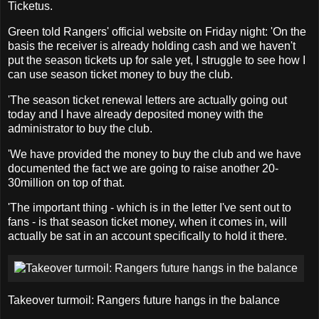
Ticketus.
Green told Rangers' official website on Friday night: 'On the
basis the receiver is already holding cash and we haven't
put the season tickets up for sale yet, I struggle to see how I
can use season ticket money to buy the club.
'The season ticket renewal letters are actually going out
today and I have already deposited money with the
administrator to buy the club.
'We have provided the money to buy the club and we have
documented the fact we are going to raise another 20-
30million on top of that.
'The important thing - which is in the letter I've sent out to
fans - is that season ticket money, when it comes in, will
actually be sat in an account specifically to hold it there.
Takeover turmoil: Rangers future hangs in the balance