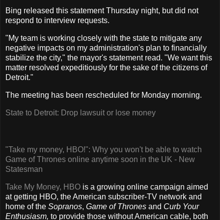
Bing released this statement Thursday night, but did not
respond to interview requests.
"My team is working closely with the state to mitigate any
negative impacts on my administration's plan to financially
stabilize the city," the mayor's statement read. "We want this
matter resolved expeditiously for the sake of the citizens of
Detroit."
The meeting has been rescheduled for Monday morning.
State to Detroit: Drop lawsuit or lose money
"Take my money, HBO!": Why you won't be able to watch
Game of Thrones online anytime soon in the UK - New
Statesman
Take My Money, HBO
is a growing online campaign aimed
at getting HBO, the American subscriber-TV network and
home of the
Sopranos
,
Game of Thrones
and
Curb Your
Enthusiasm,
to provide those without American cable, both