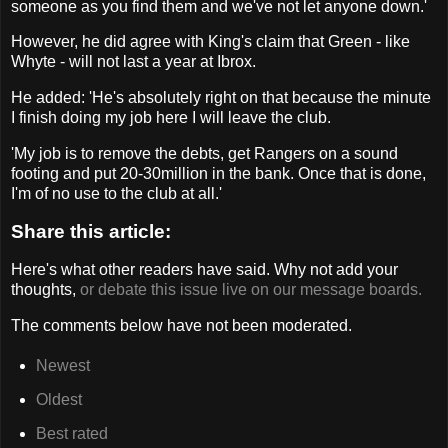
someone as you find them and we've not let anyone down.'
However, he did agree with King's claim that Green - like
Whyte - will not last a year at Ibrox.
He added: 'He's absolutely right on that because the minute
I finish doing my job here I will leave the club.
'My job is to remove the debts, get Rangers on a sound
footing and put 20-30million in the bank. Once that is done,
I'm of no use to the club at all.'
Share this article:
Here's what other readers have said. Why not add your
thoughts,
or debate this issue live on our message boards.
The comments below have not been moderated.
Newest
Oldest
Best rated