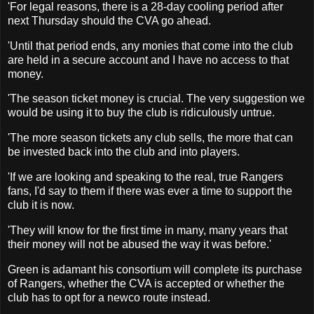
'For legal reasons, there is a 28-day cooling period after
next Thursday should the CVA go ahead.
'Until that period ends, any monies that come into the club
are held in a secure account and I have no access to that
money.
'The season ticket money is crucial. The very suggestion we
would be using it to buy the club is ridiculously untrue.
'The more season tickets any club sells, the more that can
be invested back into the club and into players.
'If we are looking and speaking to the real, true Rangers
fans, I'd say to them if there was ever a time to support the
club it is now.
'They will know for the first time in many, many years that
their money will not be abused the way it was before.'
Green is adamant his consortium will complete its purchase
of Rangers, whether the CVA is accepted or whether the
club has to opt for a newco route instead.