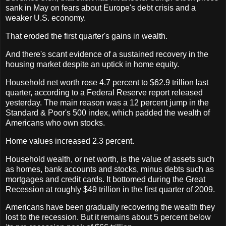
sank in May on fears about Europe's debt crisis and a
weaker U.S. economy.
That eroded the first quarter's gains in wealth.
And there's scant evidence of a sustained recovery in the
housing market despite an uptick in home equity.
Household net worth rose 4.7 percent to $62.9 trillion last
quarter, according to a Federal Reserve report released
yesterday. The main reason was a 12 percent jump in the
Standard & Poor's 500 index, which padded the wealth of
Americans who own stocks.
Home values increased 2.3 percent.
Household wealth, or net worth, is the value of assets such
as homes, bank accounts and stocks, minus debts such as
mortgages and credit cards. It bottomed during the Great
Recession at roughly $49 trillion in the first quarter of 2009.
Americans have been gradually recovering the wealth they
lost to the recession. But it remains about 5 percent below