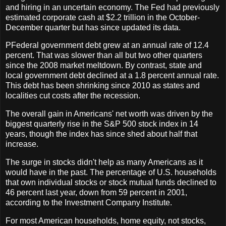
and hiring in an uncertain economy. The Fed had previously
estimated corporate cash at $2.2 trillion in the October-
December quarter but has since updated its data.
PFederal government debt grew at an annual rate of 12.4
percent. That was slower than all but two other quarters
since the 2008 market meltdown. By contrast, state and
local government debt declined at a 1.8 percent annual rate.
This debt has been shrinking since 2010 as states and
localities cut costs after the recession.
The overall gain in Americans' net worth was driven by the
biggest quarterly rise in the S&P 500 stock index in 14
years, though the index has since shed about half that
increase.
The surge in stocks didn't help as many Americans as it
would have in the past. The percentage of U.S. households
that own individual stocks or stock mutual funds declined to
46 percent last year, down from 59 percent in 2001,
according to the Investment Company Institute.
For most American households, home equity, not stocks,