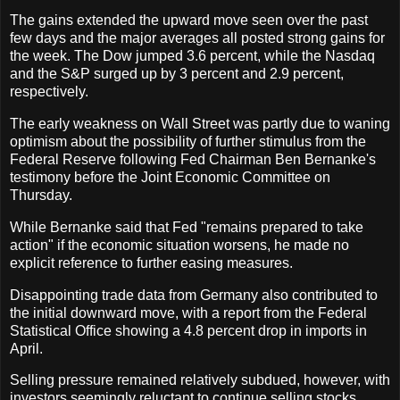
The gains extended the upward move seen over the past
few days and the major averages all posted strong gains for
the week. The Dow jumped 3.6 percent, while the Nasdaq
and the S&P surged up by 3 percent and 2.9 percent,
respectively.
The early weakness on Wall Street was partly due to waning
optimism about the possibility of further stimulus from the
Federal Reserve following Fed Chairman Ben Bernanke's
testimony before the Joint Economic Committee on
Thursday.
While Bernanke said that Fed "remains prepared to take
action" if the economic situation worsens, he made no
explicit reference to further easing measures.
Disappointing trade data from Germany also contributed to
the initial downward move, with a report from the Federal
Statistical Office showing a 4.8 percent drop in imports in
April.
Selling pressure remained relatively subdued, however, with
investors seemingly reluctant to continue selling stocks