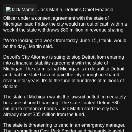
Jack Martin, Detroit's Chief Financial
Officer under a consent agreement with the state of
Michigan, said Friday the city would run out of cash within a
week if the state withdraws $80 million in revenue sharing.
"We're looking at a week from today, June 15, I think, would
be the day," Martin said.
Detroit's City Attorney is suing to stop Detroit from entering
into a financial stability agreement with the state of
Michigan. The claim is that Michigan is in default to Detroit
and that the state has not paid the city enough in shared
revenue for years. It's to the tune of hundreds of millions of
dollars.
The state of Michigan wants the lawsuit pulled immediately
because of bond financing. The state floated Detroit $80
million to refinance bonds. Jack Martin said the city has
already spent $35 million from the fund.
The state is threatening to send in an emergency manager.
That's something Gov. Rick Snyder said he wants to avoid