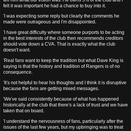
felt it was important he had a chance to buy into it.
'I was expecting some reply but clearly the comments he
made were outrageous and I'm disappointed.
'I have great difficulty where someone purports to be acting
in the best interests of the club then recommends creditors
should vote down a CVA. That is exactly what the club
doesn't want.
'Real fans want to keep the tradition but what Dave King is
saying is that the history and tradition of Rangers is of no
consequence.
'It's not helpful to hear his thoughts and I think it is disruptive
because the fans are getting mixed messages.
'We've said consistently because of what has happened
historically at the club that there's a lack of trust and we have
taken that on board.
'I understand the nervousness of fans, particularly after the
issues of the last few years, but my upbringing was to treat