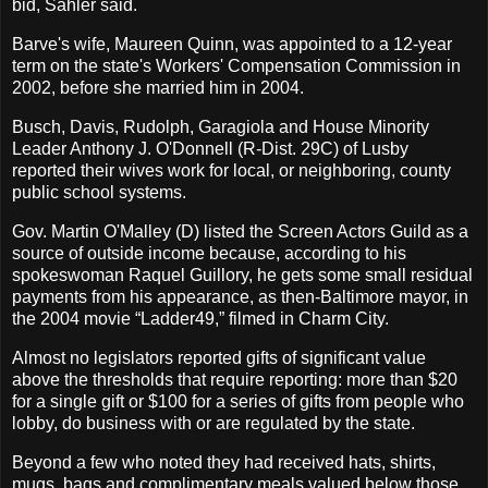
bid, Sahler said.
Barve's wife, Maureen Quinn, was appointed to a 12-year
term on the state's Workers' Compensation Commission in
2002, before she married him in 2004.
Busch, Davis, Rudolph, Garagiola and House Minority
Leader Anthony J. O'Donnell (R-Dist. 29C) of Lusby
reported their wives work for local, or neighboring, county
public school systems.
Gov. Martin O'Malley (D) listed the Screen Actors Guild as a
source of outside income because, according to his
spokeswoman Raquel Guillory, he gets some small residual
payments from his appearance, as then-Baltimore mayor, in
the 2004 movie “Ladder49,” filmed in Charm City.
Almost no legislators reported gifts of significant value
above the thresholds that require reporting: more than $20
for a single gift or $100 for a series of gifts from people who
lobby, do business with or are regulated by the state.
Beyond a few who noted they had received hats, shirts,
mugs, bags and complimentary meals valued below those