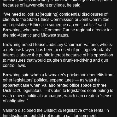
because of lawyer-client privilege, he said.
“We need to look at [requiring] confidential disclosures of
clients to the State Ethics Commission or Joint Committee
on Legislative Ethics, so someone can vet that list,” said
Browning, who now is Common Cause regional director for
the mid-Atlantic and Midwest states.
Browning noted House Judiciary Chairman Vallario, who is
a defense lawyer, has been accused of putting defendants'
interests above the public interest because of his opposition
to measures that would toughen drunken-driving and gun
control laws.
Browning said when a lawmaker's pocketbook benefits from
other legislators' political expenditures — as was the
apparent case when Vallairo rented office space to three
District 26 legislators — it's akin to legislators contributing to
each other's political campaigns, which can create a “sense
of obligation.”
Vallario disclosed the District 26 legislative office rental in
his disclosure, but did not return a call for comment.