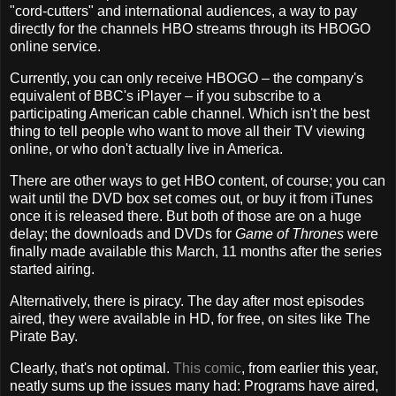
"cord-cutters" and international audiences, a way to pay
directly for the channels HBO streams through its HBOGO
online service.
Currently, you can only receive HBOGO – the company's
equivalent of BBC's iPlayer – if you subscribe to a
participating American cable channel. Which isn't the best
thing to tell people who want to move all their TV viewing
online, or who don't actually live in America.
There are other ways to get HBO content, of course; you can
wait until the DVD box set comes out, or buy it from iTunes
once it is released there. But both of those are on a huge
delay; the downloads and DVDs for
Game of Thrones
were
finally made available this March, 11 months after the series
started airing.
Alternatively, there is piracy. The day after most episodes
aired, they were available in HD, for free, on sites like The
Pirate Bay.
Clearly, that's not optimal.
This comic
, from earlier this year,
neatly sums up the issues many had: Programs have aired,