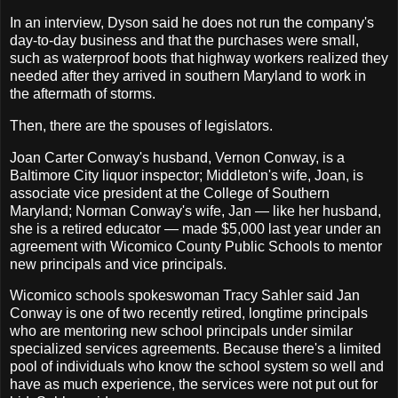
In an interview, Dyson said he does not run the company's
day-to-day business and that the purchases were small,
such as waterproof boots that highway workers realized they
needed after they arrived in southern Maryland to work in
the aftermath of storms.
Then, there are the spouses of legislators.
Joan Carter Conway's husband, Vernon Conway, is a
Baltimore City liquor inspector; Middleton's wife, Joan, is
associate vice president at the College of Southern
Maryland; Norman Conway's wife, Jan — like her husband,
she is a retired educator — made $5,000 last year under an
agreement with Wicomico County Public Schools to mentor
new principals and vice principals.
Wicomico schools spokeswoman Tracy Sahler said Jan
Conway is one of two recently retired, longtime principals
who are mentoring new school principals under similar
specialized services agreements. Because there's a limited
pool of individuals who know the school system so well and
have as much experience, the services were not put out for