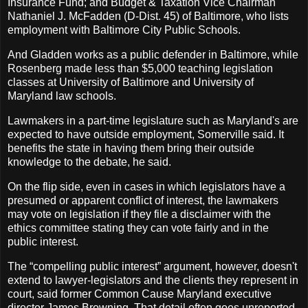
Insurance Fund; and Budget & Taxation Vice Chairman
Nathaniel J. McFadden (D-Dist. 45) of Baltimore, who lists
employment with Baltimore City Public Schools.
And Gladden works as a public defender in Baltimore, while
Rosenberg made less than $5,000 teaching legislation
classes at University of Baltimore and University of
Maryland law schools.
Lawmakers in a part-time legislature such as Maryland's are
expected to have outside employment, Somerville said. It
benefits the state in having them bring their outside
knowledge to the debate, he said.
On the flip side, even in cases in which legislators have a
presumed or apparent conflict of interest, the lawmakers
may vote on legislation if they file a disclaimer with the
ethics committee stating they can vote fairly and in the
public interest.
The “compelling public interest” argument, however, doesn't
extend to lawyer-legislators and the clients they represent in
court, said former Common Cause Maryland executive
director James Browning. That detail often goes unreported