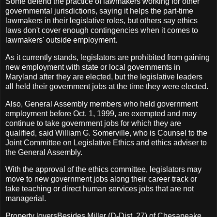
Some defend the practice of lawmakers working for other
governmental jurisdictions, saying it helps the part-time
lawmakers in their legislative roles, but others say ethics
laws don't cover enough contingencies when it comes to
lawmakers' outside employment.
As it currently stands, legislators are prohibited from gaining
new employment with state or local governments in
Maryland after they are elected, but the legislative leaders
all held their government jobs at the time they were elected.
Also, General Assembly members who held government
employment before Oct. 1, 1999, are exempted and may
continue to take government jobs for which they are
qualified, said William G. Somerville, who is Counsel to the
Joint Committee on Legislative Ethics and ethics adviser to
the General Assembly.
With the approval of the ethics committee, legislators may
move to new government jobs along their career track or
take teaching or direct human services jobs that are not
managerial.
Property loversBesides Miller (D-Dist. 27) of Chesapeake