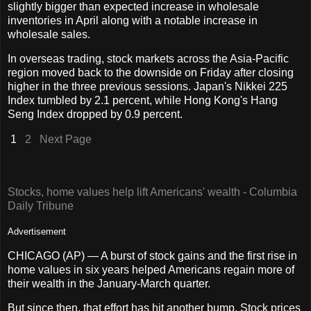
slightly bigger than expected increase in wholesale
inventories in April along with a notable increase in
wholesale sales.
In overseas trading, stock markets across the Asia-Pacific
region moved back to the downside on Friday after closing
higher in the three previous sessions. Japan's Nikkei 225
Index tumbled by 2.1 percent, while Hong Kong's Hang
Seng Index dropped by 0.9 percent.
1
2
Next Page
Stocks, home values help lift Americans' wealth - Columbia
Daily Tribune
Advertisement
CHICAGO (AP) — A burst of stock gains and the first rise in
home values in six years helped Americans regain more of
their wealth in the January-March quarter.
But since then, that effort has hit another bump. Stock prices