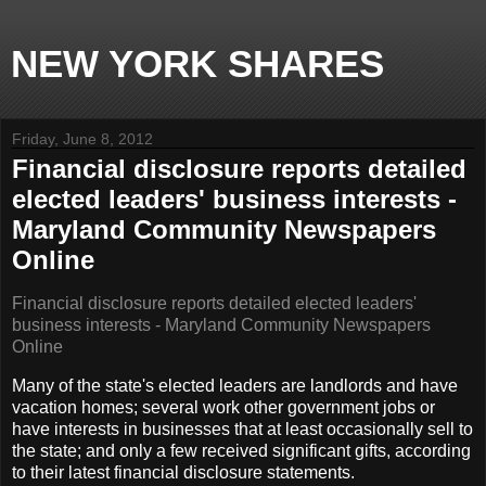
NEW YORK SHARES
Friday, June 8, 2012
Financial disclosure reports detailed
elected leaders' business interests -
Maryland Community Newspapers
Online
Financial disclosure reports detailed elected leaders'
business interests - Maryland Community Newspapers
Online
Many of the state's elected leaders are landlords and have
vacation homes; several work other government jobs or
have interests in businesses that at least occasionally sell to
the state; and only a few received significant gifts, according
to their latest financial disclosure statements.