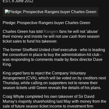
EST, 8 June 2012
Pledge: Prospective Rangers buyer Charles Green
Charles Green has told
Rangers
fans he will not 'abuse'
their money and insists he will not use cash from season
ticket sales to fund his takeover.
The former Sheffield United chief executive - who is leading
the consortium in place to buy the administration-hit club -
was responding to comments made by Ibrox director Dave
King.
King urged fans to reject the Company Voluntary
Arrangement (CVA), which will be voted on by creditors next
Thursday, while calling on supporters not to renew their
season tickets until Green reveals the details of his plans.
Craig Whyte completed his own takeover of Sir David
Murray's majority shareholding last May with money from the
sale of future season ticket income to investment firm