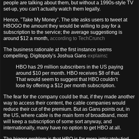
people are talking about them, but without a 1990s-style TV
set-up, you can't actually watch them legally.
Hence, "Take My Money". The site asks users to tweet at
HBOGO the amount they would be willing to pay for a
subscription to the service; the average suggestiong is
around $12 a month,
according to TechCrunch
The business rationale at the first instance seems
compelling. Digitopoly's Joshua Gans
explains
:
HBO has 29 million subscribers in the US paying
around $10 per month. HBO receives $8 of that.
That would seem to suggest that HBO couldn’t
lose by offering a $12 per month subscription.
The fear for the company could be that, if they made another
way to access their content, the cable companies would
reduce their cut of the premium. But as Gans points out, in
the US, where cable is the main form of broadband, most
will keep a subscription of some sort anyway, and
internationally, many have no option to get HBO at all.
The bigger problem is that HBO is far more intricately tied-