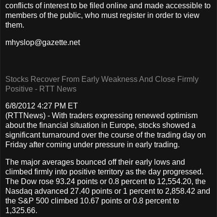
conflicts of interest to be filed online and made accessible to
members of the public, who must register in order to view
them.
mhyslop@gazette.net
Stocks Recover From Early Weakness And Close Firmly
Positive - RTT News
6/8/2012 4:27 PM ET
(RTTNews) - With traders expressing renewed optimism
about the financial situation in Europe, stocks showed a
significant turnaround over the course of the trading day on
Friday after coming under pressure in early trading.
The major averages bounced off their early lows and
climbed firmly into positive territory as the day progressed.
The Dow rose 93.24 points or 0.8 percent to 12,554.20, the
Nasdaq advanced 27.40 points or 1 percent to 2,858.42 and
the S&P 500 climbed 10.67 points or 0.8 percent to
1,325.66.