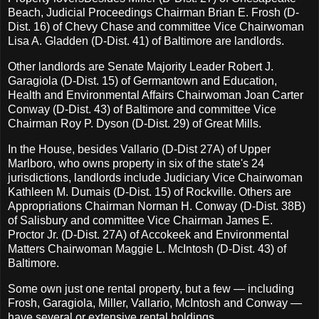
Beach, Judicial Proceedings Chairman Brian E. Frosh (D-
Dist. 16) of Chevy Chase and committee Vice Chairwoman
Lisa A. Gladden (D-Dist. 41) of Baltimore are landlords.
Other landlords are Senate Majority Leader Robert J.
Garagiola (D-Dist. 15) of Germantown and Education,
Health and Environmental Affairs Chairwoman Joan Carter
Conway (D-Dist. 43) of Baltimore and committee Vice
Chairman Roy P. Dyson (D-Dist. 29) of Great Mills.
In the House, besides Vallario (D-Dist 27A) of Upper
Marlboro, who owns property in six of the state's 24
jurisdictions, landlords include Judiciary Vice Chairwoman
Kathleen M. Dumais (D-Dist. 15) of Rockville. Others are
Appropriations Chairman Norman H. Conway (D-Dist. 38B)
of Salisbury and committee Vice Chairman James E.
Proctor Jr. (D-Dist. 27A) of Accokeek and Environmental
Matters Chairwoman Maggie L. McIntosh (D-Dist. 43) of
Baltimore.
Some own just one rental property, but a few — including
Frosh, Garagiola, Miller, Vallario, McIntosh and Conway —
have several or extensive rental holdings.