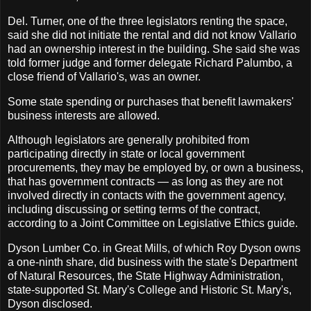
Del. Turner, one of the three legislators renting the space,
said she did not initiate the rental and did not know Vallario
had an ownership interest in the building. She said she was
told former judge and former delegate Richard Palumbo, a
close friend of Vallario's, was an owner.
Some state spending or purchases that benefit lawmakers'
business interests are allowed.
Although legislators are generally prohibited from
participating directly in state or local government
procurements, they may be employed by, or own a business,
that has government contracts — as long as they are not
involved directly in contacts with the government agency,
including discussing or setting terms of the contract,
according to a Joint Committee on Legislative Ethics guide.
Dyson Lumber Co. in Great Mills, of which Roy Dyson owns
a one-ninth share, did business with the state's Department
of Natural Resources, the State Highway Administration,
state-supported St. Mary's College and Historic St. Mary's,
Dyson disclosed.