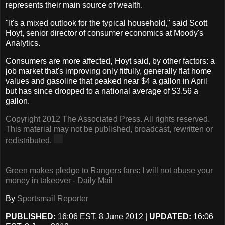
represents their main source of wealth.
"It's a mixed outlook for the typical household," said Scott
Hoyt, senior director of consumer economics at Moody's
Analytics.
Consumers are more affected, Hoyt said, by other factors: a
job market that's improving only fitfully, generally flat home
values and gasoline that peaked near $4 a gallon in April
but has since dropped to a national average of $3.56 a
gallon.
Copyright 2012 The Associated Press. All rights reserved.
This material may not be published, broadcast, rewritten or
redistributed.
Green makes pledge to Rangers fans: I will not abuse your
money in takeover - Daily Mail
By
Sportsmail Reporter
PUBLISHED:
16:06 EST, 8 June 2012
|
UPDATED:
16:06