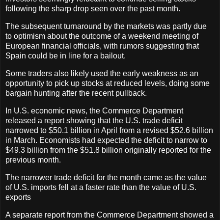
following the sharp drop seen over the past month.
The subsequent turnaround by the markets was partly due
to optimism about the outcome of a weekend meeting of
European financial officials, with rumors suggesting that
Spain could be in line for a bailout.
Some traders also likely used the early weakness as an
opportunity to pick up stocks at reduced levels, doing some
bargain hunting after the recent pullback.
In U.S. economic news, the Commerce Department
released a report showing that the U.S. trade deficit
narrowed to $50.1 billion in April from a revised $52.6 billion
in March. Economists had expected the deficit to narrow to
$49.3 billion from the $51.8 billion originally reported for the
previous month.
The narrower trade deficit for the month came as the value
of U.S. imports fell at a faster rate than the value of U.S.
exports
A separate report from the Commerce Department showed a