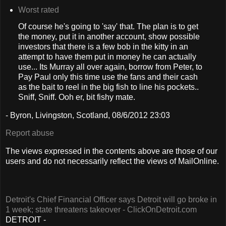
Worst rated
Of course he's going to 'say' that. The plan is to get
the money, put it in another account, show possible
investors that there is a few bob in the kitty in an
attempt to have them put in money he can actually
use... Its Murray all over again, borrow from Peter, to
Pay Paul only this time use the fans and their cash
as the bait to reel in the big fish to line his pockets..
Sniff, Sniff. Ooh er, bit fishy mate.
- Byron, Livingston, Scotland, 08/6/2012 23:03
Report abuse
The views expressed in the contents above are those of our
users and do not necessarily reflect the views of MailOnline.
Detroit's Chief Financial Officer says Detroit will go broke in
1 week; state threatens takeover - ClickOnDetroit.com
DETROIT -