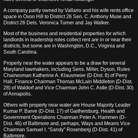
A company partly owned by Vallario and his wife rents office
space in Oxon Hill to District 26 Sen. C. Anthony Muse and
District 26 Dels. Veronica Turner and Jay Walker.
Most of the business and residential properties for which
landlords in leadership roles collect rent are in or near their
districts, but some are in Washington, D.C., Virginia and
South Carolina.
Property near the water appears to be a draw for several
Maryland lawmakers, including Sens. Miller, Dyson, Rules
Chairwoman Katherine A. Klausmeier (D-Dist. 8) of Perry
Hall, Finance Chairman Thomas McLain Middleton (D-Dist.
28) of Waldorf and Vice Chairman John C. Astle (D-Dist. 30)
of Annapolis.
Others with property near water are House Majority Leader
Kumar P. Barve (D-Dist. 17) of Gaithersburg, Health and
Government Operations Chairman Peter A. Hammen (D-
Dist. 46) of Baltimore and, perhaps, Ways and Means Vice
Chairman Samuel I. “Sandy” Rosenberg (D-Dist. 41) of
Baltimore.