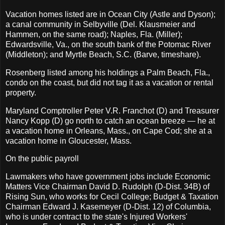
Vacation homes listed are in Ocean City (Astle and Dyson);
a canal community in Selbyville (Del. Klausmeier and
Hammen, on the same road); Naples, Fla. (Miller);
Edwardsville, Va., on the south bank of the Potomac River
(Middleton); and Myrtle Beach, S.C. (Barve, timeshare).
Rosenberg listed among his holdings a Palm Beach, Fla.,
condo on the coast, but did not tag it as a vacation or rental
property.
Maryland Comptroller Peter V.R. Franchot (D) and Treasurer
Nancy Kopp (D) go north to catch an ocean breeze — he at
a vacation home in Orleans, Mass., on Cape Cod; she at a
vacation home in Gloucester, Mass.
On the public payroll
Lawmakers who have government jobs include Economic
Matters Vice Chairman David D. Rudolph (D-Dist. 34B) of
Rising Sun, who works for Cecil College; Budget & Taxation
Chairman Edward J. Kasemeyer (D-Dist. 12) of Columbia,
who is under contract to the state's Injured Workers'