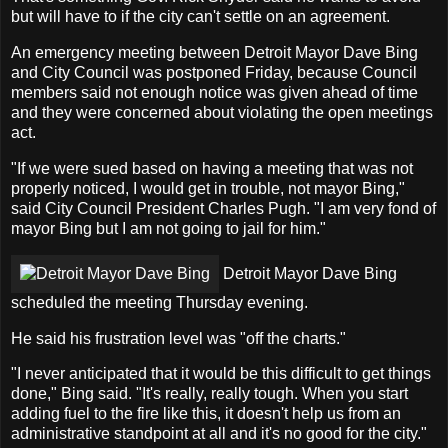
but will have to if the city can't settle on an agreement.
An emergency meeting between Detroit Mayor Dave Bing
and City Council was postponed Friday, because Council
members said not enough notice was given ahead of time
and they were concerned about violating the open meetings
act.
"If we were sued based on having a meeting that was not
properly noticed, I would get in trouble, not mayor Bing,"
said City Council President Charles Pugh. "I am very fond of
mayor Bing but I am not going to jail for him."
Detroit Mayor Dave Bing
scheduled the meeting Thursday evening.
He said his frustration level was "off the charts."
"I never anticipated that it would be this difficult to get things
done," Bing said. "It's really, really tough. When you start
adding fuel to the fire like this, it doesn't help us from an
administrative standpoint at all and it's no good for the city."