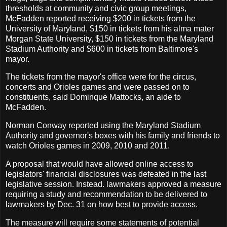
thresholds at community and civic group meetings,
McFadden reported receiving $200 in tickets from the
University of Maryland, $150 in tickets from his alma mater
Morgan State University, $150 in tickets from the Maryland
Stadium Authority and $600 in tickets from Baltimore's
mayor.
The tickets from the mayor's office were for the circus,
concerts and Orioles games and were passed on to
constituents, said Dominque Mattocks, an aide to
McFadden.
Norman Conway reported using the Maryland Stadium
Authority and governor's boxes with his family and friends to
watch Orioles games in 2009, 2010 and 2011.
A proposal that would have allowed online access to
legislators' financial disclosures was defeated in the last
legislative session. Instead. lawmakers approved a measure
requiring a study and recommendation to be delivered to
lawmakers by Dec. 31 on how best to provide access.
The measure will require some statements of potential