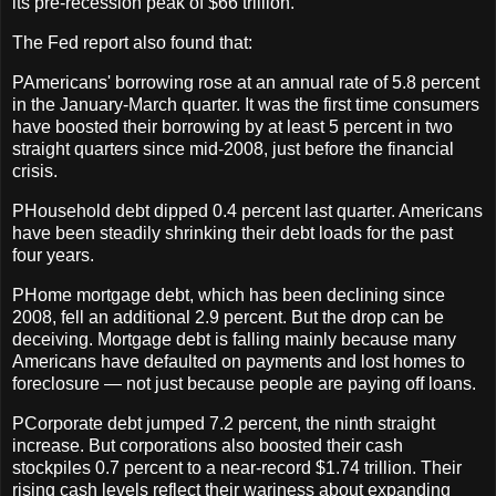
its pre-recession peak of $66 trillion.
The Fed report also found that:
PAmericans' borrowing rose at an annual rate of 5.8 percent
in the January-March quarter. It was the first time consumers
have boosted their borrowing by at least 5 percent in two
straight quarters since mid-2008, just before the financial
crisis.
PHousehold debt dipped 0.4 percent last quarter. Americans
have been steadily shrinking their debt loads for the past
four years.
PHome mortgage debt, which has been declining since
2008, fell an additional 2.9 percent. But the drop can be
deceiving. Mortgage debt is falling mainly because many
Americans have defaulted on payments and lost homes to
foreclosure — not just because people are paying off loans.
PCorporate debt jumped 7.2 percent, the ninth straight
increase. But corporations also boosted their cash
stockpiles 0.7 percent to a near-record $1.74 trillion. Their
rising cash levels reflect their wariness about expanding