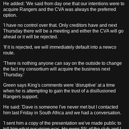
He added: 'We said from day one that our intentions were to
acquire Rangers and the CVA was always the preferred
option.
'I have no control over that. Only creditors have and next
Thursday there will be a meeting and either the CVA will go
ahead or it will be rejected.
'If it is rejected, we will immediately default into a newco
route.
'There is nothing anyone can say on the outside to change
the fact my consortium will acquire the business next
Thursday.'
Green says King's comments were 'disruptive' at a time
when he is attempting to gain the trust of a disillusioned
Rangers support.
He said: 'Dave is someone I've never met but I contacted
him last Friday in South Africa and we had a conversation.
'I sent him a copy of the presentation we've made public to
tell him what our vision was. He owns 5% of the club and I