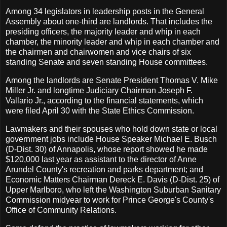
Among 34 legislators in leadership posts in the General
Assembly about one-third are landlords. That includes the
presiding officers, the majority leader and whip in each
chamber, the minority leader and whip in each chamber and
the chairmen and chairwomen and vice chairs of six
standing Senate and seven standing House committees.
Among the landlords are Senate President Thomas V. Mike
Miller Jr. and longtime Judiciary Chairman Joseph F.
Vallario Jr., according to the financial statements, which
were filed April 30 with the State Ethics Commission.
Lawmakers and their spouses who hold down state or local
government jobs include House Speaker Michael E. Busch
(D-Dist. 30) of Annapolis, whose report showed he made
$120,000 last year as assistant to the director of Anne
Arundel County's recreation and parks department; and
Economic Matters Chairman Dereck E. Davis (D-Dist. 25) of
Upper Marlboro, who left the Washington Suburban Sanitary
Commission midyear to work for Prince George's County's
Office of Community Relations.