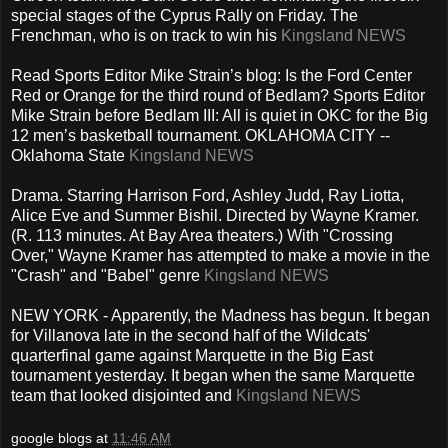
special stages of the Cyprus Rally on Friday. The
Frenchman, who is on track to win his
Kingsland NEWS
Read Sports Editor Mike Strain’s blog: Is the Ford Center
Red or Orange for the third round of Bedlam? Sports Editor
Mike Strain before Bedlam III: All is quiet in OKC for the Big
12 men’s basketball tournament. OKLAHOMA CITY --
Oklahoma State
Kingsland NEWS
Drama. Starring Harrison Ford, Ashley Judd, Ray Liotta,
Alice Eve and Summer Bishil. Directed by Wayne Kramer.
(R. 113 minutes. At Bay Area theaters.) With "Crossing
Over," Wayne Kramer has attempted to make a movie in the
"Crash" and "Babel" genre
Kingsland NEWS
NEW YORK - Apparently, the Madness has begun. It began
for Villanova late in the second half of the Wildcats'
quarterfinal game against Marquette in the Big East
tournament yesterday. It began when the same Marquette
team that looked disjointed and
Kingsland NEWS
google blogs
at
11:46 AM