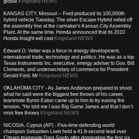
global
Kingsland NEWS
KANSAS CITY, Missouri -- Ford produced its 100,000th
hybrid vehicle Tuesday. The silver Escape Hybrid rolled off
the assembly line at the carmaker's Kansas City Assembly
Plant. At the same time, Honda announced that its 2010
Honda Insight will cost
Kingsland NEWS
Edward O. Vetter was a force in energy development,
international trade, technology and politics. He was as a top
Texas Instruments Inc. executive, energy adviser to Gov. Bill
Clements, and undersecretary of commerce for President
Gerald Ford. Mr
Kingsland NEWS
OKLAHOMA CITY - As James Anderson prepared to shoot
what he said were the biggest free throws of his career,
teammate Byron Eaton came up to him to try easing the
tension. “He told me I was Big Game James and that I don’t
miss free throws
Kingsland NEWS
NICOSIA, Cyprus (AP) - Five-time defending world
champion Sebastien Loeb held a 41.8-second lead over
Citroen teammate Dani Sordo after dominating the first six