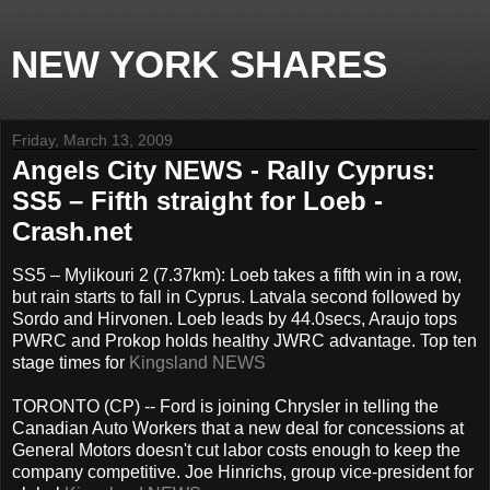
NEW YORK SHARES
Friday, March 13, 2009
Angels City NEWS - Rally Cyprus:
SS5 – Fifth straight for Loeb -
Crash.net
SS5 – Mylikouri 2 (7.37km): Loeb takes a fifth win in a row,
but rain starts to fall in Cyprus. Latvala second followed by
Sordo and Hirvonen. Loeb leads by 44.0secs, Araujo tops
PWRC and Prokop holds healthy JWRC advantage. Top ten
stage times for
Kingsland NEWS
TORONTO (CP) -- Ford is joining Chrysler in telling the
Canadian Auto Workers that a new deal for concessions at
General Motors doesn't cut labor costs enough to keep the
company competitive. Joe Hinrichs, group vice-president for