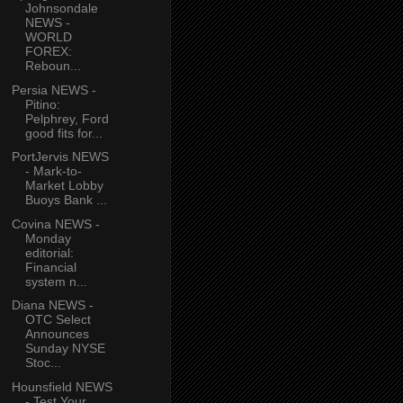
Johnsondale
NEWS -
WORLD
FOREX:
Reboun...
Persia NEWS -
Pitino:
Pelphrey, Ford
good fits for...
PortJervis NEWS
- Mark-to-
Market Lobby
Buoys Bank ...
Covina NEWS -
Monday
editorial:
Financial
system n...
Diana NEWS -
OTC Select
Announces
Sunday NYSE
Stoc...
Hounsfield NEWS
- Test Your