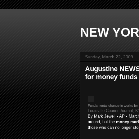
NEW YOR
Sunday, March 22, 2009
Augustine NEWS 
for money funds 
Fundamental change in works for
Louisville Courier-Journal, 
By Mark Jewell • AP • March
around, but the
money
-
mark
those who can no longer st
...