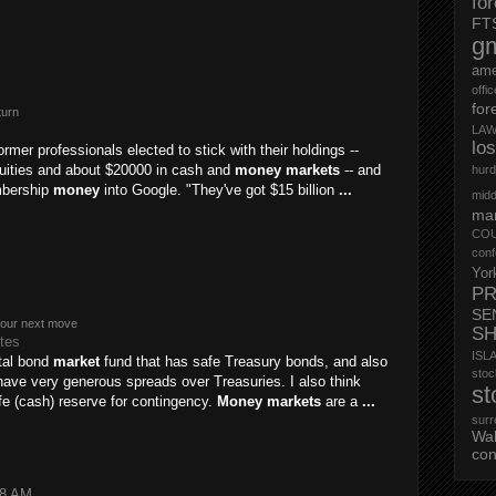
fo
FT
g
ame
offi
for
turn
LAW
lo
ormer professionals elected to stick with their holdings --
uities and about $20000 in cash and
money markets
-- and
hurd
mbership
money
into Google. "They've got $15 billion
...
midd
mar
CO
conf
Yor
PR
SE
your next move
S
ates
ISL
otal bond
market
fund that has safe Treasury bonds, and also
st
ave very generous spreads over Treasuries. I also think
st
e (cash) reserve for contingency.
Money markets
are a
...
surr
Wa
con
28 AM