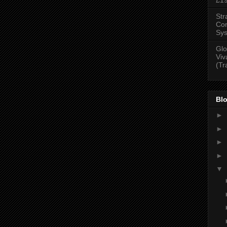
Str
Con
Sys
Glo
Viv
(Tr
Blo
►
►
►
►
▼