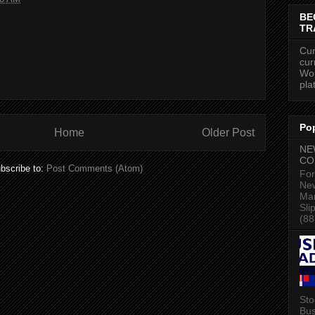
BE
TR
Cur
cur
Wor
pla
Po
Home
Older Post
NE
CO
bscribe to:
Post Comments (Atom)
For
New
Mar
Sli
(88
Sto
Bus