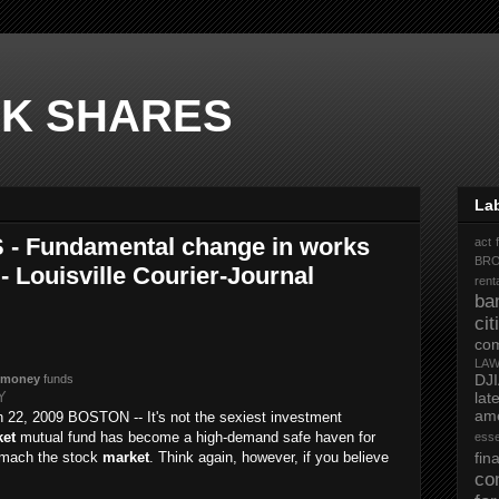
K SHARES
La
- Fundamental change in works
act 
BR
- Louisville Courier-Journal
rent
ba
ci
co
LA
DJ
money
funds
KY
la
ame
 22, 2009 BOSTON -- It's not the sexiest investment
et
mutual fund has become a high-demand safe haven for
ess
omach the stock
market
. Think again, however, if you believe
fi
co