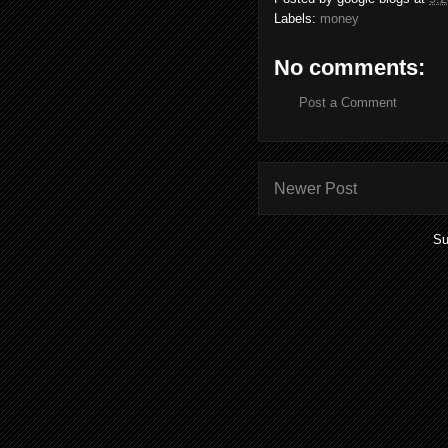
Labels:
money
No comments:
Post a Comment
Newer Post
Su