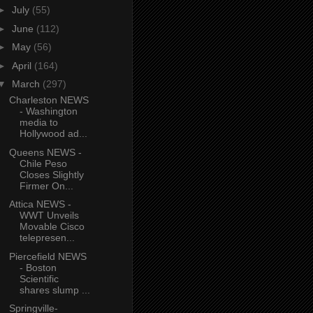
►
July
(55)
►
June
(112)
►
May
(56)
►
April
(164)
▼
March
(297)
Charleston NEWS
- Washington
media to
Hollywood ad...
Queens NEWS -
Chile Peso
Closes Slightly
Firmer On...
Attica NEWS -
WWT Unveils
Movable Cisco
telepresen...
Piercefield NEWS
- Boston
Scientific
shares slump ...
Springville-