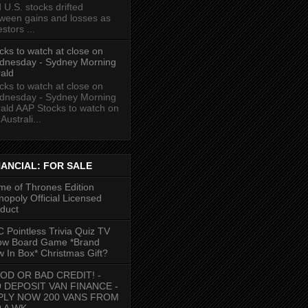
 U.S. stocks drifted
ween gains and losses as
estors ...
cks to watch at close on
dnesday - Sydney Morning
ald
cks to watch at close on
dnesday - Sydney Morning
ald AAP Stocks to watch on
Australi...
NANCIAL: FOR SALE
e of Thrones Edition
opoly Official Licensed
duct
 Pointless Trivia Quiz TV
ow Board Game *Brand
 In Box* Christmas Gift?
OD OR BAD CREDIT! -
9 DEPOSIT VAN FINANCE -
PLY NOW 200 VANS FROM
9 A WK