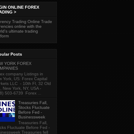
GIN ONLINE FOREX
ADING >
rency Trading Online Trade
rencies online with the
ld's ultimate trading
tform
pular Posts
W YORK FOREX
MPANIES
ex company Listings in
 York, US: Forex Capital
kets LLC ‎ - 10th Fl, 32 Old
p, New York, NY, USA‎ -
8) 503-6739 ‎ Forex ...
Treasuries Fall,
Stocks Fluctuate
Before Fed -
Businessweek
Treasuries Fall,
cks Fluctuate Before Fed -
inessweek Treasuries fell