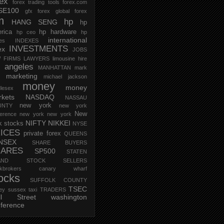
rex
forex trading tools
forex.com
SE100
gfx forex
global forex
m
hp
HANG SENG
hp
rica
hp hardware
hp ceo
hp
international
ces
INDEXES
INVESTMENTS
ex
JOBS
 FIRMS
LAWYERS
limousine hire
s angeles
MANHATTAN
mark
marketing
michael jackson
money
money
lesex
kets
NASDAQ
NASSAU
new york
UNTY
new york
New
erence
new york new york
NIFTY
NIKKEI
k stocks
NYSE
ICES
private forex
QUEENS
NSEX
SHARE BUYERS
HARES
SP500
STATEN
AND
STOCK SELLERS
ockbrokers canary wharf
ocks
SUFFOLK COUNTY
TSEC
ey
sussex
taxi
TRADERS
ll Street
washington
ference