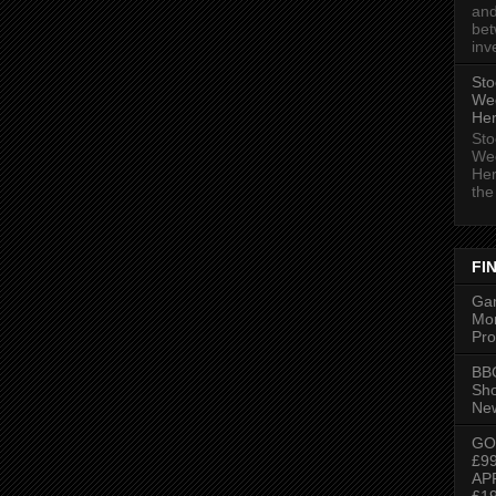
and
bet
inv
Sto
We
Her
Sto
We
Her
the 
FI
Gam
Mon
Pro
BBC
Sh
New
GO
£9
AP
£1