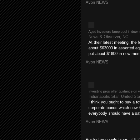
Avon NEWS
Aged investors keep cool in down
News & Observer, NC
At their latest meeting, the f
about $63000 in assorted eq
put about $1800 in new me
Avon NEWS
Investing pros offer guidance on 
Indianapolis Star, United St
I think you ought to buy a t
corporate bonds which now h
everybody should have a saf
Avon NEWS
Posted by
google blogs
at
9: