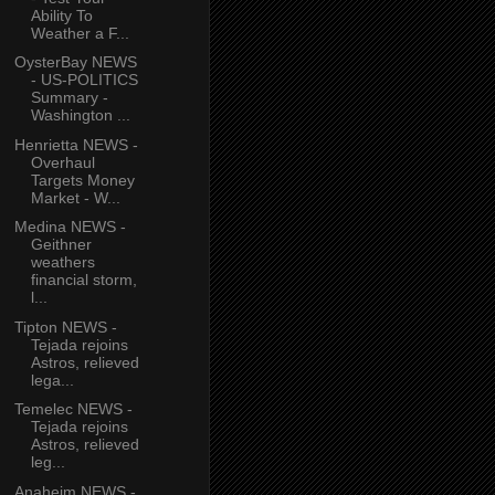
Ability To
Weather a F...
OysterBay NEWS
- US-POLITICS
Summary -
Washington ...
Henrietta NEWS -
Overhaul
Targets Money
Market - W...
Medina NEWS -
Geithner
weathers
financial storm,
l...
Tipton NEWS -
Tejada rejoins
Astros, relieved
lega...
Temelec NEWS -
Tejada rejoins
Astros, relieved
leg...
Anaheim NEWS -