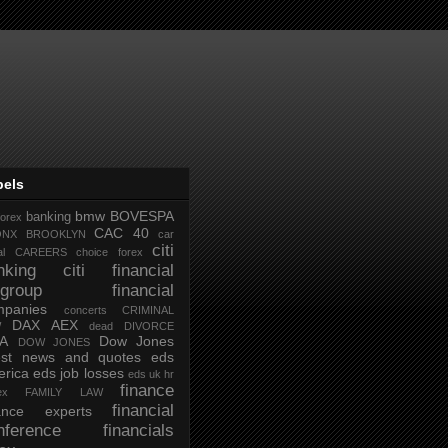
bels
bmw
BOVESPA
banking
forex
CAC 40
ONX
BROOKLYN
car
citi
al
CAREERS
choice forex
nking
citi financial
tigroup financial
mpanies
concerts
CRIMINAL
DAX AEX
W
dead
DIVORCE
IA
Dow Jones
DOW JONES
test news and quotes
eds
rica
eds job losses
eds uk hr
finance
ex
FAMILY LAW
financial
nance experts
nference
financials