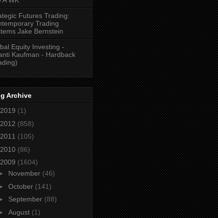
ategic Futures Trading:
temporary Trading
tems Jake Bernstein
bal Equity Investing -
anti Kaufman - Hardback
ading)
g Archive
2019
(1)
2012
(858)
2011
(105)
2010
(86)
2009
(1604)
►
November
(46)
►
October
(141)
►
September
(88)
►
August
(1)