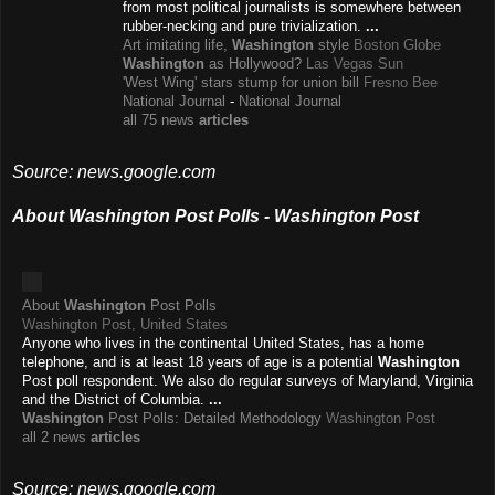
from most political journalists is somewhere between
rubber-necking and pure trivialization.
...
Art imitating life,
Washington
style
Boston Globe
Washington
as Hollywood?
Las Vegas Sun
'West Wing' stars stump for union bill
Fresno Bee
National Journal
-
National Journal
all 75 news
articles
Source: news.google.com
About Washington Post Polls - Washington Post
About
Washington
Post Polls
Washington Post, United States
Anyone who lives in the continental United States, has a home
telephone, and is at least 18 years of age is a potential
Washington
Post poll respondent. We also do regular surveys of Maryland, Virginia
and the District of Columbia.
...
Washington
Post Polls: Detailed Methodology
Washington Post
all 2 news
articles
Source: news.google.com