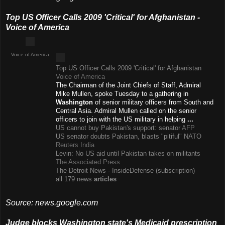
Top US Officer Calls 2009 'Critical' for Afghanistan -
Voice of America
Voice of America
Top US Officer Calls 2009 'Critical' for Afghanistan
Voice of America
The Chairman of the Joint Chiefs of Staff, Admiral
Mike Mullen, spoke Tuesday to a gathering in
Washington
of senior military officers from South and
Central Asia. Admiral Mullen called on the senior
officers to join with the US military in helping
...
US cannot buy Pakistan's support: senator
AFP
US senator doubts Pakistan, blasts "pitiful" NATO
Reuters India
Levin: No US aid until Pakistan takes on militants
The Associated Press
The Detroit News
-
InsideDefense (subscription)
all 179 news
articles
Source: news.google.com
Judge blocks Washington state's Medicaid prescription