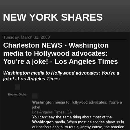
NEW YORK SHARES
Tuesday, March 31, 2009
Charleston NEWS - Washington
media to Hollywood advocates:
You're a joke! - Los Angeles Times
Washington media to Hollywood advocates: You're a
joke! - Los Angeles Times
Boston Globe
Washington
media to Hollywood advocates: You're a
joke!
Los Angeles Times, CA
You can't say the same thing about most of the
Washington
media. When most celebrities show up in
our nation's capital to tout a worthy cause, the reaction