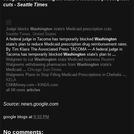
cuts - Seattle Times
Judge blocks
Washington
state's Medicaid prescription cuts
Seattle Times, United States
A federal judge in Tacoma has temporarily blocked
Washington
state's plan to reduce Medicaid prescription drug reimbursement rates.
By Tim Klass The Associated Press TACOMA — A federal judge in
Tacoma has temporarily blocked
Washington
state's plan to
...
Walgreen to cut
Washington
state Medicaid business
Reuters
Walgreens withdrawing pharmacies from
Washington
state's
Medicaid
...
Chicago Sun-Times
Walgreens Plans to Stop Filling Medicaid Prescriptions in Chehalis
...
KELA
CNNMoney.com
-
KING5.com
all 68 news
articles
Source: news.google.com
google blogs
at
9:32 PM
No comments: