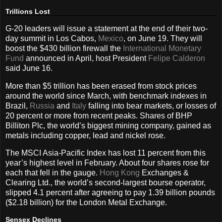
Trillions Lost
G-20 leaders will issue a statement at the end of their two-
day summit in Los Cabos,
Mexico
, on June 19. They will
boost the $430 billion firewall the
International Monetary
Fund
announced in April, host President
Felipe Calderon
said June 16.
More than $5 trillion has been erased from stock prices
around the world since March, with benchmark indexes in
Brazil,
Russia
and
Italy
falling into bear markets, or losses of
20 percent or more from recent peaks. Shares of BHP
Billiton Plc, the world’s biggest mining company, gained as
metals including copper, lead and nickel rose.
The MSCI Asia-Pacific Index has lost 11 percent from this
year’s highest level in February. About four shares rose for
each that fell in the gauge.
Hong Kong
Exchanges &
Clearing Ltd., the world’s second-largest bourse operator,
slipped 4.1 percent after agreeing to pay 1.39 billion pounds
($2.18 billion) for the London Metal Exchange.
Sensex Declines