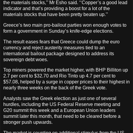
the materials stocks,’’ Mr Esho said. ‘‘Copper’s a good lead
indicator and that’s providing a boost for a lot of the
materials stocks that have been pretty beaten up.’’
Greece’s two main pro-bailout parties won enough votes to
form a government in Sunday’s knife-edge elections.
The result eases fears that Greece could dump the euro
currency and reject austerity measures tied to an
international bailout package designed to address its
sovereign debt woes.
Top miners powered the market higher, with BHP Billiton up
2.7 per cent to $32.70 and Rio Tinto up 4.7 per cent to
$57.08, helped by a surge in copper prices to their highest in
nearly three weeks on the back of the Greek vote.
Analysts saw the Greek election as just one of several
hurdles, including the US Federal Reserve meeting and
G20 summit this week and a European Union leaders
summit later this month, that need to be cleared before a
stronger push upwards.
The market is counting on additional stimulus from the US