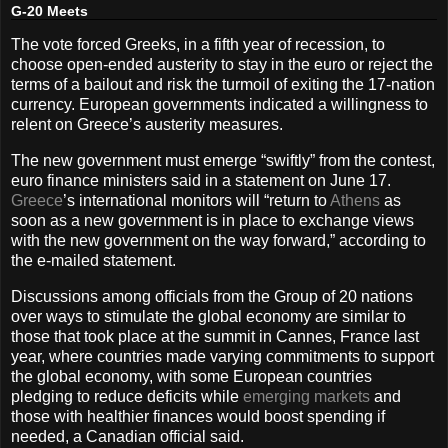
G-20 Meets
The vote forced Greeks, in a fifth year of recession, to
choose open-ended austerity to stay in the euro or reject the
terms of a bailout and risk the turmoil of exiting the 17-nation
currency. European governments indicated a willingness to
relent on Greece’s austerity measures.
The new government must emerge “swiftly” from the contest,
euro finance ministers said in a statement on June 17.
Greece
’s international monitors will “return to
Athens
as
soon as a new government is in place to exchange views
with the new government on the way forward,” according to
the e-mailed statement.
Discussions among officials from the Group of 20 nations
over ways to stimulate the global economy are similar to
those that took place at the summit in Cannes, France last
year, where countries made varying commitments to support
the global economy, with some European countries
pledging to reduce deficits while
emerging markets
and
those with healthier finances would boost spending if
needed, a Canadian official said.