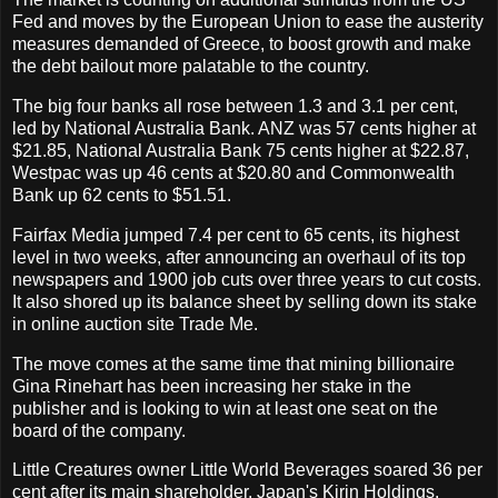
Fed and moves by the European Union to ease the austerity
measures demanded of Greece, to boost growth and make
the debt bailout more palatable to the country.
The big four banks all rose between 1.3 and 3.1 per cent,
led by National Australia Bank. ANZ was 57 cents higher at
$21.85, National Australia Bank 75 cents higher at $22.87,
Westpac was up 46 cents at $20.80 and Commonwealth
Bank up 62 cents to $51.51.
Fairfax Media jumped 7.4 per cent to 65 cents, its highest
level in two weeks, after announcing an overhaul of its top
newspapers and 1900 job cuts over three years to cut costs.
It also shored up its balance sheet by selling down its stake
in online auction site Trade Me.
The move comes at the same time that mining billionaire
Gina Rinehart has been increasing her stake in the
publisher and is looking to win at least one seat on the
board of the company.
Little Creatures owner Little World Beverages soared 36 per
cent after its main shareholder, Japan's Kirin Holdings,