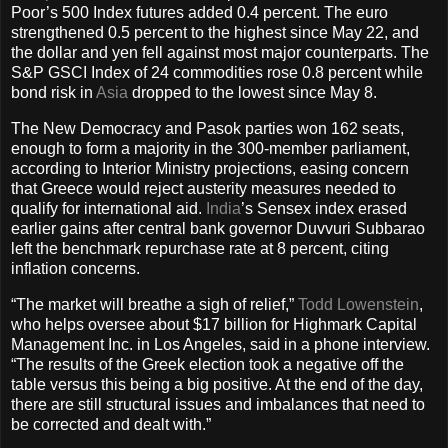
Poor’s 500 Index futures added 0.4 percent. The euro
strengthened 0.5 percent to the highest since May 22, and
the dollar and yen fell against most major counterparts. The
S&P GSCI Index of 24 commodities rose 0.8 percent while
bond risk in
Asia
dropped to the lowest since May 8.
The New Democracy and Pasok parties won 162 seats,
enough to form a majority in the 300-member parliament,
according to Interior Ministry projections, easing concern
that Greece would reject austerity measures needed to
qualify for international aid.
India
’s Sensex index erased
earlier gains after central bank governor Duvvuri Subbarao
left the benchmark repurchase rate at 8 percent, citing
inflation concerns.
“The market will breathe a sigh of relief,”
Todd Lowenstein
,
who helps oversee about $17 billion for Highmark Capital
Management Inc. in Los Angeles, said in a phone interview.
“The results of the Greek election took a negative off the
table versus this being a big positive. At the end of the day,
there are still structural issues and imbalances that need to
be corrected and dealt with.”