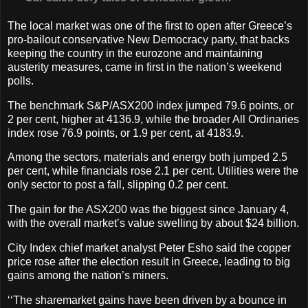
The local market was one of the first to open after Greece’s
pro-bailout conservative New Democracy party, that backs
keeping the country in the eurozone and maintaining
austerity measures, came in first in the nation’s weekend
polls.
The benchmark S&P/ASX200 index jumped 79.6 points, or
2 per cent, higher at 4136.9, while the broader All Ordinaries
index rose 76.9 points, or 1.9 per cent, at 4183.9.
Among the sectors, materials and energy both jumped 2.5
per cent, while financials rose 2.1 per cent. Utilities were the
only sector to post a fall, slipping 0.2 per cent.
The gain for the ASX200 was the biggest since January 4,
with the overall market’s value swelling by about $24 billion.
City Index chief market analyst Peter Esho said the copper
price rose after the election result in Greece, leading to big
gains among the nation’s miners.
‘‘The sharemarket gains have been driven by a bounce in