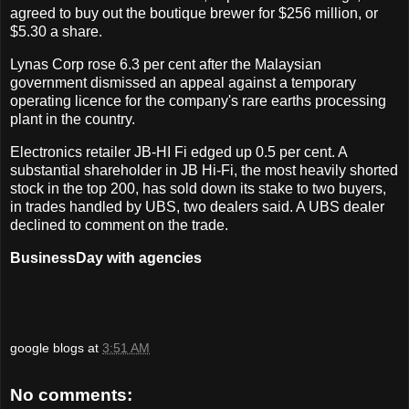
agreed to buy out the boutique brewer for $256 million, or
$5.30 a share.
Lynas Corp rose 6.3 per cent after the Malaysian
government dismissed an appeal against a temporary
operating licence for the company's rare earths processing
plant in the country.
Electronics retailer JB-HI Fi edged up 0.5 per cent. A
substantial shareholder in JB Hi-Fi, the most heavily shorted
stock in the top 200, has sold down its stake to two buyers,
in trades handled by UBS, two dealers said. A UBS dealer
declined to comment on the trade.
BusinessDay with agencies
google blogs
at
3:51 AM
No comments: