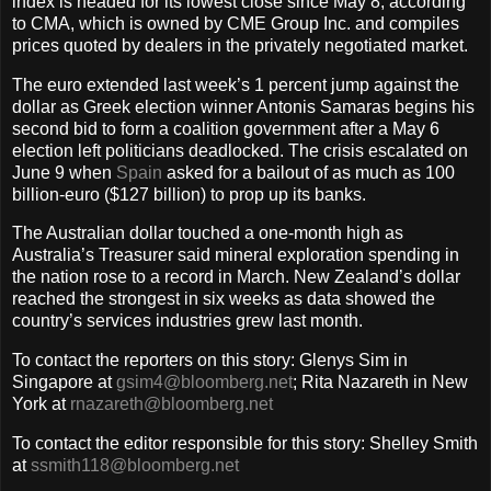
index is headed for its lowest close since May 8, according
to CMA, which is owned by CME Group Inc. and compiles
prices quoted by dealers in the privately negotiated market.
The euro extended last week’s 1 percent jump against the
dollar as Greek election winner Antonis Samaras begins his
second bid to form a coalition government after a May 6
election left politicians deadlocked. The crisis escalated on
June 9 when
Spain
asked for a bailout of as much as 100
billion-euro ($127 billion) to prop up its banks.
The Australian dollar touched a one-month high as
Australia’s Treasurer said mineral exploration spending in
the nation rose to a record in March. New Zealand’s dollar
reached the strongest in six weeks as data showed the
country’s services industries grew last month.
To contact the reporters on this story: Glenys Sim in
Singapore at
gsim4@bloomberg.net
; Rita Nazareth in New
York at
rnazareth@bloomberg.net
To contact the editor responsible for this story: Shelley Smith
at
ssmith118@bloomberg.net