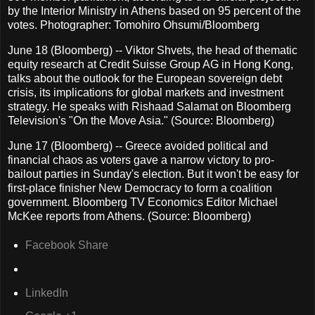
by the Interior Ministry in Athens based on 95 percent of the
votes. Photographer: Tomohiro Ohsumi/Bloomberg
June 18 (Bloomberg) -- Viktor Shvets, the head of thematic
equity research at Credit Suisse Group AG in Hong Kong,
talks about the outlook for the European sovereign debt
crisis, its implications for global markets and investment
strategy. He speaks with Rishaad Salamat on Bloomberg
Television's "On the Move Asia." (Source: Bloomberg)
June 17 (Bloomberg) -- Greece avoided political and
financial chaos as voters gave a narrow victory to pro-
bailout parties in Sunday's election. But it won't be easy for
first-place finisher New Democracy to form a coalition
government. Bloomberg TV Economics Editor Michael
McKee reports from Athens. (Source: Bloomberg)
Facebook Share
LinkedIn