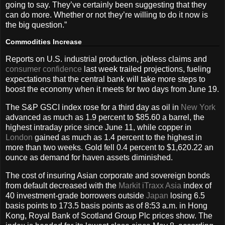
going to say. They’ve certainly been suggesting that they
can do more. Whether or not they’re willing to do it now is
the big question.”
Commodities Increase
Reports on U.S. industrial production, jobless claims and
consumer confidence
last week trailed projections, fueling
expectations that the central bank will take more steps to
boost the economy when it meets for two days from June 19.
The S&P GSCI index rose for a third day as oil in
New York
advanced as much as 1.9 percent to $85.60 a barrel, the
highest intraday price since June 11, while copper in
London
gained as much as 1.4 percent to the highest in
more than two weeks. Gold fell 0.4 percent to $1,620.22 an
ounce as demand for haven assets diminished.
The cost of insuring Asian corporate and sovereign bonds
from default decreased with the
Markit iTraxx Asia
index of
40 investment-grade borrowers outside
Japan
losing 6.5
basis points to 173.5 basis points as of 8:53 a.m. in Hong
Kong, Royal Bank of Scotland Group Plc prices show. The