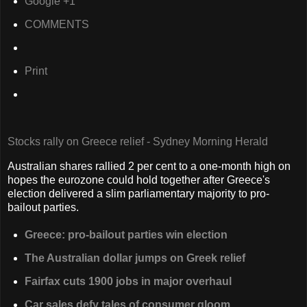
Google +1
COMMENTS
Print
Stocks rally on Greece relief - Sydney Morning Herald
Australian shares rallied 2 per cent to a one-month high on
hopes the eurozone could hold together after Greece's
election delivered a slim parliamentary majority to pro-
bailout parties.
Greece: pro-bailout parties win election
The Australian dollar jumps on Greek relief
Fairfax cuts 1900 jobs in major overhaul
Car sales defy tales of consumer gloom