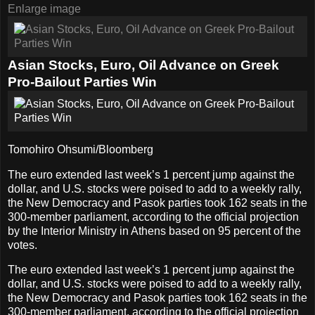
Enlarge image
Asian Stocks, Euro, Oil Advance on Greek
Pro-Bailout Parties Win
Tomohiro Ohsumi/Bloomberg
The euro extended last week’s 1 percent jump against the
dollar, and U.S. stocks were poised to add to a weekly rally,
the New Democracy and Pasok parties took 162 seats in the
300-member parliament, according to the official projection
by the Interior Ministry in Athens based on 95 percent of the
votes.
The euro extended last week’s 1 percent jump against the
dollar, and U.S. stocks were poised to add to a weekly rally,
the New Democracy and Pasok parties took 162 seats in the
300-member parliament, according to the official projection