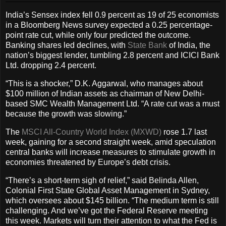
India’s Sensex index fell 0.9 percent as 19 of 25 economists
in a Bloomberg News survey expected a 0.25 percentage-
point rate cut, while only four predicted the outcome.
Banking shares led declines, with
State Bank
of India, the
nation’s biggest lender, tumbling 2.8 percent and ICICI Bank
Ltd. dropping 2.4 percent.
“This is a shocker,” D.K. Aggarwal, who manages about
$100 million of Indian assets as chairman of New Delhi-
based SMC Wealth Management Ltd. “A rate cut was a must
because the growth was slowing.”
The
MSCI All-Country World Index (MXWD)
rose 1.7 last
week, gaining for a second straight week, amid speculation
central banks will increase measures to stimulate growth in
economies threatened by Europe’s debt crisis.
“There’s a short-term sigh of relief,” said Belinda Allen,
Colonial First State Global Asset Management in Sydney,
which oversees about $145 billion. “The medium term is still
challenging. And we’ve got the Federal Reserve meeting
this week. Markets will turn their attention to what the Fed is