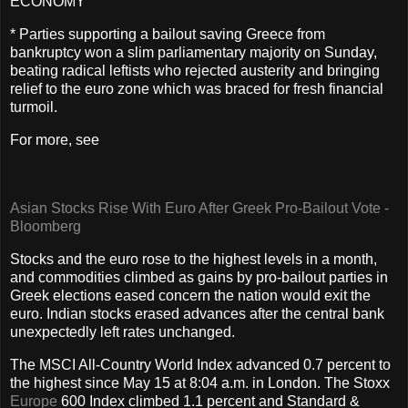
ECONOMY
* Parties supporting a bailout saving Greece from
bankruptcy won a slim parliamentary majority on Sunday,
beating radical leftists who rejected austerity and bringing
relief to the euro zone which was braced for fresh financial
turmoil.
For more, see
Asian Stocks Rise With Euro After Greek Pro-Bailout Vote -
Bloomberg
Stocks and the euro rose to the highest levels in a month,
and commodities climbed as gains by pro-bailout parties in
Greek elections eased concern the nation would exit the
euro. Indian stocks erased advances after the central bank
unexpectedly left rates unchanged.
The MSCI All-Country World Index advanced 0.7 percent to
the highest since May 15 at 8:04 a.m. in London. The Stoxx
Europe
600 Index climbed 1.1 percent and Standard &