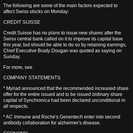
The following are some of the main factors expected to
affect Swiss stocks on Monday:
CREDIT SUISSE
Credit Suisse has no plans to issue new shares after the
Swiss central bank called on it to improve its capital base
this year, but should be able to do so by retaining earnings,
Chief Executive Brady Dougan was quoted as saying on
Sunday.
For more, see
COMPANY STATEMENTS
* Myriad announced that the recommended increased share
offer for the entire issued and to be issued ordinary share
capital of Synchronica had been declared unconditional in
all respects.
* AC Immune and Roche's Genentech enter into second
antibody collaboration for alzheimer's disease.