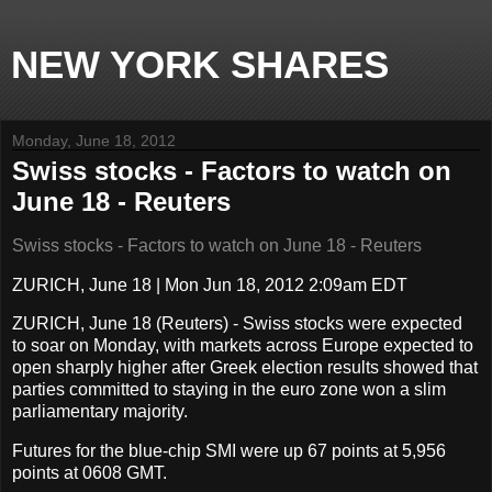
NEW YORK SHARES
Monday, June 18, 2012
Swiss stocks - Factors to watch on
June 18 - Reuters
Swiss stocks - Factors to watch on June 18 - Reuters
ZURICH, June 18
|
Mon Jun 18, 2012 2:09am EDT
ZURICH, June 18
(Reuters) - Swiss stocks were expected
to soar on Monday, with markets across Europe expected to
open sharply higher after Greek election results showed that
parties committed to staying in the euro zone won a slim
parliamentary majority.
Futures for the blue-chip SMI were up 67 points at 5,956
points at 0608 GMT.