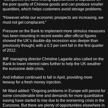
the poor quality of Chinese goods and can produce smaller
quantities, which helps customers avoid storage problems.
“However while our economic prospects are increasing, we
must not get complacent.”
Pressure on the Bank to implement more stimulus measures
has been mounting in recent weeks after official figures
showed the UK’s double-dip recession was deeper than
previously thought, with a 0.3 per cent fall in the first quarter
of 2012.
IMF managing director Christine Lagarde also called on the
Bank to lower interest rates further to help the UK weather
the eurozone debt crisis.
And inflation continued to fall in April, providing more
leeway for a fresh money injection.
Mr Ward added: “Ongoing problems in Europe will persist for
some considerable time and demands for more quantitative
easing have started to rise due to the worsening crisis in the
Eurozone. But there are plenty of opportunities elsewhere in