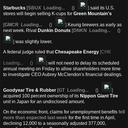
Starbucks
[
SBUX
Loading...
(
)
]
said its U.S.
stores will begin selling K-cups for
Green Mountain's
[
GMCR
Loading...
(
)
]
Keurig brewers as early as
next week. Rival
Dunkin Donuts
[
DNKN
Loading...
(
)
]
was slightly lower.
A federal judge ruled that
Chesapeake Energy
[
CHK
Loading...
(
)
]
will not need to delay its scheduled
annual meeting on Friday to allow shareholders more time
to investigate CEO Aubrey McClendon's financial dealings.
Goodyear Tire & Rubber
[
GT
Loading...
(
)
]
acquired 100 percent ownership of its
Nippon
Giant Tire
unit in Japan for an undisclosed amount.
On the economic front, claims for unemployment benefits
fell
more than expected last week
for the first time in April,
declining 12,000 to a seasonally adjusted 377,000,