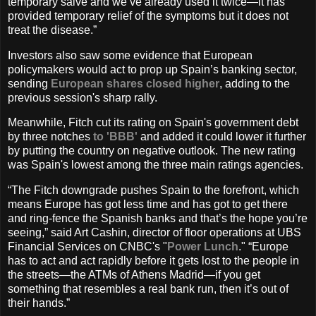
temporary salve and we’ve already used it twice—it has
provided temporary relief of the symptoms but it does not
treat the disease.”
Investors also saw some evidence that European
policymakers would act to prop up Spain’s banking sector,
sending
European shares closed higher
, adding to the
previous session's sharp rally.
Meanwhile, Fitch cut its rating on Spain's government debt
by three notches
to 'BBB'
and added it could lower it further
by putting the country on negative outlook. The new rating
was Spain's lowest among the three main ratings agencies.
“The Fitch downgrade pushes Spain to the forefront, which
means Europe has got less time and has got to get there
and ring-fence the Spanish banks and that’s the hope you’re
seeing,” said Art Cashin, director of floor operations at UBS
Financial Services on CNBC's "
Power Lunch
." “Europe
has to act and act rapidly before it gets lost to the people in
the streets—the ATMs of Athens Madrid—if you get
something that resembles a real bank run, then it’s out of
their hands.”