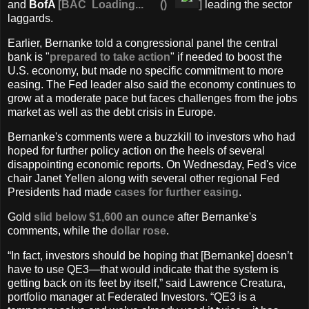
and
BofA
[
BAC
Loading...
(
)
]
leading the sector
laggards.
Earlier, Bernanke told a congressional panel the central
bank is "
prepared to take action
" if needed to boost the
U.S. economy, but made no specific commitment to more
easing. The Fed leader also said the economy continues to
grow at a moderate pace but faces challenges from the jobs
market as well as the debt crisis in Europe.
Bernanke's comments were a buzzkill to investors who had
hoped for further policy action on the heels of several
disappointing economic reports. On Wednesday, Fed's vice
chair Janet Yellen along with several other regional Fed
Presidents had made
cases for further easing
.
Gold
slid below $1,600 an ounce
after Bernanke's
comments, while the
dollar rose
.
“In fact, investors should be hoping that [Bernanke] doesn’t
have to use QE3—that would indicate that the system is
getting back on its feet by itself,” said Lawrence Creatura,
portfolio manager at Federated Investors. “QE3 is a