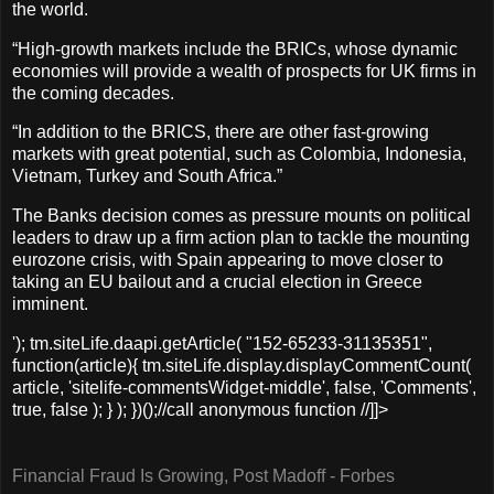
the world.
“High-growth markets include the BRICs, whose dynamic
economies will provide a wealth of prospects for UK firms in
the coming decades.
“In addition to the BRICS, there are other fast-growing
markets with great potential, such as Colombia, Indonesia,
Vietnam, Turkey and South Africa.”
The Banks decision comes as pressure mounts on political
leaders to draw up a firm action plan to tackle the mounting
eurozone crisis, with Spain appearing to move closer to
taking an EU bailout and a crucial election in Greece
imminent.
'); tm.siteLife.daapi.getArticle( "152-65233-31135351",
function(article){ tm.siteLife.display.displayCommentCount(
article, 'sitelife-commentsWidget-middle', false, 'Comments',
true, false ); } ); })();//call anonymous function //]]>
Financial Fraud Is Growing, Post Madoff - Forbes