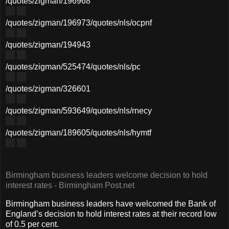
/quotes/zigman/196968
/quotes/zigman/196973
/quotes/nls/ocpnf
/quotes/zigman/194943
/quotes/zigman/525474
/quotes/nls/pc
/quotes/zigman/326601
/quotes/zigman/593649
/quotes/nls/rnecy
/quotes/zigman/189605
/quotes/nls/hymtf
Birmingham business leaders welcome decision to hold
interest rates - Birmingham Post.net
Birmingham business leaders have welcomed the Bank of
England’s decision to hold interest rates at their record low
of 0.5 per cent.