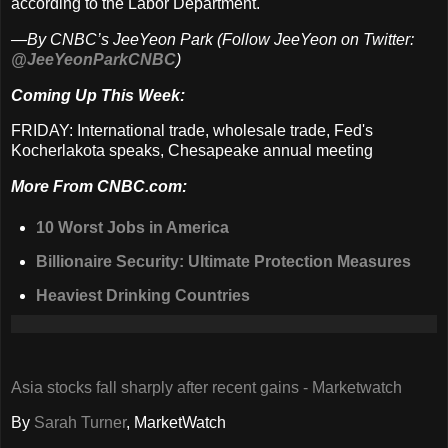
according to the Labor Department.
—By CNBC’s JeeYeon Park (Follow JeeYeon on Twitter:
@JeeYeonParkCNBC
)
Coming Up This Week:
FRIDAY: International trade, wholesale trade, Fed's
Kocherlakota speaks, Chesapeake annual meeting
More From CNBC.com:
10 Worst Jobs in America
Billionaire Security: Ultimate Protection Measures
Heaviest Drinking Countries
Asia stocks fall sharply after recent gains - Marketwatch
By
Sarah Turner
, MarketWatch