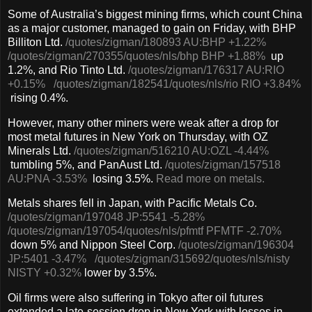
Some of Australia’s biggest mining firms, which count China
as a major customer, managed to gain on Friday, with BHP
Billiton Ltd.
/quotes/zigman/180893
AU:BHP
+1.22%
/quotes/zigman/270355
/quotes/nls/bhp
BHP
+1.88%
up
1.2%, and Rio Tinto Ltd.
/quotes/zigman/176317
AU:RIO
+0.15%
/quotes/zigman/182541
/quotes/nls/rio
RIO
+3.84%
rising 0.4%.
However, many other miners were weak after a drop for
most metal futures in New York on Thursday, with OZ
Minerals Ltd.
/quotes/zigman/516210
AU:OZL
-4.44%
tumbling 5%, and PanAust Ltd.
/quotes/zigman/157518
AU:PNA
-3.53%
losing 3.5%.
Read more on metals.
Metals shares fell in Japan, with Pacific Metals Co.
/quotes/zigman/197048
JP:5541
-5.28%
/quotes/zigman/197054
/quotes/nls/pfmtf
PFMTF
-2.70%
down 5% and Nippon Steel Corp.
/quotes/zigman/196304
JP:5401
-3.47%
/quotes/zigman/315692
/quotes/nls/nisty
NISTY
+0.32%
lower by 3.5%.
Oil firms were also suffering in Tokyo after oil futures
extended a late-session drop in New York with losses in