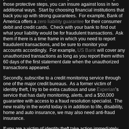
those protective steps, you can insure against loss in two
additional ways. Start by choosing financial institutions that
back you up with strong guarantees. For example, Bank of
America offers a
zero liability guarantee
for their consumer
debit and credit cards. Check with your bank to find out
what your liability would be for fraudulent transactions. Ask
them if there is a time frame in which you need to report
fraudulent transactions, and be sure to monitor your
accounts accordingly. For example,
US Bank
will cover any
unauthorized transactions as long as you report them within
60 days of the first statement date when the unauthorized
transactions appeared.
Secondly, subscribe to a credit monitoring service through
one of the major credit bureaus. As a former victim of
identity theft, I try to be extra cautious and use
Experian
’s
service that has daily monitoring, alerts, and a $50,000
guarantee with access to a fraud resolution specialist. The
new reality in the world today is in addition to life, disability,
home and auto insurance, we may also need anti-fraud
insurance.
If you are a victim of identity theft take action immediately.