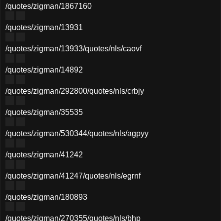
/quotes/zigman/1867160
/quotes/zigman/13931
/quotes/zigman/13933
/quotes/nls/caovf
/quotes/zigman/14892
/quotes/zigman/292800
/quotes/nls/crbjy
/quotes/zigman/35535
/quotes/zigman/530344
/quotes/nls/agpyy
/quotes/zigman/41242
/quotes/zigman/41247
/quotes/nls/egrnf
/quotes/zigman/180893
/quotes/zigman/270355
/quotes/nls/bhp