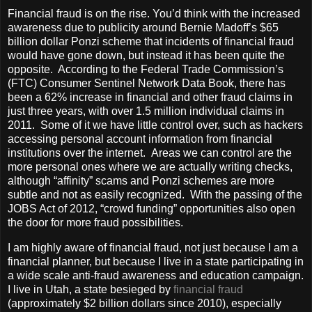
Financial fraud is on the rise. You’d think with the increased
awareness due to publicity around Bernie Madoff’s $65
billion dollar Ponzi scheme that incidents of financial fraud
would have gone down, but instead it has been quite the
opposite. According to the Federal Trade Commission’s
(FTC) Consumer Sentinel Network Data Book, there has
been a 62% increase in financial and other fraud claims in
just three years, with over 1.5 million individual claims in
2011. Some of it we have little control over, such as hackers
accessing personal account information from financial
institutions over the internet. Areas we can control are the
more personal ones where we are actually writing checks,
although “affinity” scams and Ponzi schemes are more
subtle and not as easily recognized. With the passing of the
JOBS Act of 2012, “crowd funding” opportunities also open
the door for more fraud possibilities.
I am highly aware of financial fraud, not just because I am a
financial planner, but because I live in a state participating in
a wide scale anti-fraud awareness and education campaign.
I live in Utah, a state besieged by
financial fraud
(approximately $2 billion dollars since 2010), especially