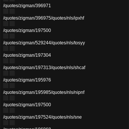
/quotes/zigman/396971
/quotes/zigman/396975
/quotes/nls/ipxhf
/quotes/zigman/197500
/quotes/zigman/529244
/quotes/nls/tosyy
/quotes/zigman/197304
/quotes/zigman/197313
/quotes/nls/shcaf
/quotes/zigman/195976
/quotes/zigman/195985
/quotes/nls/nipnf
/quotes/zigman/197500
/quotes/zigman/197524
/quotes/nls/sne