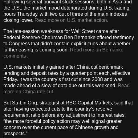
Following several buoyant stock sessions, both in Asia and
the U.S., the market mood deteriorated during U.S. trading
hours Thursday, with two out of three of the main indexes
closing lower.
Read more on U.S. market action.
The late-session weakness for Wall Street came after
Federal Reserve Chairman Ben Bernanke offered testimony
to Congress that didn’t contain explicit cues about whether
further easing is coming soon.
Read more on Bernanke
comments
,
U.S. markets initially gained after China cut benchmark
lending and deposit rates by a quarter point each, effective
Friday. It was the country’s first cut since 2008 and was
made ahead of a slew of data due out this weekend.
Read
more on China rate cut.
But Su-Lin Ong, strategist at RBC Capital Markets, said that
after having expected cuts to the country’s reserve
requirement ratio before any adjustment to interest rates,
“the more forceful policy action may well signal greater
concern over the current pace of Chinese growth and
prospects.”