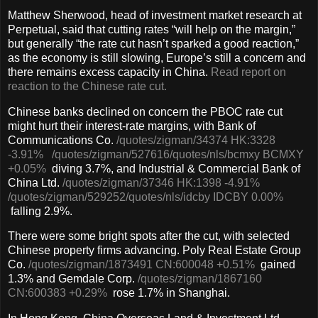
Matthew Sherwood, head of investment market research at
Perpetual, said that cutting rates “will help on the margin,”
but generally “the rate cut hasn’t sparked a good reaction,”
as the economy is still slowing, Europe’s still a concern and
there remains excess capacity in China.
Read report on
reaction to the Chinese rate cut.
Chinese banks declined on concern the PBOC rate cut
might hurt their interest-rate margins, with Bank of
Communications Co.
/quotes/zigman/34374
HK:3328
-3.91%
/quotes/zigman/527616
/quotes/nls/bcmxy
BCMXY
+0.05%
diving 3.7%, and Industrial & Commercial Bank of
China Ltd.
/quotes/zigman/37346
HK:1398
-4.91%
/quotes/zigman/529252
/quotes/nls/idcby
IDCBY
0.00%
falling 2.9%.
There were some bright spots after the cut, with selected
Chinese property firms advancing. Poly Real Estate Group
Co.
/quotes/zigman/1873491
CN:600048
+0.51%
gained
1.3% and Gemdale Corp.
/quotes/zigman/1867160
CN:600383
+0.29%
rose 1.7% in Shanghai.