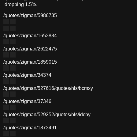
dropping 1.5%.
/quotes/zigman/5986735
/quotes/zigman/1653884
/quotes/zigman/2622475
/quotes/zigman/1859015
/quotes/zigman/34374
/quotes/zigman/527616
/quotes/nls/bcmxy
/quotes/zigman/37346
/quotes/zigman/529252
/quotes/nls/idcby
/quotes/zigman/1873491