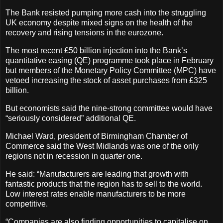
The Bank resisted pumping more cash into the struggling
UK economy despite mixed signs on the health of the
recovery and rising tensions in the eurozone.
The most recent £50 billion injection into the Bank’s
quantitative easing (QE) programme took place in February
but members of the Monetary Policy Committee (MPC) have
vetoed increasing the stock of asset purchases from £325
billion.
But economists said the nine-strong committee would have
“seriously considered” additional QE.
Michael Ward, president of Birmingham Chamber of
Commerce said the West Midlands was one of the only
regions not in recession in quarter one.
He said: “Manufacturers are leading that growth with
fantastic products that the region has to sell to the world.
Low interest rates enable manufacturers to be more
competitive.
“Companies are also finding opportunities to capitalise on