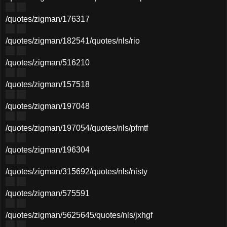
/quotes/zigman/176317
/quotes/zigman/182541
/quotes/nls/rio
/quotes/zigman/516210
/quotes/zigman/157518
/quotes/zigman/197048
/quotes/zigman/197054
/quotes/nls/pfmtf
/quotes/zigman/196304
/quotes/zigman/315692
/quotes/nls/nisty
/quotes/zigman/575591
/quotes/zigman/5625645
/quotes/nls/jxhgf