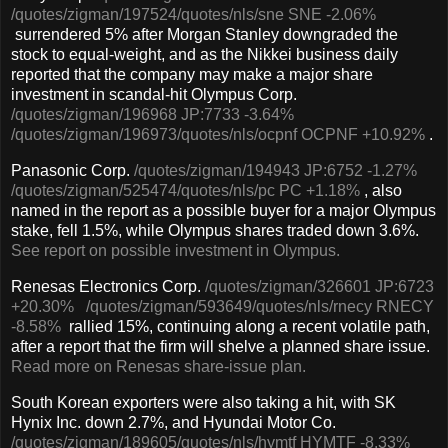
/quotes/zigman/197524
/quotes/nls/sne
SNE
-2.06%
surrendered 5% after Morgan Stanley downgraded the
stock to equal-weight, and as the Nikkei business daily
reported that the company may make a major share
investment in scandal-hit Olympus Corp.
/quotes/zigman/196968
JP:7733
-3.64%
/quotes/zigman/196973
/quotes/nls/ocpnf
OCPNF
+10.92%
.
Panasonic Corp.
/quotes/zigman/194943
JP:6752
-1.27%
/quotes/zigman/525474
/quotes/nls/pc
PC
+1.18%
, also
named in the report as a possible buyer for a major Olympus
stake, fell 1.5%, while Olympus shares traded down 3.6%.
See report on possible investment in Olympus.
Renesas Electronics Corp.
/quotes/zigman/326601
JP:6723
+20.30%
/quotes/zigman/593649
/quotes/nls/rnecy
RNECY
-8.58%
rallied 15%, continuing along a recent volatile path,
after a report that the firm will shelve a planned share issue.
Read more on Renesas share-issue plan.
South Korean exporters were also taking a hit, with SK
Hynix Inc. down 2.7%, and Hyundai Motor Co.
/quotes/zigman/189605
/quotes/nls/hymtf
HYMTF
-8.33%