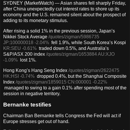
SYDNEY (MarketWatch) — Asian shares fell sharply Friday,
after China unexpectedly cut interest rates to shore up its
economy and the U.S. remained silent about the prospect of
adding to its monetary stimulus.
After rising a solid 1% in the previous session, Japan’s
Nikkei Stock Average
/quotes/zigman/5986735
JP:100000018
-2.04%
fell 1.9%, while South Korea’s Kospi
KR:SEU
-0.61%
traded down 0.5%, and Australia’s
S&P/ASX 200 index
/quotes/zigman/1653884
AU:XJO
-1.09%
lost 1%.
Hong Kong’s Hang Seng Index
/quotes/zigman/2622475
HK:HSI
-0.74%
dropped 0.4%, but the Shanghai Composite
Index
/quotes/zigman/1859015
CN:000001
-0.22%
managed to swing to a gain 0.1% after spending most of the
session in negative territory.
Bernanke testifies
Chairman Ban Bernanke tells Congress the Fed will act if
Europe stresses get out of hand.