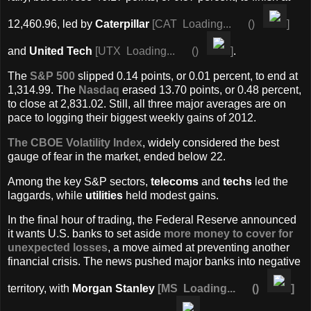
12,460.96, led by
Caterpillar
[
CAT
Loading...
(
)
]
and
United Tech
[
UTX
Loading...
(
)
]
.
The
S&P 500
slipped 0.14 points, or 0.01 percent, to end at
1,314.99. The
Nasdaq
erased 13.70 points, or 0.48 percent,
to close at 2,831.02. Still, all three major averages are on
pace to logging their biggest weekly gains of 2012.
The CBOE Volatility Index
, widely considered the best
gauge of fear in the market, ended below 22.
Among the key S&P sectors,
telecoms
and
techs
led the
laggards, while
utilities
held modest gains.
In the final hour of trading, the Federal Reserve announced
it wants U.S. banks to set aside
more money to cover for
unexpected losses
, a move aimed at preventing another
financial crisis. The news pushed major banks into negative
territory, with
Morgan Stanley
[
MS
Loading...
(
)
]