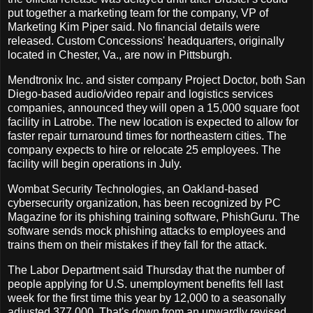
put together a marketing team for the company, VP of
Marketing Kim Piper said. No financial details were
released. Custom Concessions' headquarters, originally
located in Chester, Va., are now in Pittsburgh.
Mendtronix Inc. and sister company Project Doctor, both San
Diego-based audio/video repair and logistics services
companies, announced they will open a 15,000 square foot
facility in Latrobe. The new location is expected to allow for
faster repair turnaround times for northeastern cities. The
company expects to hire or relocate 25 employees. The
facility will begin operations in July.
Wombat Security Technologies, an Oakland-based
cybersecurity organization, has been recognized by PC
Magazine for its phishing training software, PhishGuru. The
software sends mock phishing attacks to employees and
trains them on their mistakes if they fall for the attack.
The Labor Department said Thursday that the number of
people applying for U.S. unemployment benefits fell last
week for the first time this year by 12,000 to a seasonally
adjusted 377,000. That's down from an upwardly revised