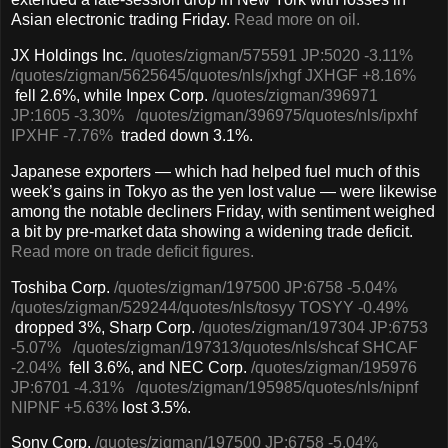
Asian electronic trading Friday.
Read more on oil.
JX Holdings Inc.
/quotes/zigman/575591
JP:5020
-3.11%
/quotes/zigman/5625645
/quotes/nls/jxhgf
JXHGF
+8.16%
fell 2.6%, while Inpex Corp.
/quotes/zigman/396971
JP:1605
-3.30%
/quotes/zigman/396975
/quotes/nls/ipxhf
IPXHF
-7.76%
traded down 3.1%.
Japanese exporters — which had helped fuel much of this
week’s gains in Tokyo as the yen lost value — were likewise
among the notable decliners Friday, with sentiment weighed
a bit by pre-market data showing a widening trade deficit.
Read more on trade deficit figures.
Toshiba Corp.
/quotes/zigman/197500
JP:6758
-5.04%
/quotes/zigman/529244
/quotes/nls/tosyy
TOSYY
-0.49%
dropped 3%, Sharp Corp.
/quotes/zigman/197304
JP:6753
-5.07%
/quotes/zigman/197313
/quotes/nls/shcaf
SHCAF
-2.04%
fell 3.6%, and NEC Corp.
/quotes/zigman/195976
JP:6701
-4.31%
/quotes/zigman/195985
/quotes/nls/nipnf
NIPNF
+5.63%
lost 3.5%.
Sony Corp.
/quotes/zigman/197500
JP:6758
-5.04%