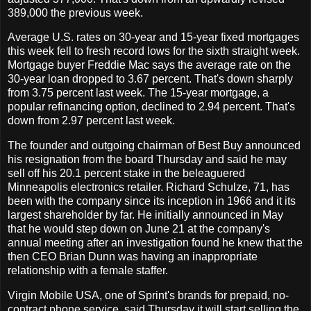
389,000 the previous week.
Average U.S. rates on 30-year and 15-year fixed mortgages
this week fell to fresh record lows for the sixth straight week.
Mortgage buyer Freddie Mac says the average rate on the
30-year loan dropped to 3.67 percent. That's down sharply
from 3.75 percent last week. The 15-year mortgage, a
popular refinancing option, declined to 2.94 percent. That's
down from 2.97 percent last week.
The founder and outgoing chairman of Best Buy announced
his resignation from the board Thursday and said he may
sell off his 20.1 percent stake in the beleaguered
Minneapolis electronics retailer. Richard Schulze, 71, has
been with the company since its inception in 1966 and it its
largest shareholder by far. He initially announced in May
that he would step down on June 21 at the company's
annual meeting after an investigation found he knew that the
then CEO Brian Dunn was having an inappropriate
relationship with a female staffer.
Virgin Mobile USA, one of Sprint's brands for prepaid, no-
contract phone service, said Thursday it will start selling the