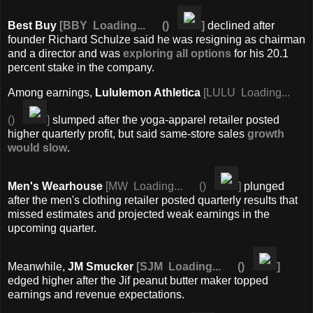
Best Buy
[
BBY
Loading...
(
)
]
declined after
founder Richard Schulze said he was resigning as chairman
and a director and was
exploring all options
for his 20.1
percent stake in the company.
Among earnings,
Lululemon Athletica
[
LULU
Loading...
(
)
]
slumped after the yoga-apparel retailer posted
higher quarterly profit, but said same-store sales
growth
would slow
.
Men's Wearhouse
[
MW
Loading...
(
)
]
plunged
after the men's clothing retailer posted quarterly results that
missed estimates and projected weak earnings in the
upcoming quarter.
Meanwhile,
JM Smucker
[
SJM
Loading...
(
)
]
edged higher after the Jif peanut butter maker topped
earnings and revenue expectations.