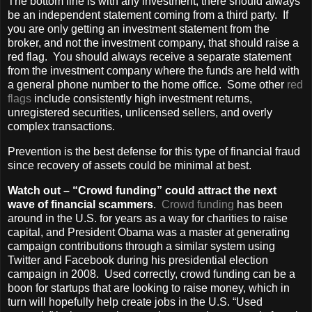
The bottom line is with any investment, there should always
be an independent statement coming from a third party. If
you are only getting an investment statement from the
broker, and not the investment company, that should raise a
red flag. You should always receive a separate statement
from the investment company where the funds are held with
a general phone number to the home office. Some other
red
flags
include consistently high investment returns,
unregistered securities, unlicensed sellers, and overly
complex transactions.
Prevention is the best defense for this type of financial fraud
since recovery of assets could be minimal at best.
Watch out – “Crowd funding” could attract the next
wave of financial scammers
.
Crowd funding
has been
around in the U.S. for years as a way for charities to raise
capital, and President Obama was a master at generating
campaign contributions through a similar system using
Twitter and Facebook during his presidential election
campaign in 2008. Used correctly, crowd funding can be a
boon for startups that are looking to raise money, which in
turn will hopefully help create jobs in the U.S. “Used