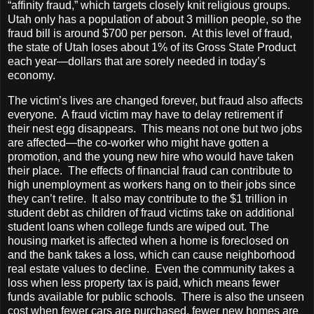
“affinity fraud,” which targets closely knit religious groups.
Utah only has a population of about 3 million people, so the
fraud bill is around $700 per person. At this level of fraud,
the state of Utah loses about 1% of its Gross State Product
each year—dollars that are sorely needed in today’s
economy.
The victim’s lives are changed forever, but fraud also affects
everyone. A fraud victim may have to delay retirement if
their nest egg disappears. This means not one but two jobs
are affected—the co-worker who might have gotten a
promotion, and the young new hire who would have taken
their place. The effects of financial fraud can contribute to
high unemployment as workers hang on to their jobs since
they can’t retire. It also may contribute to the $1 trillion in
student debt as children of fraud victims take on additional
student loans when college funds are wiped out. The
housing market is affected when a home is foreclosed on
and the bank takes a loss, which can cause neighborhood
real estate values to decline. Even the community takes a
loss when less property tax is paid, which means fewer
funds available for public schools. There is also the unseen
cost when fewer cars are purchased, fewer new homes are