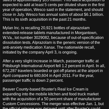
expected to add at least 5 cents per diluted share in the first
year of operation, Wesco said in the statement, and should
close in July. Wesco has annual sales of about $6.1 billion.
This is its sixth acquisition in the past 21 months.
Mylan Inc. is recalling 20,921 bottles of alprazolam
extended-release tablets manufactured in Morgantown,
W.Va., lot number 3029082, because of out-of-specification
dissolution tests. Alprazolam is the generic version of the
anti-anxiety medication Xanax. The nationwide recall,
initiated by the company April 3, is ongoing.
After a very slight increase in March, passenger traffic at
Pittsburgh International Airport fell 1.2 percent in April. In all,
672,287 travelers boarded or got off planes at the airport in
April compared to 680,604 in April 2011. For the year,
passenger traffic is down 2 percent.
Beaver County-based Bruster's Real Ice Cream is
expanding into the mobile kitchen and food truck market
with the acquisition of a 50 percent share of manufacturer
Custom Concessions. The merger was effective Jan. 1, but
the official release was delayed until after Bruster's could