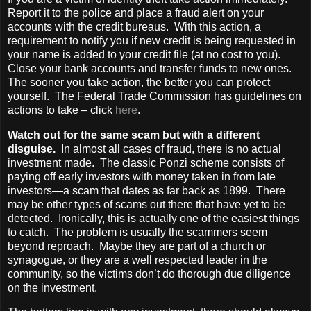
Report it to the police and place a fraud alert on your
accounts with the credit bureaus. With this action, a
requirement to notify you if new credit is being requested in
your name is added to your credit file (at no cost to you).
Close your bank accounts and transfer funds to new ones.
The sooner you take action, the better you can protect
yourself. The Federal Trade Commission has guidelines on
actions to take – click
here
.
Watch out for the same scam but with a different
disguise.
In almost all cases of fraud, there is no actual
investment made. The classic Ponzi scheme consists of
paying off early investors with money taken in from late
investors—a scam that dates as far back as 1899. There
may be other types of scams out there that have yet to be
detected. Ironically, this is actually one of the easiest things
to catch. The problem is usually the scammers seem
beyond reproach. Maybe they are part of a church or
synagogue, or they are a well respected leader in the
community, so the victims don’t do thorough due diligence
on the investment.