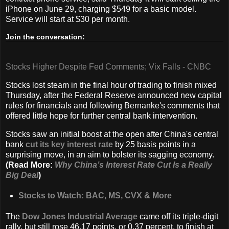
iPhone on June 29, charging $549 for a basic model.
Service will start at $30 per month.
Join the conversation:
Stocks Higher Despite Fed Comments; Vix Falls - CNBC
Stocks lost steam in the final hour of trading to finish mixed
Thursday, after the Federal Reserve announced new capital
rules for financials and following Bernanke's comments that
offered little hope for further central bank intervention.
Stocks saw an initial boost at the open after China's central
bank
cut its key interest rate
by 25 basis points in a
surprising move, in an aim to bolster its sagging economy.
(Read More:
Why China’s Interest Rate Cut Is a Really
Big Deal
)
Stocks to Watch: BAC, MS, CVX & More
The
Dow Jones Industrial Average
came off its triple-digit
rally, but still rose 46.17 points, or 0.37 percent, to finish at