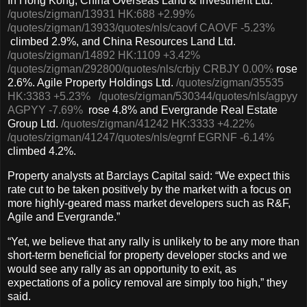
In Hong Kong, China Overseas Land & Investment Ltd.
/quotes/zigman/13931
HK:688
+2.99%
/quotes/zigman/13933
/quotes/nls/caovf
CAOVF
-5.23%
climbed 2.9%, and China Resources Land Ltd.
/quotes/zigman/14892
HK:1109
+3.42%
/quotes/zigman/292800
/quotes/nls/crbjy
CRBJY
0.00%
rose
2.6%. Agile Property Holdings Ltd.
/quotes/zigman/35535
HK:3383
+5.23%
/quotes/zigman/530344
/quotes/nls/agpyy
AGPYY
-7.69%
rose 4.8% and Evergrande Real Estate
Group Ltd.
/quotes/zigman/41242
HK:3333
+4.22%
/quotes/zigman/41247
/quotes/nls/egrnf
EGRNF
-6.14%
climbed 4.2%.
Property analysts at Barclays Capital said: “We expect this
rate cut to be taken positively by the market with a focus on
more highly-geared mass market developers such as R&F,
Agile and Evergrande.”
“Yet, we believe that any rally is unlikely to be any more than
short-term beneficial for property developer stocks and we
would see any rally as an opportunity to exit, as
expectations of a policy removal are simply too high,” they
said.