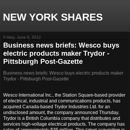
NEW YORK SHARES
Friday, June 8, 2012
Business news briefs: Wesco buys
electric products maker Trydor -
Pittsburgh Post-Gazette
Business news briefs: Wesco buys electric products maker
Trydor - Pittsburgh Post-Gazette
Wesco International Inc., the Station Square-based provider
of electrical, industrial and communications products, has
acquired Canada-based Trydor Industries Ltd. for an
undisclosed amount, the company announced Thursday.
Trydor is a British Columbia company that distributes and
services high-voltage electrical products. The company has
sales of approximately $35 million. This latest acquisition is