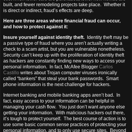
built, and fewer remodeling projects take place. Whether it
is direct or indirect, fraud’s effects are deep.
Here are three areas where financial fraud can occur,
and how to protect against it:
Insure yourself against identity theft.
Identity theft may be
a passive type of fraud where you aren’t actually writing a
check to a scam artist, but you are vulnerable nonetheless.
Security can’t keep up with the proliferation of identity theft
as hackers are constantly finding new ways to access your
personal information. In fact, McAfee Blogger
Carlos
Castillo
writes about Trojan computer viruses ironically
called “bankers” that steal your bank passwords. Smart
phone information is the next challenge for hackers.
Internet banking and mobile banking apps aren’t bad. In
fact, easy access to your information can be helpful in
managing your cash flow. You just don’t want anyone else
getting your information. With malicious hackers out there,
it’s tough to protect yourself. The best course of action is to
use some basic common sense practices of protecting your
personal information, and to only use secure sites. Beyond