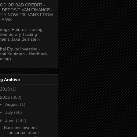
OD OR BAD CREDIT! -
9 DEPOSIT VAN FINANCE -
PLY NOW 200 VANS FROM
9 A WK
ategic Futures Trading:
temporary Trading
tems Jake Bernstein
bal Equity Investing -
anti Kaufman - Hardback
ading)
g Archive
2019
(1)
2012
(858)
►
August
(1)
►
July
(66)
▼
June
(442)
Business owners
uncertain about