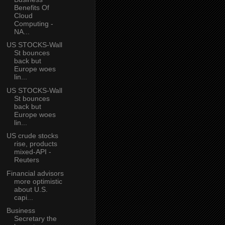
Benefits Of
Cloud
Computing -
NA...
US STOCKS-Wall
St bounces
back but
Europe woes
lin...
US STOCKS-Wall
St bounces
back but
Europe woes
lin...
US crude stocks
rise, products
mixed-API -
Reuters
Financial advisors
more optimistic
about U.S.
capi...
Business
Secretary the