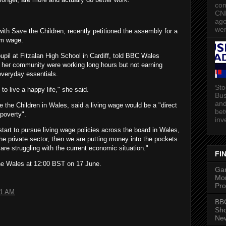
com
CN
ago
wer
th Save the Children, recently petitioned the assembly for a
um wage.
upil at Fitzalan High School in Cardiff, told BBC Wales
n her community were working long hours but not earning
everyday essentials.
Sto
t to live a happy life," she said.
Bus
and
 the Children in Wales, said a living wage would be a "direct
bet
 poverty".
inv
tart to pursue living wage policies across the board in Wales,
he private sector, then we are putting money into the pockets
 are struggling with the current economic situation."
FI
ne Wales at 12:00 BST on 17 June.
Gam
Mon
Pro
01 AM
BBC
Sh
New