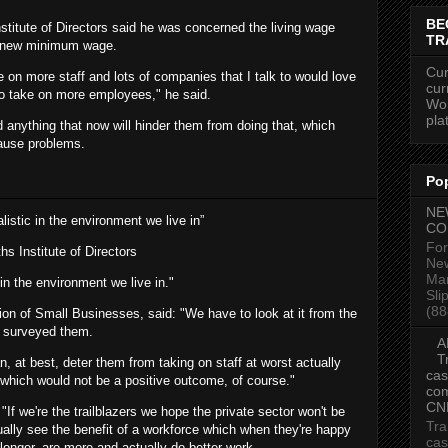
BE
Institute of Directors said he was concerned the living wage
TR
e new minimum wage.
Cur
 on more staff and lots of companies that I talk to would love
cur
 to take on more employees," he said.
Wor
pla
and anything that now will hinder them from doing that, which
 cause problems.
Po
NE
realistic in the environment we live in”
CO
For
ths
Institute of Directors
New
Mar
ic in the environment we live in."
Sli
(88
ion of Small Businesses, said: "We have to look at it from the
e surveyed them.
A
T
, at best, deter them from taking on staff at worst actually
cas
f, which would not be a positive outcome, of course."
com
CN
If we're the trailblazers we hope the private sector won't be
Tra
ctually see the benefit of a workforce which when they're happy
cas
longer, are more and actually do better work.