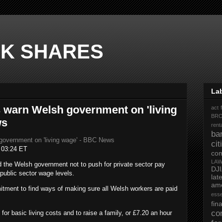
K SHARES
La
 warn Welsh government on 'living
act 
BR
ws
rent
ba
government on 'living wage' - BBC News
ci
t
03:24 ET
co
LA
 the Welsh government not to push for private sector pay
DJ
 public sector wage levels.
la
ame
tment to find ways of making sure all Welsh workers are paid
ess
fi
co
for basic living costs and to raise a family, or £7.20 an hour