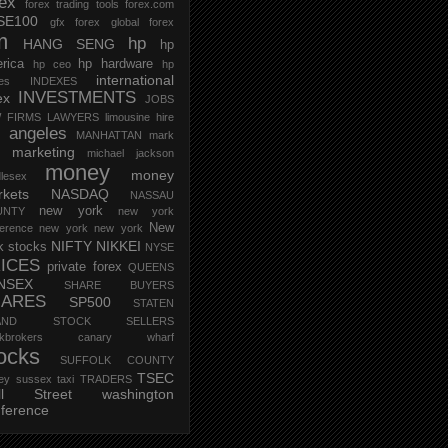
rex
forex trading tools
forex.com
SE100
gfx forex
global forex
m
hp
HANG SENG
hp
rica
hp hardware
hp ceo
hp
international
ces
INDEXES
INVESTMENTS
ex
JOBS
 FIRMS
LAWYERS
limousine hire
s angeles
MANHATTAN
mark
marketing
michael jackson
money
money
lesex
kets
NASDAQ
NASSAU
new york
UNTY
new york
New
erence
new york new york
NIFTY
NIKKEI
k stocks
NYSE
ICES
private forex
QUEENS
NSEX
SHARE BUYERS
HARES
SP500
STATEN
AND
STOCK SELLERS
ockbrokers canary wharf
ocks
SUFFOLK COUNTY
TSEC
ey
sussex
taxi
TRADERS
ll Street
washington
ference