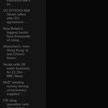
insurance law’s
im...
US STOCKS-Wall
Street rallies
after EU
agreement -...
Now Britain's
biggest banks
face thousands
of comp...
Shenzhen's 'mini-
Hong Kong' to
test China's
financ...
Veolia sells UK
water business
for £1.2bn -
BBC News
MoD 'wasting
money storing
unnecessary
supplies' -...
FBI sting
operation nets
24 in global