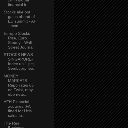
financial fr...
Stocks eke out
gains ahead of
EU summit - AP
- msn...
Europe Stocks
Rise, Euro
Steady - Wall
Street Journal
STOCKS NEWS
SINGAPORE-
Index up 1 pct,
Sembcorp lea...
MONEY
MARKETS-
Repo rates up
on Twist, may
ebb near...
AFH Financial
acquires IFA
fined for Ucis
sales fo...
The Real
Business