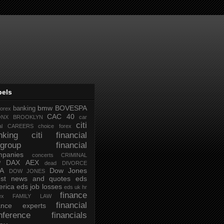
bels
bmw
BOVESPA
banking
forex
CAC 40
ONX
BROOKLYN
car
citi
al
CAREERS
choice forex
nking
citi financial
tigroup financial
mpanies
concerts
CRIMINAL
DAX AEX
W
dead
DIVORCE
IA
Dow Jones
DOW JONES
test news and quotes
eds
rica
eds job losses
eds uk hr
finance
ex
FAMILY LAW
financial
nance experts
nference
financials