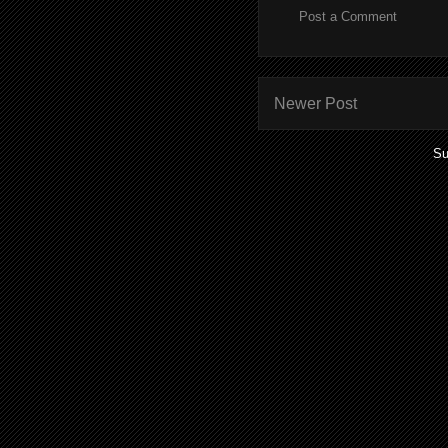
Post a Comment
Newer Post
Su