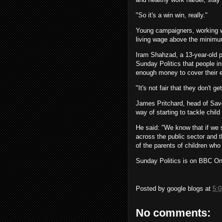
"So it's a win win, really."
Young campaigners, working wi
living wage above the minim
Iram Shahzad, a 13-year-old p
Sunday Politics that people i
enough money to cover their 
"It's not fair that they don't ge
James Pritchard, head of Save
way of starting to tackle child
He said: "We know that if we s
across the public sector and t
of the parents of children who
Sunday Politics is on BBC O
Posted by
google blogs
at
5:
No comments: