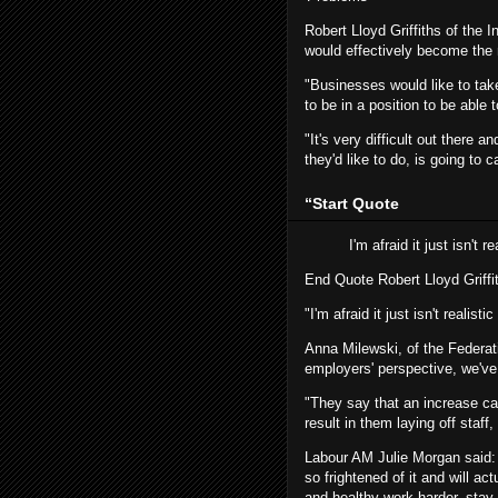
Robert Lloyd Griffiths of the 
would effectively become th
"Businesses would like to take
to be in a position to be able
"It's very difficult out there 
they'd like to do, is going to
“
Start Quote
I'm afraid it just isn't 
End Quote
Robert Lloyd Griffi
"I'm afraid it just isn't realist
Anna Milewski, of the Federat
employers' perspective, we'v
"They say that an increase can
result in them laying off staf
Labour AM Julie Morgan said: "
so frightened of it and will a
and healthy work harder, stay 