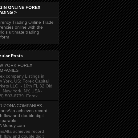
GIN ONLINE FOREX
ADING >
rency Trading Online Trade
rencies online with the
ld's ultimate trading
tform
pular Posts
W YORK FOREX
MPANIES
ex company Listings in
 York, US: Forex Capital
kets LLC ‎ - 10th Fl, 32 Old
p, New York, NY, USA‎ -
8) 503-6739 ‎ Forex ...
RIZONA COMPANIES -
ransAlta achieves record
h flow and double digit
parable ... -
NMoney.com
nsAlta achieves record
h flow and double digit