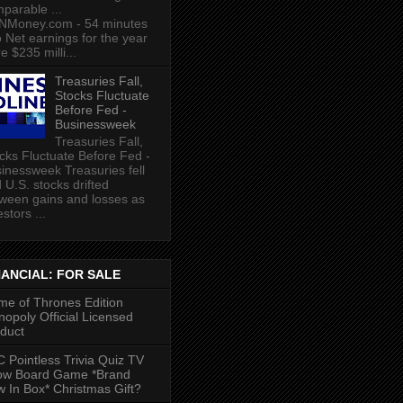
parable ...
NMoney.com - 54 minutes
 Net earnings for the year
e $235 milli...
Treasuries Fall,
Stocks Fluctuate
Before Fed -
Businessweek
Treasuries Fall,
cks Fluctuate Before Fed -
inessweek Treasuries fell
 U.S. stocks drifted
ween gains and losses as
estors ...
NANCIAL: FOR SALE
e of Thrones Edition
opoly Official Licensed
duct
 Pointless Trivia Quiz TV
ow Board Game *Brand
 In Box* Christmas Gift?