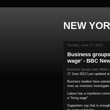
NEW YOR
Sunday, June 17, 2012
Business groups
wage' - BBC Ne
Business groups warn Welsh 
17 June 2012
Last updated a
Business leaders have warned
rises as ministers investigate
Labour has a manifesto commi
a "living wage".
Supporters say that is enough 
by some estimates.