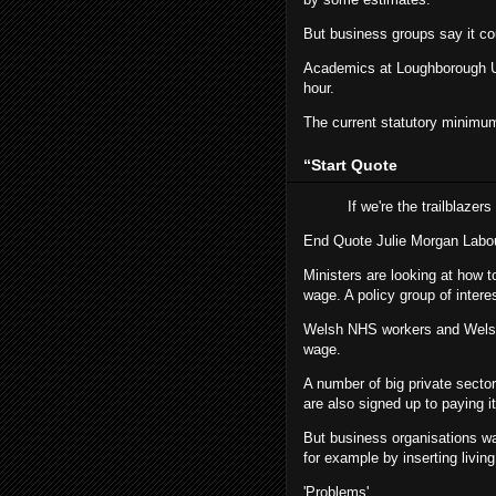
But business groups say it cou
Academics at Loughborough Uni
hour.
The current statutory minimum
“
Start Quote
If we're the trailblazer
End Quote
Julie Morgan
Labo
Ministers are looking at how 
wage. A policy group of inter
Welsh NHS workers and Welsh g
wage.
A number of big private sect
are also signed up to paying it
But business organisations wa
for example by inserting livi
'Problems'