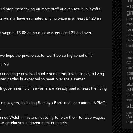
fo
FT
ld stop them taking on more staff or even result in layoffs.
g
versity have estimated a living wage is at least £7.20 an
ame
offi
for
 wage is £6.08 an hour for workers aged 21 and over.
LAW
lo
hurd
midd
s we hope the private sector won't be so frightened of it”
mar
CO
ur AM
conf
Yor
to encourage devolved public sector employers to pay a living
PR
ested parties is expected to meet over the summer.
SE
overnment civil servants are already paid at least the living
S
ISL
st
or employers, including Barclays Bank and accountants KPMG,
st
.
surr
Wa
rned Welsh ministers not to try to force them to raise wages,
con
ng wage clauses in government contracts.