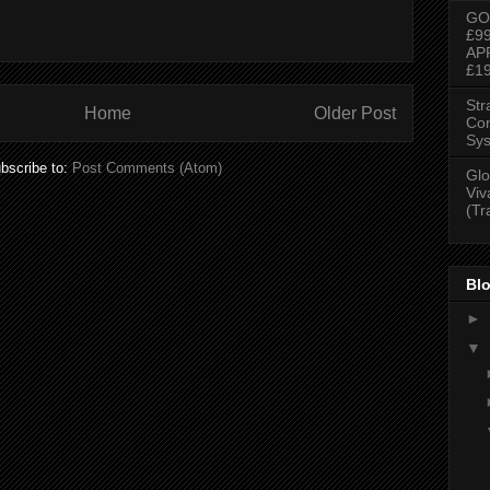
GO
£9
AP
£1
Str
Home
Older Post
Con
Sys
bscribe to:
Post Comments (Atom)
Glo
Viv
(Tr
Blo
►
▼