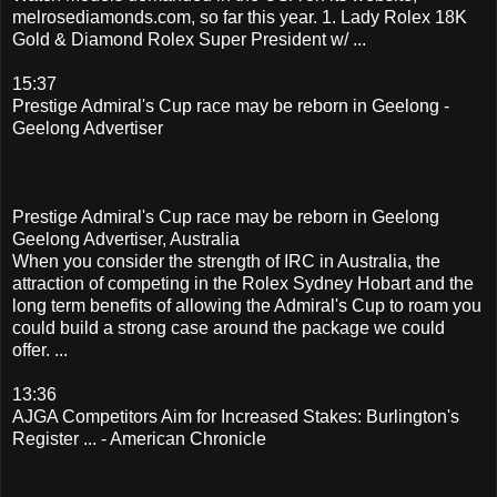
melrosediamonds.com, so far this year. 1. Lady Rolex 18K
Gold & Diamond Rolex Super President w/ ...
15:37
Prestige Admiral's Cup race may be reborn in Geelong -
Geelong Advertiser
Prestige Admiral's Cup race may be reborn in Geelong
Geelong Advertiser, Australia
When you consider the strength of IRC in Australia, the
attraction of competing in the Rolex Sydney Hobart and the
long term benefits of allowing the Admiral's Cup to roam you
could build a strong case around the package we could
offer. ...
13:36
AJGA Competitors Aim for Increased Stakes: Burlington's
Register ... - American Chronicle