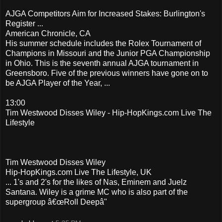
AJGA Competitors Aim for Increased Stakes: Burlington's
Register ...
American Chronicle, CA
His summer schedule includes the Rolex Tournament of
Champions in Missouri and the Junior PGA Championship
in Ohio. This is the seventh annual AJGA tournament in
Greensboro. Five of the previous winners have gone on to
be AJGA Player of the Year, ...
13:00
Tim Westwood Disses Wiley - Hip-HopKings.com Live The
Lifestyle
Tim Westwood Disses Wiley
Hip-HopKings.com Live The Lifestyle, UK
... 1's and 2's for the likes of Nas, Eminem and Juelz
Santana. Wiley is a grime MC who is also part of the
supergroup â€œRoll Deepâ"