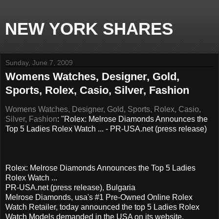
NEW YORK SHARES
Sunday, June 7, 2009
Womens Watches, Designer, Gold,
Sports, Rolex, Casio, Silver, Fashion
Womens Watches, Designer, Gold, Sports, Rolex, Casio,
Silver, Fashion
: "Rolex: Melrose Diamonds Announces the
Top 5 Ladies Rolex Watch ... - PR-USA.net (press release)
Rolex: Melrose Diamonds Announces the Top 5 Ladies
Rolex Watch ...
PR-USA.net (press release), Bulgaria
Melrose Diamonds, usa's #1 Pre-Owned Online Rolex
Watch Retailer, today announced the top 5 Ladies Rolex
Watch Models demanded in the USA on its website,