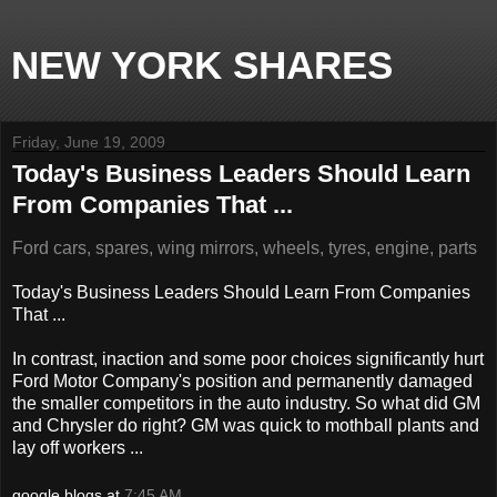
NEW YORK SHARES
Friday, June 19, 2009
Today's Business Leaders Should Learn
From Companies That ...
Ford cars, spares, wing mirrors, wheels, tyres, engine, parts
Today's Business Leaders Should Learn From Companies
That ...
In contrast, inaction and some poor choices significantly hurt
Ford Motor Company's position and permanently damaged
the smaller competitors in the auto industry. So what did GM
and Chrysler do right? GM was quick to mothball plants and
lay off workers ...
google blogs
at
7:45 AM