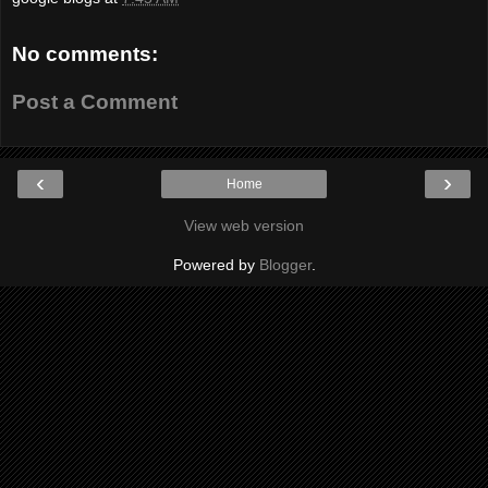
No comments:
Post a Comment
‹
›
Home
View web version
Powered by
Blogger
.