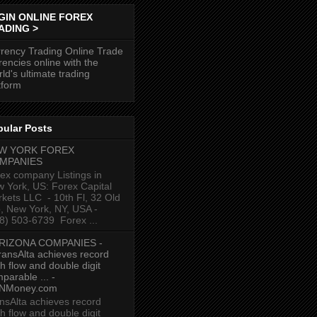
GIN ONLINE FOREX
ADING >
rency Trading Online Trade
rencies online with the
ld's ultimate trading
tform
pular Posts
W YORK FOREX
MPANIES
ex company Listings in
 York, US: Forex Capital
kets LLC ‎ - 10th Fl, 32 Old
p, New York, NY, USA‎ -
8) 503-6739 ‎ Forex ...
RIZONA COMPANIES -
ransAlta achieves record
h flow and double digit
parable ... -
NMoney.com
nsAlta achieves record
h flow and double digit