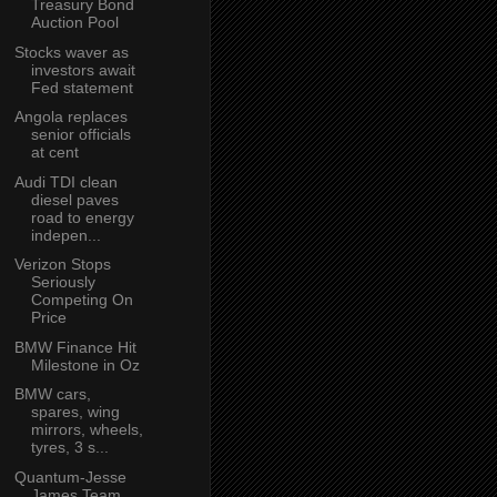
Treasury Bond
Auction Pool
Stocks waver as
investors await
Fed statement
Angola replaces
senior officials
at cent
Audi TDI clean
diesel paves
road to energy
indepen...
Verizon Stops
Seriously
Competing On
Price
BMW Finance Hit
Milestone in Oz
BMW cars,
spares, wing
mirrors, wheels,
tyres, 3 s...
Quantum-Jesse
James Team