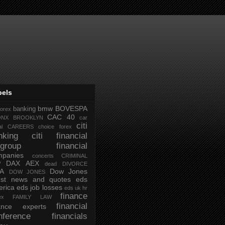
bels
bmw
BOVESPA
banking
forex
CAC 40
ONX
BROOKLYN
car
citi
al
CAREERS
choice forex
nking
citi financial
tigroup financial
mpanies
concerts
CRIMINAL
DAX AEX
W
dead
DIVORCE
IA
Dow Jones
DOW JONES
test news and quotes
eds
rica
eds job losses
eds uk hr
finance
ex
FAMILY LAW
financial
nance experts
nference
financials