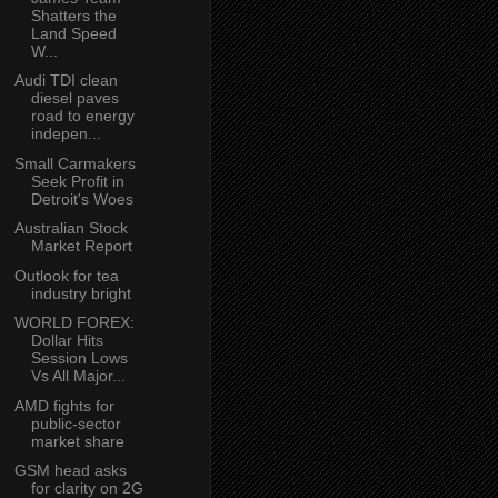
Shatters the
Land Speed
W...
Audi TDI clean
diesel paves
road to energy
indepen...
Small Carmakers
Seek Profit in
Detroit's Woes
Australian Stock
Market Report
Outlook for tea
industry bright
WORLD FOREX:
Dollar Hits
Session Lows
Vs All Major...
AMD fights for
public-sector
market share
GSM head asks
for clarity on 2G