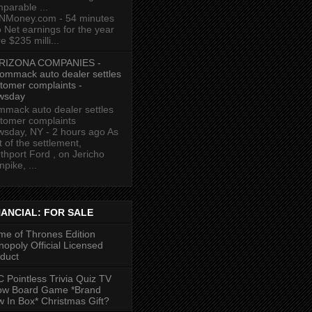
parable ...
NMoney.com - 54 minutes
 Net earnings for the year
e $235 milli...
RIZONA COMPANIES -
ommack auto dealer settles
tomer complaints -
wsday
mack auto dealer settles
tomer complaints
sday, NY - 2 hours ago As
t of the settlement,
thport Ford , on Jericho
npike, ...
NANCIAL: FOR SALE
e of Thrones Edition
opoly Official Licensed
duct
 Pointless Trivia Quiz TV
ow Board Game *Brand
 In Box* Christmas Gift?