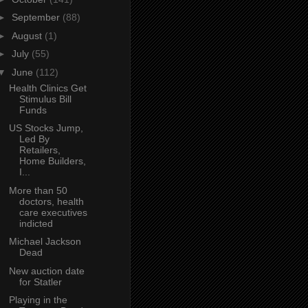
►
September
(88)
►
August
(1)
►
July
(55)
▼
June
(112)
Health Clinics Get
Stimulus Bill
Funds
US Stocks Jump,
Led By
Retailers,
Home Builders,
I...
More than 50
doctors, health
care executives
indicted
Michael Jackson
Dead
New auction date
for Statler
Playing in the