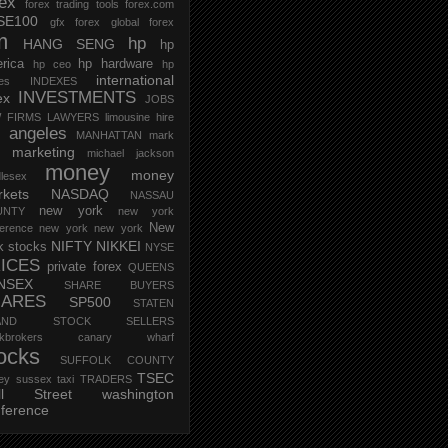
rex
forex trading tools
forex.com
SE100
gfx forex
global forex
m
hp
HANG SENG
hp
rica
hp hardware
hp ceo
hp
international
ces
INDEXES
INVESTMENTS
ex
JOBS
 FIRMS
LAWYERS
limousine hire
s angeles
MANHATTAN
mark
marketing
michael jackson
money
money
lesex
kets
NASDAQ
NASSAU
new york
UNTY
new york
New
erence
new york new york
NIFTY
NIKKEI
k stocks
NYSE
ICES
private forex
QUEENS
NSEX
SHARE BUYERS
HARES
SP500
STATEN
AND
STOCK SELLERS
ockbrokers canary wharf
ocks
SUFFOLK COUNTY
TSEC
ey
sussex
taxi
TRADERS
ll Street
washington
ference