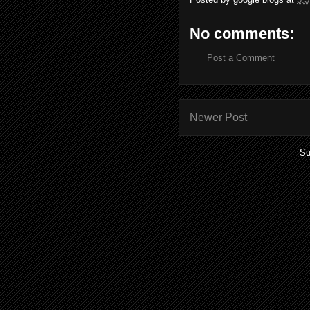
No comments:
Post a Comment
Newer Post
Su