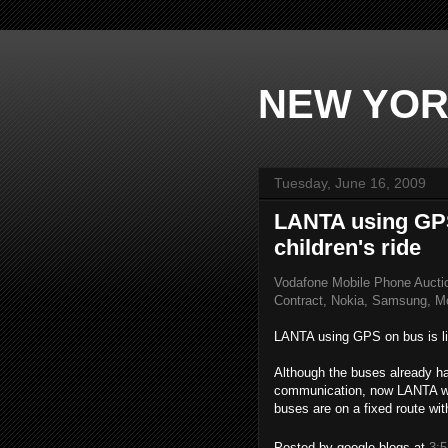
NEW YOR
Tuesday, June 16, 2009
LANTA using GPS 
children's ride
Vodafone Mobile Phone Aucti
Contract, Nokia, Samsung, Mo
LANTA using GPS on bus is like
Although the buses already h
communication, now LANTA wi
buses are on a fixed route wit
Posted by
google blogs
at
3: