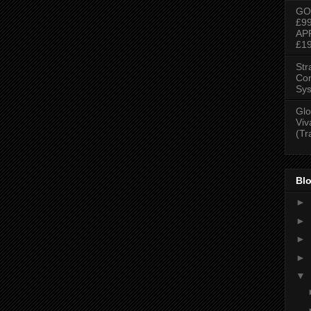
GO
£9
AP
£1
Str
Con
Sys
Glo
Viv
(Tr
Blo
►
►
►
►
▼