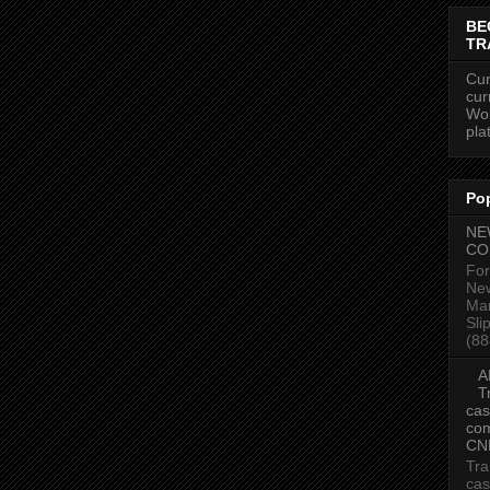
BE
TR
Cur
cur
Wor
pla
Po
NE
CO
For
New
Mar
Sli
(88
A
T
cas
com
CN
Tra
cas