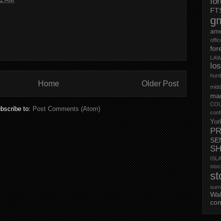
fo
FT
g
ame
offi
for
LAW
lo
hurd
Home
Older Post
midd
mar
CO
bscribe to:
Post Comments (Atom)
conf
Yor
PR
SE
S
ISL
st
st
surr
Wa
con