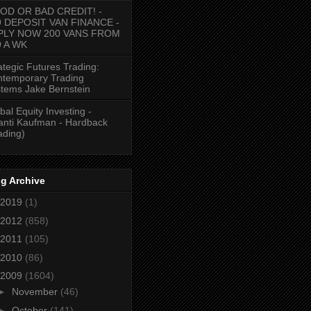
OD OR BAD CREDIT! -
9 DEPOSIT VAN FINANCE -
PLY NOW 200 VANS FROM
9 A WK
ategic Futures Trading:
temporary Trading
tems Jake Bernstein
bal Equity Investing -
anti Kaufman - Hardback
ading)
g Archive
2019
(1)
2012
(858)
2011
(105)
2010
(86)
2009
(1604)
►
November
(46)
►
October
(141)