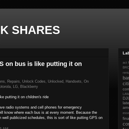
K SHARES
La
on bus is like putting it on
act 
BR
rent
ba
ons, Repairs, Unlock Codes, Unlocked, Handsets, On
ci
torola, LG, Blackberry
co
LA
 putting it on children's ride
DJ
la
ave radio systems and cell phones for emergency
ame
ll know where each bus is at every moment. Because the
ess
h well publicized schedules, this is sort of like putting GPS on
fi
co
51 AM