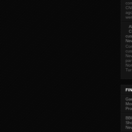
com
CN
ago
wer
A
C
cus
Ne
Com
cus
New
par
Nor
Tur
FI
Gam
Mon
Pro
BBC
Sh
New