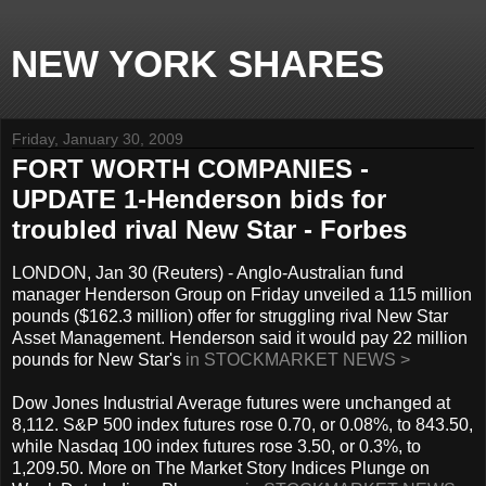
NEW YORK SHARES
Friday, January 30, 2009
FORT WORTH COMPANIES -
UPDATE 1-Henderson bids for
troubled rival New Star - Forbes
LONDON, Jan 30 (Reuters) - Anglo-Australian fund
manager Henderson Group on Friday unveiled a 115 million
pounds ($162.3 million) offer for struggling rival New Star
Asset Management. Henderson said it would pay 22 million
pounds for New Star's
in STOCKMARKET NEWS >
Dow Jones Industrial Average futures were unchanged at
8,112. S&P 500 index futures rose 0.70, or 0.08%, to 843.50,
while Nasdaq 100 index futures rose 3.50, or 0.3%, to
1,209.50. More on The Market Story Indices Plunge on