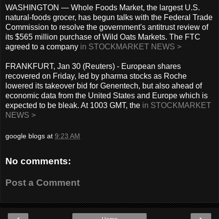
WASHINGTON — Whole Foods Market, the largest U.S.
natural-foods grocer, has begun talks with the Federal Trade
Commission to resolve the government's antitrust review of
its $565 million purchase of Wild Oats Markets. The FTC
agreed to a company
in STOCKMARKET NEWS >
FRANKFURT, Jan 30 (Reuters) - European shares
recovered on Friday, led by pharma stocks as Roche
lowered its takeover bid for Genentech, but also ahead of
economic data from the United States and Europe which is
expected to be bleak. At 1003 GMT, the
in STOCKMARKET
NEWS >
google blogs
at
9:23 AM
No comments:
Post a Comment
‹
›