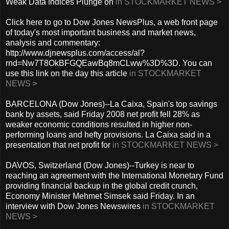
Weak Data Indices Plunge on
in STOCKMARKET NEWS >
Click here to go to Dow Jones NewsPlus, a web front page
of today's most important business and market news,
analysis and commentary:
http://www.djnewsplus.com/access/al?
rnd=Nw7T8OkBFGQEawBq8mCLww%3D%3D. You can
use this link on the day this article
in STOCKMARKET
NEWS >
BARCELONA (Dow Jones)--La Caixa, Spain's top savings
bank by assets, said Friday 2008 net profit fell 28% as
weaker economic conditions resulted in higher non-
performing loans and hefty provisions. La Caixa said in a
presentation that net profit for
in STOCKMARKET NEWS >
DAVOS, Switzerland (Dow Jones)--Turkey is near to
reaching an agreement with the International Monetary Fund
providing financial backup in the global credit crunch,
Economy Minister Mehmet Simsek said Friday. In an
interview with Dow Jones Newswires
in STOCKMARKET
NEWS >