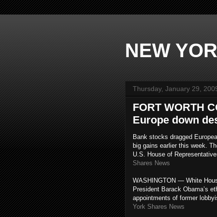
NEW YOR
Thursday, January 29, 200
FORT WORTH CO
Europe down desp
Bank stocks dragged European
big gains earlier this week. 
U.S. House of Representative
Shares News
WASHINGTON — White House p
President Barack Obama’s ethi
appointments of former lobbyi
York Shares News