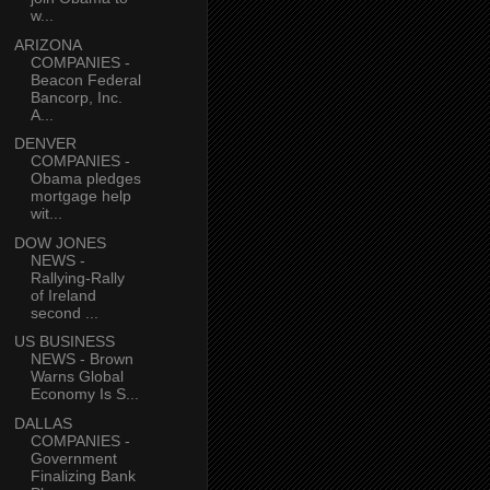
w...
ARIZONA
COMPANIES -
Beacon Federal
Bancorp, Inc.
A...
DENVER
COMPANIES -
Obama pledges
mortgage help
wit...
DOW JONES
NEWS -
Rallying-Rally
of Ireland
second ...
US BUSINESS
NEWS - Brown
Warns Global
Economy Is S...
DALLAS
COMPANIES -
Government
Finalizing Bank