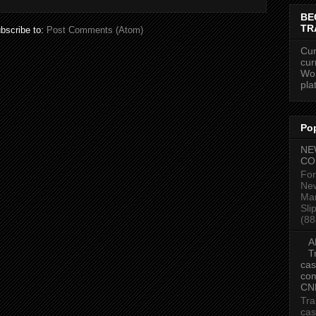
BE
TR
bscribe to:
Post Comments (Atom)
Cur
cur
Wor
pla
Po
NE
CO
For
New
Mar
Sli
(88
A
T
cas
com
CN
Tra
cas