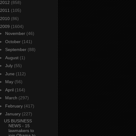
2012
(858)
2011
(105)
2010
(86)
2009
(1604)
►
November
(46)
►
October
(141)
►
September
(88)
►
August
(1)
►
July
(55)
►
June
(112)
►
May
(56)
►
April
(164)
►
March
(297)
►
February
(417)
▼
January
(227)
US BUSINESS
NEWS - 15
lawmakers to
join Obama to