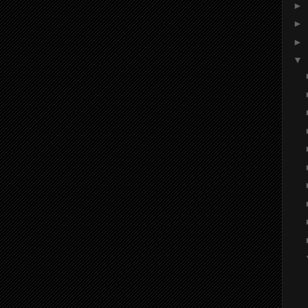
►
►
►
▼