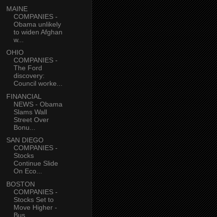
MAINE
COMPANIES -
Obama unlikely
to widen Afghan
w...
OHIO
COMPANIES -
The Ford
discovery:
Council worke...
FINANCIAL
NEWS - Obama
Slams Wall
Street Over
Bonu...
SAN DIEGO
COMPANIES -
Stocks
Continue Slide
On Eco...
BOSTON
COMPANIES -
Stocks Set to
Move Higher -
Bus...