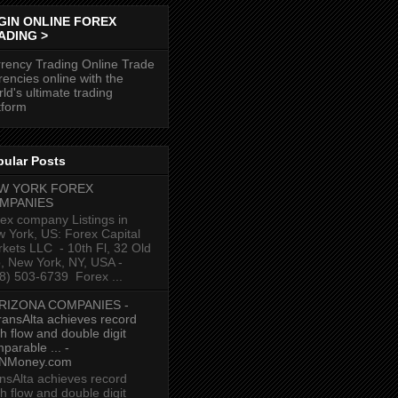
GIN ONLINE FOREX
ADING >
rency Trading Online Trade
rencies online with the
ld's ultimate trading
tform
pular Posts
W YORK FOREX
MPANIES
ex company Listings in
 York, US: Forex Capital
kets LLC ‎ - 10th Fl, 32 Old
p, New York, NY, USA‎ -
8) 503-6739 ‎ Forex ...
RIZONA COMPANIES -
ransAlta achieves record
h flow and double digit
parable ... -
NMoney.com
nsAlta achieves record
h flow and double digit