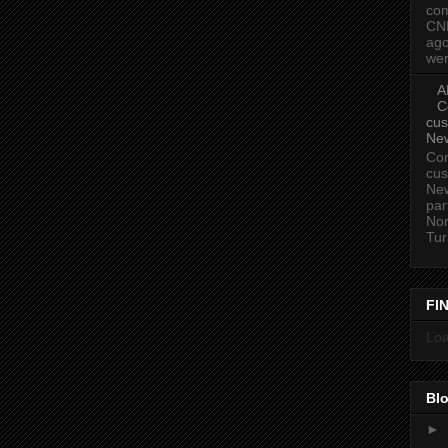
com
CN
ago
wer
A
C
cus
Ne
Com
cus
New
par
Nor
Tur
FI
Loa
Blo
►