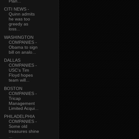
Plan...
CITI NEWS -
Quinn admits
he was too
greedy as
loss...
WASHINGTON
COMPANIES -
Obama to sign
bill on analo...
DALLAS
COMPANIES -
USC's Tim
Floyd hopes
team will...
BOSTON
COMPANIES -
Tricap
Management
Limited Acqui...
PHILADELPHIA
COMPANIES -
Some old
treasures shine
...