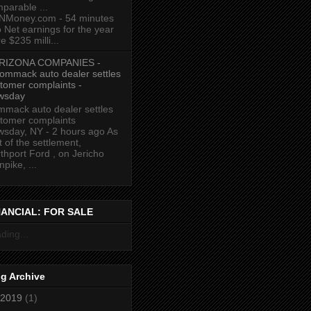
parable ...
NMoney.com - 54 minutes
 Net earnings for the year
e $235 milli...
RIZONA COMPANIES -
ommack auto dealer settles
tomer complaints -
wsday
mack auto dealer settles
tomer complaints
sday, NY - 2 hours ago As
t of the settlement,
thport Ford , on Jericho
npike, ...
NANCIAL: FOR SALE
ding...
g Archive
2019
(1)