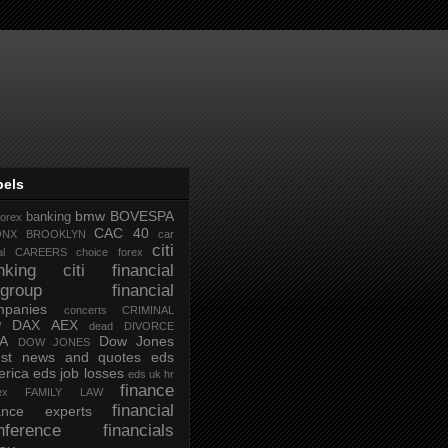
bels
bmw
BOVESPA
banking
forex
CAC 40
ONX
BROOKLYN
car
citi
al
CAREERS
choice forex
nking
citi financial
tigroup financial
mpanies
concerts
CRIMINAL
DAX AEX
W
dead
DIVORCE
IA
Dow Jones
DOW JONES
test news and quotes
eds
rica
eds job losses
eds uk hr
finance
ex
FAMILY LAW
financial
nance experts
nference
financials