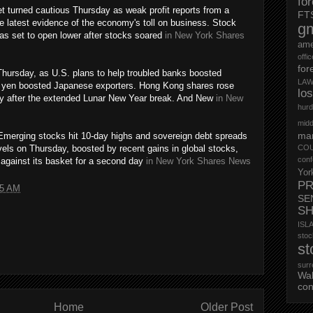
fo
 turned cautious Thursday as weak profit reports from a
FT
e latest evidence of the economy's toll on business. Stock
g
was set to open lower after stocks soared
in New York Shares
ame
offi
for
hursday, as U.S. plans to help troubled banks boosted
LAW
r yen boosted Japanese exporters. Hong Kong shares rose
lo
 day after the extended Lunar New Year break. And New
in New
hurd
midd
mar
merging stocks hit 10-day highs and sovereign debt spreads
vels on Thursday, boosted by recent gains in global stocks,
CO
conf
w against its basket for a second day
in New York Shares News
Yor
PR
05 AM
SE
S
ISL
st
st
surr
Wa
con
Home
Older Post