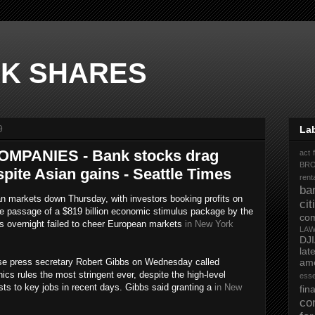
K SHARES
9
La
MPANIES - Bank stocks drag
act 
BR
ite Asian gains - Seattle Times
rent
ba
 markets down Thursday, with investors booking profits on
ci
The passage of a $819 billion economic stimulus package by the
co
s overnight failed to cheer European markets
in New York
LA
DJ
la
ress secretary Robert Gibbs on Wednesday called
ame
cs rules the most stringent ever, despite the high-level
ess
sts to key jobs in recent days. Gibbs said granting a
in New
fi
co