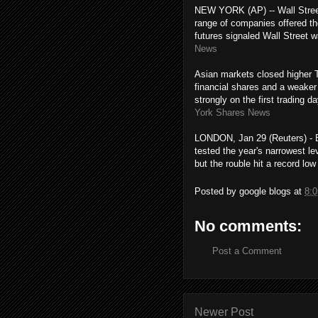
NEW YORK (AP) -- Wall Street
range of companies offered th
futures signaled Wall Street 
News
Asian markets closed higher T
financial shares and a weake
strongly on the first trading
York Shares News
LONDON, Jan 29 (Reuters) - E
tested the year's narrowest le
but the rouble hit a record lo
Posted by
google blogs
at
8:
No comments:
Post a Comment
Newer Post