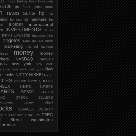
rex
forex trading tools
forex.com
SE100
gfx forex
global forex
m
hp
HANG SENG
hp
rica
hp hardware
hp ceo
hp
international
ces
INDEXES
INVESTMENTS
ex
JOBS
 FIRMS
LAWYERS
limousine hire
s angeles
MANHATTAN
mark
marketing
michael jackson
money
money
lesex
kets
NASDAQ
NASSAU
new york
UNTY
new york
New
erence
new york new york
NIFTY
NIKKEI
k stocks
NYSE
ICES
private forex
QUEENS
NSEX
SHARE BUYERS
HARES
SP500
STATEN
AND
STOCK SELLERS
ockbrokers canary wharf
ocks
SUFFOLK COUNTY
TSEC
ey
sussex
taxi
TRADERS
ll Street
washington
ference