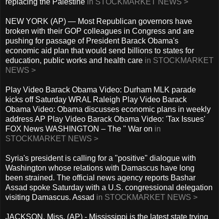
replacing the Palestine
in STOCKMARKET NEWS >
NEW YORK (AP) — Most Republican governors have
broken with their GOP colleagues in Congress and are
pushing for passage of President Barack Obama's
economic aid plan that would send billions to states for
education, public works and health care
in STOCKMARKET
NEWS >
Play Video Barack Obama Video: Durham MLK parade
kicks off Saturday WRAL Raleigh Play Video Barack
Obama Video: Obama discusses economic plans in weekly
address AP Play Video Barack Obama Video: 'Tax Issues'
FOX News WASHINGTON – The " War on
in
STOCKMARKET NEWS >
Syria's president is calling for a "positive" dialogue with
Washington whose relations with Damascus have long
been strained. The official news agency reports Bashar
Assad spoke Saturday with a U.S. congressional delegation
visiting Damascus. Assad
in STOCKMARKET NEWS >
JACKSON, Miss. (AP) - Mississippi is the latest state trying