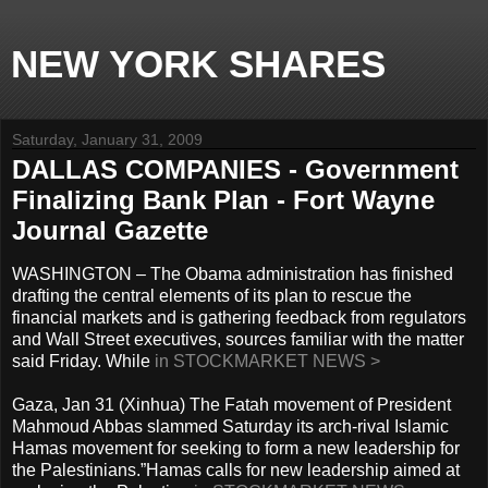
NEW YORK SHARES
Saturday, January 31, 2009
DALLAS COMPANIES - Government
Finalizing Bank Plan - Fort Wayne
Journal Gazette
WASHINGTON – The Obama administration has finished
drafting the central elements of its plan to rescue the
financial markets and is gathering feedback from regulators
and Wall Street executives, sources familiar with the matter
said Friday. While
in STOCKMARKET NEWS >
Gaza, Jan 31 (Xinhua) The Fatah movement of President
Mahmoud Abbas slammed Saturday its arch-rival Islamic
Hamas movement for seeking to form a new leadership for
the Palestinians.”Hamas calls for new leadership aimed at