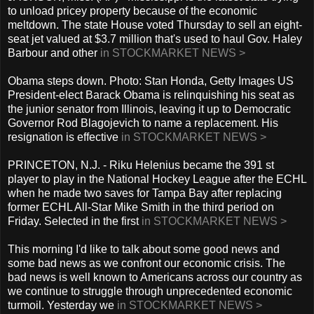
to unload pricey property because of the economic
meltdown. The state House voted Thursday to sell an eight-
seat jet valued at $3.7 million that's used to haul Gov. Haley
Barbour and other
in STOCKMARKET NEWS >
Obama steps down. Photo: Stan Honda, Getty Images US
President-elect Barack Obama is relinquishing his seat as
the junior senator from Illinois, leaving it up to Democratic
Governor Rod Blagojevich to name a replacement. His
resignation is effective
in STOCKMARKET NEWS >
PRINCETON, N.J. - Riku Helenius became the 391 st
player to play in the National Hockey League after the ECHL
when he made two saves for Tampa Bay after replacing
former ECHL All-Star Mike Smith in the third period on
Friday. Selected in the first
in STOCKMARKET NEWS >
This morning I'd like to talk about some good news and
some bad news as we confront our economic crisis. The
bad news is well known to Americans across our country as
we continue to struggle through unprecedented economic
turmoil. Yesterday we
in STOCKMARKET NEWS >