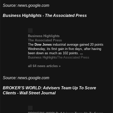
Source: news.google.com
Business Highlights - The Associated Press
Business Highlights
The Associated Press
The
Dow Jones
industrial average gained 20 points
Wednesday, its first gain in five days, after having
been down as much as 102 points.
...
Business Highlights
The Associated Press
all 64 news
articles
»
Source: news.google.com
BROKER'S WORLD: Advisers Team Up To Score
Clients - Wall Street Journal