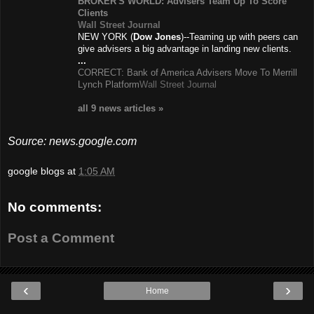
BROKER'S WORLD: Advisers Team Up To Score
Clients
Wall Street Journal
NEW YORK (
Dow Jones
)--Teaming up with peers can
give advisers a big advantage in landing new clients.
...
CORRECT: Bank of America Advisers Move To Merrill
Lynch Platform
Wall Street Journal
all 9 news
articles
»
Source: news.google.com
google blogs
at
1:05 AM
No comments:
Post a Comment
‹
›
Home