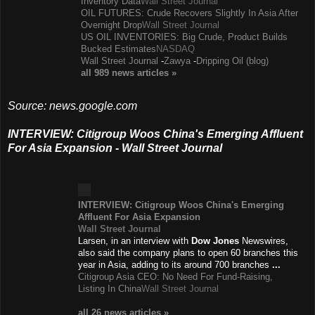
Inventory Data
Wall Street Journal
OIL FUTURES: Crude Recovers Slightly In Asia After
Overnight Drop
Wall Street Journal
US OIL INVENTORIES: Big Crude, Product Builds
Bucked Estimates
NASDAQ
Wall Street Journal
-
Zawya
-
Dripping Oil (blog)
all 989 news
articles
»
Source: news.google.com
INTERVIEW: Citigroup Woos China's Emerging Affluent
For Asia Expansion - Wall Street Journal
INTERVIEW: Citigroup Woos China's Emerging
Affluent For Asia Expansion
Wall Street Journal
Larsen, in an interview with
Dow Jones
Newswires,
also said the company plans to open 60 branches this
year in Asia, adding to its around 700 branches
...
Citigroup Asia CEO: No Need For Fund-Raising,
Listing In China
Wall Street Journal
all 26 news
articles
»