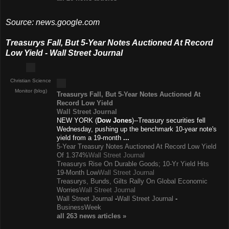
Source: news.google.com
Treasurys Fall, But 5-Year Notes Auctioned At Record
Low Yield - Wall Street Journal
Christian Science
Monitor (blog)
Treasurys Fall, But 5-Year Notes Auctioned At
Record Low Yield
Wall Street Journal
NEW YORK (
Dow Jones
)--Treasury securities fell
Wednesday, pushing up the benchmark 10-year note's
yield from a 19-month
...
5-Year Treasury Notes Auctioned At Record Low Yield
Of 1.374%
Wall Street Journal
Treasurys Rise On Durable Goods; 10-Yr Yield Hits
19-Month Low
Wall Street Journal
Treasurys, Bunds, Gilts Rally On Global Economic
Worries
Wall Street Journal
Wall Street Journal
-
Wall Street Journal
-
BusinessWeek
all 263 news
articles
»