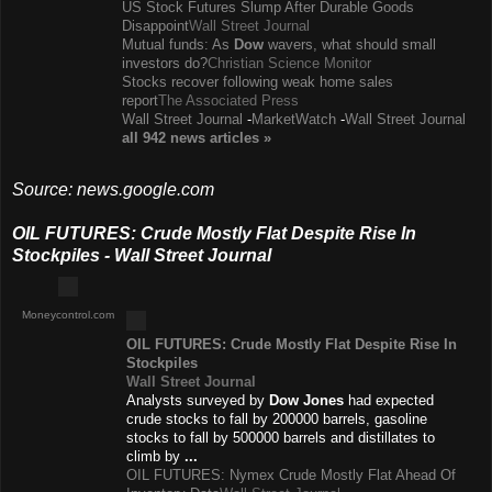
US Stock Futures Slump After Durable Goods
Disappoint
Wall Street Journal
Mutual funds: As
Dow
wavers, what should small
investors do?
Christian Science Monitor
Stocks recover following weak home sales
report
The Associated Press
Wall Street Journal
-
MarketWatch
-
Wall Street Journal
all 942 news
articles
»
Source: news.google.com
OIL FUTURES: Crude Mostly Flat Despite Rise In
Stockpiles - Wall Street Journal
Moneycontrol.com
OIL FUTURES: Crude Mostly Flat Despite Rise In
Stockpiles
Wall Street Journal
Analysts surveyed by
Dow Jones
had expected
crude stocks to fall by 200000 barrels, gasoline
stocks to fall by 500000 barrels and distillates to
climb by
...
OIL FUTURES: Nymex Crude Mostly Flat Ahead Of