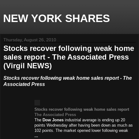
NEW YORK SHARES
Thursday, August 26, 2010
Stocks recover following weak home
sales report - The Associated Press
(Virgil NEWS)
Stocks recover following weak home sales report - The
Associated Press
Stocks recover following weak home sales report
The Associated Press
The
Dow Jones
industrial average is ending up 20
points Wednesday after having been down as much as
102 points. The market opened lower following weak
...