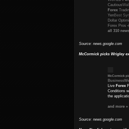
Cautious
Wal
Forex
Tradin
Yen
Best Syn
Dollar Optim
Forex Pros
-
all 310 new
Source: news.google.com
McCormick picks Wrigley ex
McCormick pic
BusinessW
Live
Forex
P
Conditions w
the applicat
and more »
Source: news.google.com