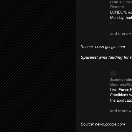
FOREX
-Euro 
Reuters
LONDON, Aug
Monday, hur
...
and more »
Source: news.google.com
Spacenet wins funding for 
Spacenet wins
BusinessW
Live
Forex
P
Conditions w
the applicat
and more »
Source: news.google.com