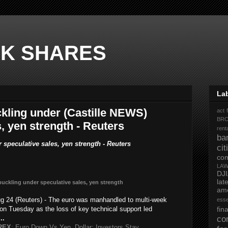
K SHARES
La
ling under (Castille NEWS)
act 
BR
, yen strength - Reuters
rent
ba
peculative sales, yen strength - Reuters
ci
co
LA
DJ
la
buckling under speculative sales, yen strength
ame
 24 (Reuters) - The euro was manhandled to multi-week
ess
 on Tuesday as the loss of key technical support led
fi
...
co
REX
: Euro Down Vs Yen, Dollar; Investors Stay