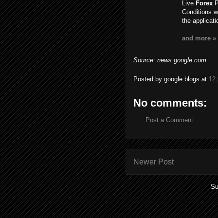
Live
Forex
P
Conditions w
the applicat
and more »
Source: news.google.com
Posted by
google blogs
at
12
No comments:
Post a Comment
Newer Post
Su