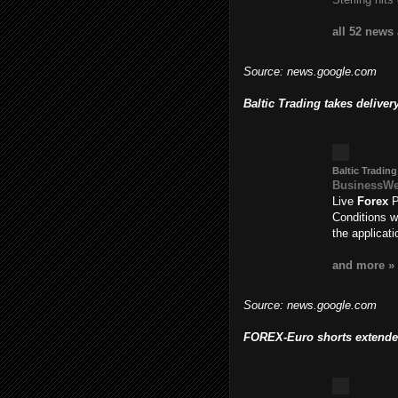
all 52 news
Source: news.google.com
Baltic Trading takes delive
Baltic Trading
BusinessW
Live
Forex
P
Conditions w
the applicat
and more »
Source: news.google.com
FOREX-Euro shorts extended