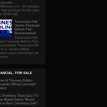
parable ...
NMoney.com - 54 minutes
 Net earnings for the year
e $235 milli...
Treasuries Fall,
Stocks Fluctuate
Before Fed -
Businessweek
Treasuries Fall,
cks Fluctuate Before Fed -
inessweek Treasuries fell
 U.S. stocks drifted
ween gains and losses as
estors ...
NANCIAL: FOR SALE
e of Thrones Edition
opoly Official Licensed
duct
 Pointless Trivia Quiz TV
ow Board Game *Brand
 In Box* Christmas Gift?