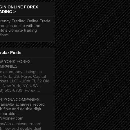
GIN ONLINE FOREX
ADING >
rency Trading Online Trade
rencies online with the
ld's ultimate trading
tform
pular Posts
W YORK FOREX
MPANIES
ex company Listings in
 York, US: Forex Capital
kets LLC ‎ - 10th Fl, 32 Old
p, New York, NY, USA‎ -
8) 503-6739 ‎ Forex ...
RIZONA COMPANIES -
ransAlta achieves record
h flow and double digit
parable ... -
NMoney.com
nsAlta achieves record
h flow and double digit