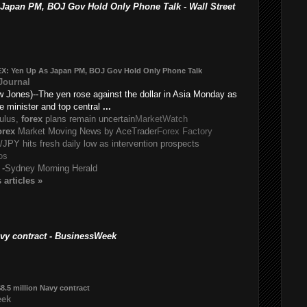
pan PM, BOJ Gov Hold Only Phone Talk - Wall Street
EX
: Yen Up As Japan PM, BOJ Gov Hold Only Phone Talk
 Journal
Jones)--The yen rose against the dollar in Asia Monday as
e minister and top central
...
mulus,
forex
plans remain uncertain
MarketWatch
orex
Market Moving News by AceTrader
Forex Factory
JPY hits fresh daily low as intervention prospects
os
-
Sydney Morning Herald
s
articles
»
avy contract - BusinessWeek
8.5 million Navy contract
eek