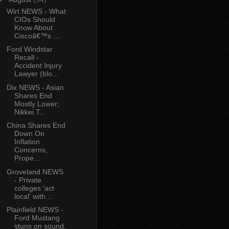
Wirt NEWS - What
CIOs Should
Know About
Ciscoâ€™s ...
Ford Windstar
Recall -
Accident Injury
Lawyer (blo...
Dix NEWS - Asian
Shares End
Mostly Lower;
Nikkei T...
China Shares End
Down On
Inflation
Concerns,
Prope...
Groveland NEWS
- Private
colleges 'act
local' with...
Plainfield NEWS -
Ford Mustang
stuns on sound,