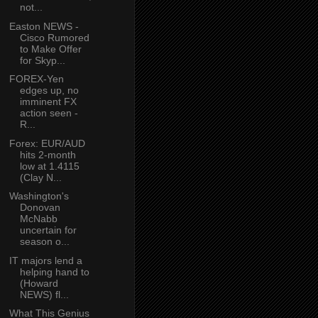
not...
Easton NEWS -
Cisco Rumored
to Make Offer
for Skyp...
FOREX-Yen
edges up, no
imminent FX
action seen -
R...
Forex: EUR/AUD
hits 2-month
low at 1.4115
(Clay N...
Washington's
Donovan
McNabb
uncertain for
season o...
IT majors lend a
helping hand to
(Howard
NEWS) fl...
What This Genius