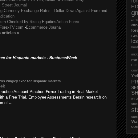
fo
l Street Journal
FT
g Currency Exchange Rates - Dollar Down Against Euro and
g
dication
ame
ism Checked by Rising Equities
Action Forex
offi
ForexTV.com
-
Ecommerce Journal
for
s
articles
»
LAW
lo
hurd
midd
ec for Hispanic markets - BusinessWeek
mar
CO
conf
Yor
PR
ks Wrigley exec for Hispanic markets
eek
SE
ractice Account Practice
Forex
Trading in Real Market
S
ith a Free Trial. Employee Assessments Bersin research on
ISL
ion of
...
st
st
surr
Wa
con