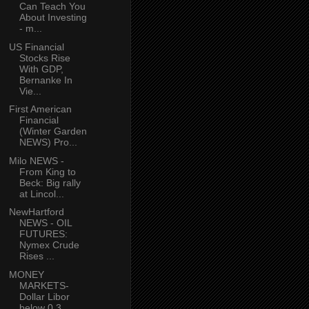
Can Teach You
About Investing
- m...
US Financial
Stocks Rise
With GDP,
Bernanke In
Vie...
First American
Financial
(Winter Garden
NEWS) Pro...
Milo NEWS -
From King to
Beck: Big rally
at Lincol...
NewHartford
NEWS - OIL
FUTURES:
Nymex Crude
Rises ...
MONEY
MARKETS-
Dollar Libor
below 0.3