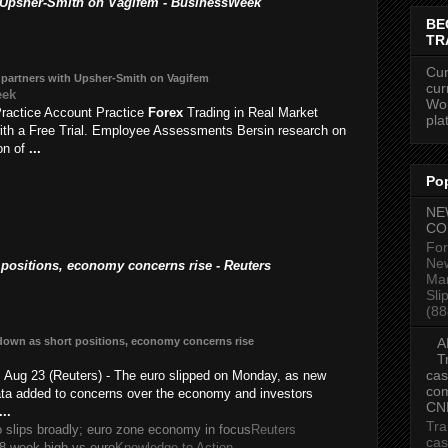
 Upsher-Smith on Vagifem - BusinessWeek
BE
TR
Cur
partners with Upsher-Smith on Vagifem
cur
eek
Wor
ractice Account Practice
Forex
Trading in Real Market
pla
ith a Free Trial. Employee Assessments Bersin research on
ion of
...
Po
NE
CO
For
New
ositions, economy concerns rise - Reuters
Mar
Sli
(88
down as short positions, economy concerns rise
A
T
cas
ug 23 (Reuters) - The euro slipped on Monday, as new
com
ta added to concerns over the economy and investors
CN
...
Tra
o slips broadly; euro zone economy in focus
Reuters
cas
s 8-week high vs euro
Knowledge to Action