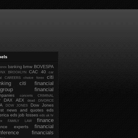
bels
bmw
BOVESPA
banking
forex
CAC 40
ONX
BROOKLYN
car
citi
al
CAREERS
choice forex
nking
citi financial
tigroup financial
mpanies
concerts
CRIMINAL
DAX AEX
W
dead
DIVORCE
IA
Dow Jones
DOW JONES
test news and quotes
eds
rica
eds job losses
eds uk hr
finance
ex
FAMILY LAW
financial
nance experts
nference
financials