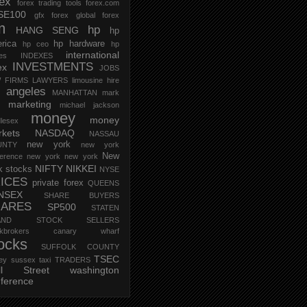
rex
forex trading tools
forex.com
SE100
gfx forex
global forex
m
hp
HANG SENG
hp
rica
hp hardware
hp ceo
hp
international
ces
INDEXES
INVESTMENTS
ex
JOBS
 FIRMS
LAWYERS
limousine hire
s angeles
MANHATTAN
mark
marketing
michael jackson
money
money
lesex
kets
NASDAQ
NASSAU
new york
UNTY
new york
New
erence
new york new york
NIFTY
NIKKEI
k stocks
NYSE
ICES
private forex
QUEENS
NSEX
SHARE BUYERS
HARES
SP500
STATEN
AND
STOCK SELLERS
ockbrokers canary wharf
ocks
SUFFOLK COUNTY
TSEC
ey
sussex
taxi
TRADERS
ll Street
washington
ference