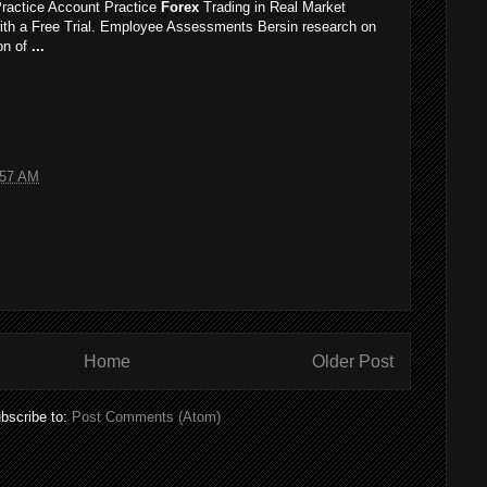
ractice Account Practice
Forex
Trading in Real Market
ith a Free Trial. Employee Assessments Bersin research on
ion of
...
:57 AM
Home
Older Post
bscribe to:
Post Comments (Atom)