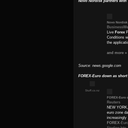
Novo Nordisk partners with
Novo Nordisk 
BusinessW
Live
Forex
P
Conditions w
the applicat
and more »
Source: news.google.com
FOREX-Euro down as short p
Stuff.co.nz
FOREX
-Euro 
Reuters
NEW YORK, A
euro zone da
increasingly
FOREX
-Eur
Sterling hit