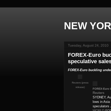
NEW YOR
Tuesday, August 24, 2010
FOREX-Euro buck
speculative sales
FOREX-Euro buckling under s
Reuters (press
release)
FOREX
-Euro 
Reuters
SYDNEY, Aug
lows in Asia
speculators
WORLD
FO