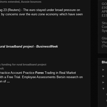
shorts extended, Aussie bounces
GO
£9
 23 (Reuters) - The euro stayed under broad pressure on
AP
t by concerns over the euro zone economy which have seen
£1
Str
Con
Sys
Glo
Viv
(Tr
rural broadband project - BusinessWeek
Blo
 funding for rural broadband project
eek
►
ractice Account Practice
Forex
Trading in Real Market
►
ith a Free Trial. Employee Assessments Bersin research on
ion of
...
►
▼