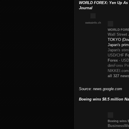
WORLD FOREX: Yen Up As Ja
Journal
swissinfo.ch
WORLD
FOR
Wall Street
TOKYO (Dow 
Japan's prim
Japan's sti
USD/CHF
F
Forex
- USD/
dim
Forex Pr
NIKKEI.com
all 327 new
Source: news.google.com
Boeing wins $8.5 million N
Boeing wins $
BusinessW