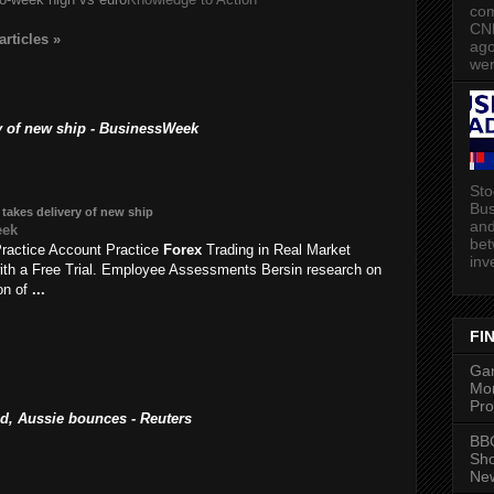
com
CN
articles
»
ago
wer
ry of new ship - BusinessWeek
Sto
Bus
 takes delivery of new ship
and
eek
bet
ractice Account Practice
Forex
Trading in Real Market
inv
ith a Free Trial. Employee Assessments Bersin research on
ion of
...
FI
Gam
Mon
Pro
, Aussie bounces - Reuters
BBC
Sh
New