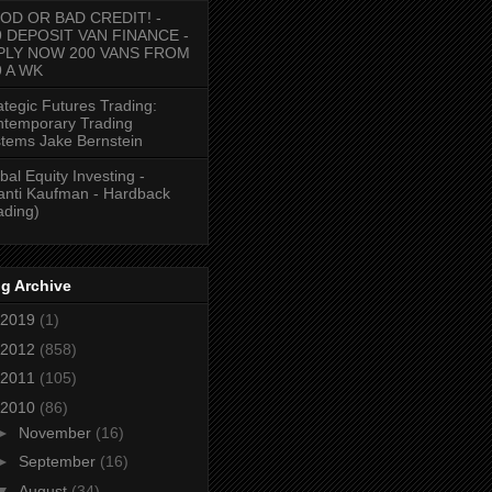
OD OR BAD CREDIT! -
9 DEPOSIT VAN FINANCE -
PLY NOW 200 VANS FROM
9 A WK
ategic Futures Trading:
temporary Trading
tems Jake Bernstein
bal Equity Investing -
anti Kaufman - Hardback
ading)
g Archive
2019
(1)
2012
(858)
2011
(105)
2010
(86)
►
November
(16)
►
September
(16)
▼
August
(34)