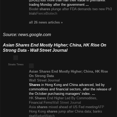
(BIOD) lost more than half their value in premarket
trading Monday after the government
...
Biodel
shares
plunge after FDA demands two new Ph3
trials
FierceBiotech
all 26 news
articles
»
Source: news.google.com
Asian Shares End Mostly Higher; China, HK Rise On
Strong Data - Wall Street Journal
Straits Times
Asian
Shares
End Mostly Higher; China, HK Rise
On Strong Data
Wall Street Journal
Shares
in Hong Kong and China advanced, led by
commodities and financial sectors, after the release of
the October purchasing managers' index.
...
HK
Shares
End Higher Led By Commodities,
Financial Firms
Wall Street Journal
Asia
shares
mixed ahead of US Fed meeting
AFP
Hong Kong
shares
jump after China data; banks
rise
MarketWatch