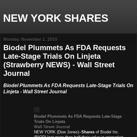
NEW YORK SHARES
Monday, November 1, 2010
Biodel Plummets As FDA Requests
Late-Stage Trials On Linjeta
(Strawberry NEWS) - Wall Street
Journal
Biodel Plummets As FDA Requests Late-Stage Trials On
Linjeta - Wall Street Journal
Biodel Plummets As FDA Requests Late-Stage
Trials On Linjeta
Wall Street Journal
NEW YORK (Dow Jones)--
Shares
of Biodel Inc.