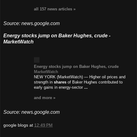
all 157 news
articles
»
Source: news.google.com
Energy stocks jump on Baker Hughes, crude -
MarketWatch
Energy stocks jump on Baker Hughes, crude
MarketWatch
NEW YORK (MarketWatch) — Higher oil prices and
strength in
shares
of Baker Hughes contributed to
early gains in energy-sector
...
and more »
Source: news.google.com
google blogs
at
12:49 PM