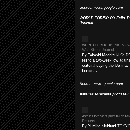
Source: news.google.com
WORLD FOREX: Dlr Falls To 
Journal
WORLD
FOREX
: Dlr Falls To 2
Wall Street Journal
By Takashi Mochizuki Of
fell to a two-week low again
editorial saying the US may b
bonds
...
Source: news.google.com
Astellas forecasts profit fal
Astellas forecasts profit fall on
for
Reuters
By Yumiko Nishitani TOKYO,