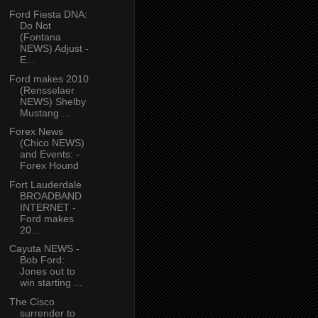
Ford Fiesta DNA:
Do Not
(Fontana
NEWS) Adjust -
E...
Ford makes 2010
(Rensselaer
NEWS) Shelby
Mustang ...
Forex News
(Chico NEWS)
and Events: -
Forex Hound
Fort Lauderdale
BROADBAND
INTERNET -
Ford makes
20...
Cayuta NEWS -
Bob Ford:
Jones out to
win starting ...
The Cisco
surrender to