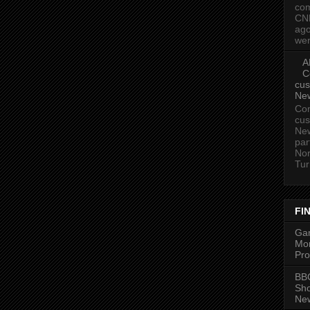
com
CN
ago
wer
A
C
cus
Ne
Com
cus
New
par
Nor
Tur
FI
Gam
Mon
Pro
BBC
Sh
New