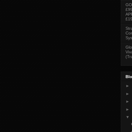
GO
£9
AP
£1
Str
Con
Sys
Glo
Viv
(Tr
Blo
►
►
►
►
▼