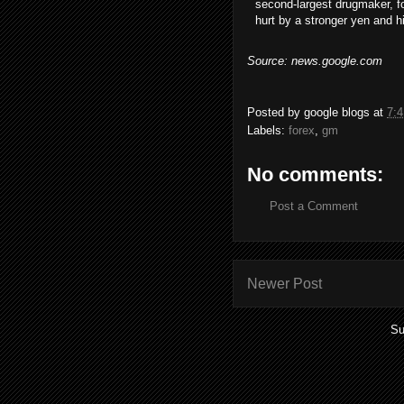
second-largest drugmaker, fo
hurt by a stronger yen and h
Source: news.google.com
Posted by
google blogs
at
7:
Labels:
forex
,
gm
No comments:
Post a Comment
Newer Post
Su