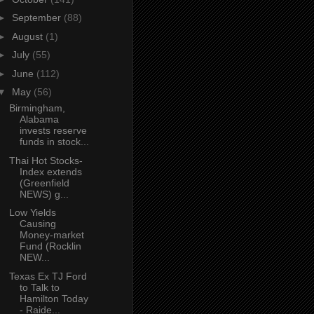
►
September
(88)
►
August
(1)
►
July
(55)
►
June
(112)
▼
May
(56)
Birmingham,
Alabama
invests reserve
funds in stock...
Thai Hot Stocks-
Index extends
(Greenfield
NEWS) g...
Low Yields
Causing
Money-market
Fund (Rocklin
NEW...
Texas Ex TJ Ford
to Talk to
Hamilton Today
- Raide...