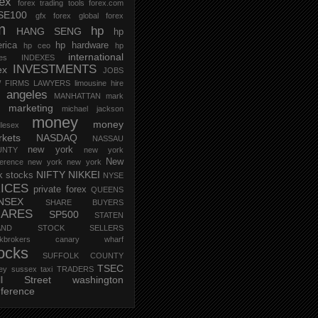
rex
forex trading tools
forex.com
SE100
gfx forex
global forex
m
hp
HANG SENG
hp
rica
hp hardware
hp ceo
hp
international
ces
INDEXES
INVESTMENTS
ex
JOBS
 FIRMS
LAWYERS
limousine hire
s angeles
MANHATTAN
mark
marketing
michael jackson
money
money
lesex
kets
NASDAQ
NASSAU
new york
UNTY
new york
New
erence
new york new york
NIFTY
NIKKEI
k stocks
NYSE
ICES
private forex
QUEENS
NSEX
SHARE BUYERS
HARES
SP500
STATEN
AND
STOCK SELLERS
ockbrokers canary wharf
ocks
SUFFOLK COUNTY
TSEC
ey
sussex
taxi
TRADERS
ll Street
washington
ference