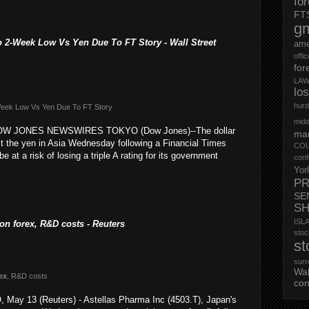
fo
FT
g
2-Week Low Vs Yen Due To FT Story - Wall Street
ame
offi
for
LAW
lo
hurd
-Week Low Vs Yen Due To FT Story
midd
 DOW JONES NEWSWIRES TOKYO (Dow Jones)--The dollar
mar
st the yen in Asia Wednesday following a Financial Times
CO
e at a risk of losing a triple A rating for its government
conf
Yor
PR
SE
S
ISL
l on forex, R&D costs - Reuters
st
st
surr
Wa
ex
, R&D costs
con
 May 13 (Reuters) - Astellas Pharma Inc (4503.T), Japan's