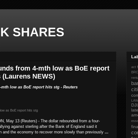
K SHARES
La
nds from 4-mth low as BoE report
act 
BR
rs (Laurens NEWS)
rent
ba
mth low as BoE report hits stg - Reuters
ci
co
LA
DJ
la
low as BoE report hits stg
ame
May 13 (Reuters) - The dollar rebounded from a four-
ess
ying against sterling after the Bank of England said it
fi
n and the economy to recover more slowly than previously
...
co