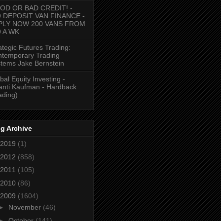
OD OR BAD CREDIT! -
9 DEPOSIT VAN FINANCE -
PLY NOW 200 VANS FROM
9 A WK
ategic Futures Trading:
temporary Trading
tems Jake Bernstein
bal Equity Investing -
anti Kaufman - Hardback
ading)
g Archive
2019
(1)
2012
(858)
2011
(105)
2010
(86)
2009
(1604)
►
November
(46)
►
October
(141)