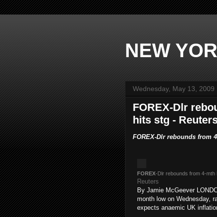
NEW YOR
Wednesday, May 13, 2009
FOREX-Dlr rebou
hits stg - Reute
FOREX-Dlr rebounds from 4-
FOREX
-Dlr rebounds from 4-mth 
Reuters
By Jamie McGeever LONDON, 
month low on Wednesday, rall
expects anaemic UK inflatio