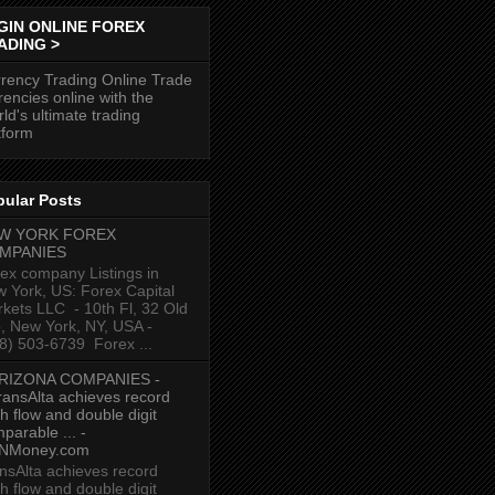
GIN ONLINE FOREX
ADING >
rency Trading Online Trade
rencies online with the
ld's ultimate trading
tform
pular Posts
W YORK FOREX
MPANIES
ex company Listings in
 York, US: Forex Capital
kets LLC ‎ - 10th Fl, 32 Old
p, New York, NY, USA‎ -
8) 503-6739 ‎ Forex ...
RIZONA COMPANIES -
ransAlta achieves record
h flow and double digit
parable ... -
NMoney.com
nsAlta achieves record
h flow and double digit