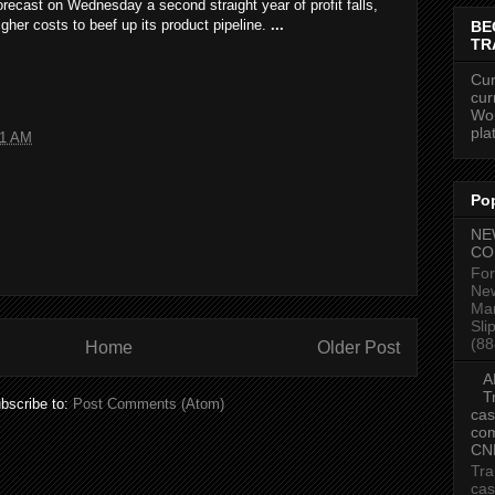
recast on Wednesday a second straight year of profit falls,
igher costs to beef up its product pipeline.
...
BE
TR
Cur
cur
Wor
pla
41 AM
Po
NE
CO
For
New
Mar
Sli
(88
Home
Older Post
A
T
bscribe to:
Post Comments (Atom)
cas
com
CN
Tra
cas