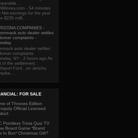
parable ...
NMoney.com - 54 minutes
 Net earnings for the year
e $235 milli...
RIZONA COMPANIES -
ommack auto dealer settles
tomer complaints -
wsday
mack auto dealer settles
tomer complaints
sday, NY - 2 hours ago As
t of the settlement,
thport Ford , on Jericho
npike, ...
NANCIAL: FOR SALE
e of Thrones Edition
opoly Official Licensed
duct
 Pointless Trivia Quiz TV
ow Board Game *Brand
 In Box* Christmas Gift?