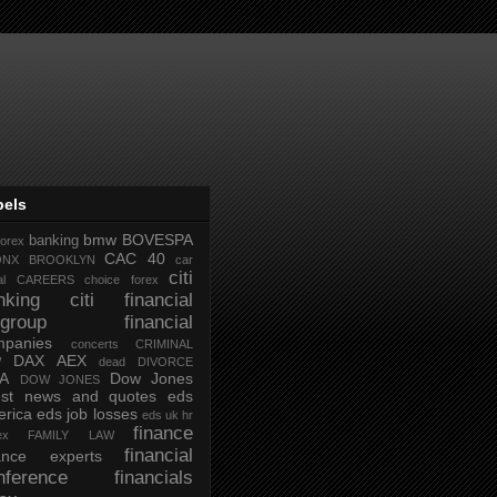
bels
bmw
BOVESPA
banking
forex
CAC 40
ONX
BROOKLYN
car
citi
al
CAREERS
choice forex
nking
citi financial
tigroup financial
mpanies
concerts
CRIMINAL
DAX AEX
W
dead
DIVORCE
IA
Dow Jones
DOW JONES
test news and quotes
eds
rica
eds job losses
eds uk hr
finance
ex
FAMILY LAW
financial
nance experts
nference
financials