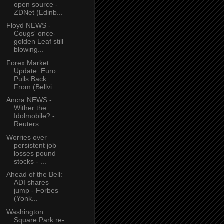
open source -
ZDNet (Edinb...
Floyd NEWS -
Cougs' once-
golden Leaf still
blowing...
Forex Market
Update: Euro
Pulls Back
From (Bellvi...
Ancra NEWS -
Wither the
Idolmobile? -
Reuters
Worries over
persistent job
losses pound
stocks - ...
Ahead of the Bell:
ADI shares
jump - Forbes
(Yonk...
Washington
Square Park re-