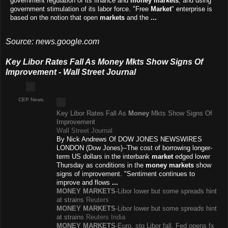
government regulation of its finance and
money markets
, and using
government stimulation of its labor force. "Free
Market
" enterprise is
based on the notion that open
markets
and the
...
Source: news.google.com
Key Libor Rates Fall As Money Mkts Show Signs Of
Improvement - Wall Street Journal
CEP News
Key Libor Rates Fall As
Money
Mkts Show Signs Of
Improvement
Wall Street Journal
By Nick Andrews Of DOW JONES NEWSWIRES
LONDON (Dow Jones)--The cost of borrowing longer-
term US dollars in the interbank
market
edged lower
Thursday as conditions in the
money markets
show
signs of improvement. "Sentiment continues to
improve and flows
...
MONEY MARKETS
-Libor lower but some spreads hint
at strains
Reuters
MONEY MARKETS
-Libor lower but some spreads hint
at strains
Reuters India
MONEY MARKETS
-Euro, stg Libor fall, Fed opens fx