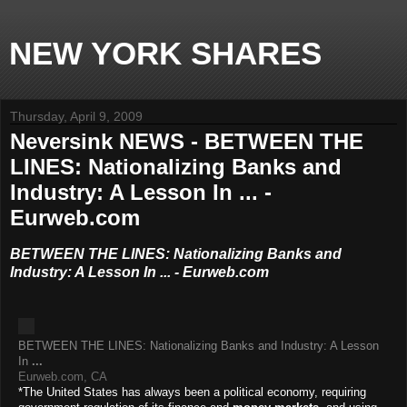
NEW YORK SHARES
Thursday, April 9, 2009
Neversink NEWS - BETWEEN THE
LINES: Nationalizing Banks and
Industry: A Lesson In ... -
Eurweb.com
BETWEEN THE LINES: Nationalizing Banks and
Industry: A Lesson In ... - Eurweb.com
BETWEEN THE LINES: Nationalizing Banks and Industry: A Lesson
In
...
Eurweb.com, CA
*The United States has always been a political economy, requiring