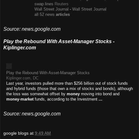
swap lines
Reuters
Wall Street Journal
-
Wall Street Journal
all 52 news
articles
Source: news.google.com
Play the Rebound With Asset-Manager Stocks -
Kiplinger.com
Play the Rebound With Asset-Manager Stocks
Kiplinger.com, DC
Last year, investors pulled more than $256 billion out of stock funds
and hybrid funds (those that own a mix of stocks and bonds), although
the loss was somewhat offset by
money
moving into bond and
money
-
market
funds, according to the Investment
...
Source: news.google.com
google blogs
at
9:49 AM